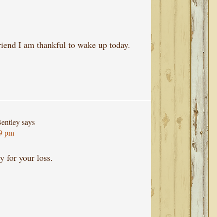
riend I am thankful to wake up today.
entley
says
29 pm
ry for your loss.