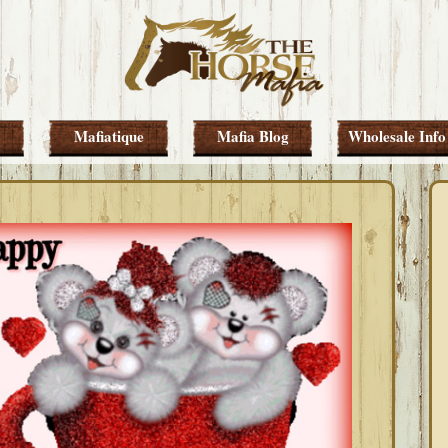
Mafiatique
Mafia Blog
Wholesale Info