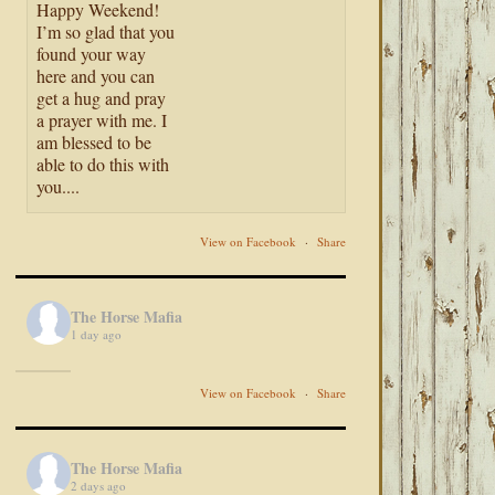
Happy Weekend!
I’m so glad that you
found your way
here and you can
get a hug and pray
a prayer with me. I
am blessed to be
able to do this with
you....
View on Facebook
·
Share
The Horse Mafia
1 day ago
View on Facebook
·
Share
The Horse Mafia
2 days ago