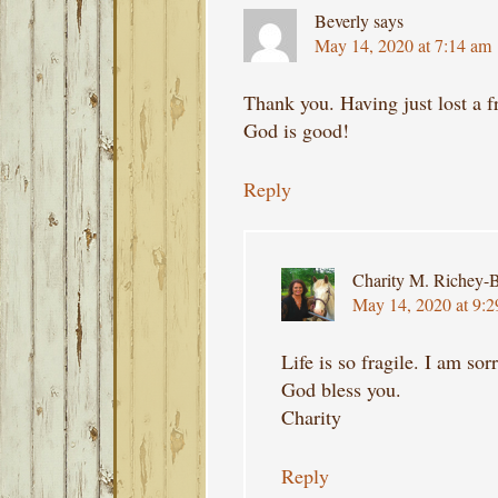
Beverly
says
May 14, 2020 at 7:14 am
Thank you. Having just lost a f
God is good!
Reply
Charity M. Richey-B
May 14, 2020 at 9:
Life is so fragile. I am sor
God bless you.
Charity
Reply