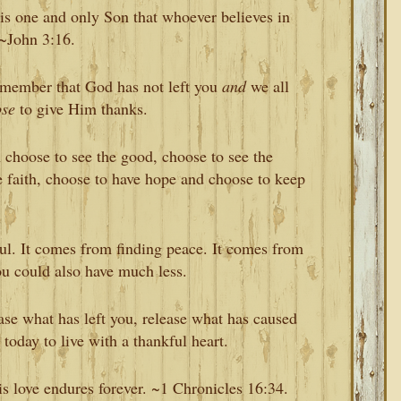
is one and only Son that whoever believes in
 ~John 3:16.
emember that God has not left you
and
we all
ose
to give Him thanks.
 choose to see the good, choose to see the
ve faith, choose to have hope and choose to keep
l. It comes from finding peace. It comes from
ou could also have much less.
ase what has left you, release what has caused
today to live with a thankful heart.
is love endures forever. ~1 Chronicles 16:34.