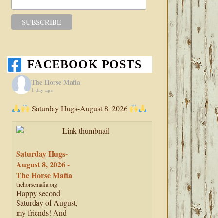
FACEBOOK POSTS
The Horse Mafia
1 day ago
Saturday Hugs-August 8, 2026
Saturday Hugs-
August 8, 2026 -
The Horse Mafia
thehorsemafia.org
Happy second
Saturday of August,
my friends! And