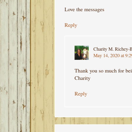
Love the messages
Reply
Charity M. Richey-B
May 14, 2020 at 9:
Thank you so much for bei
Charity
Reply