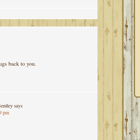
ugs back to you.
entley
says
29 pm