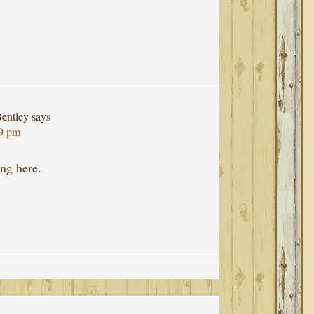
entley
says
29 pm
ng here.