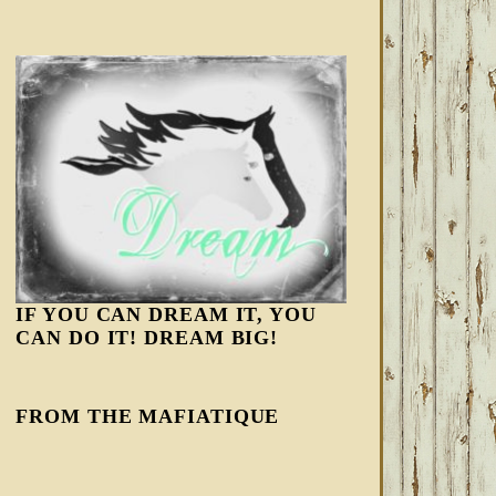
IF YOU CAN DREAM IT, YOU
CAN DO IT! DREAM BIG!
FROM THE MAFIATIQUE