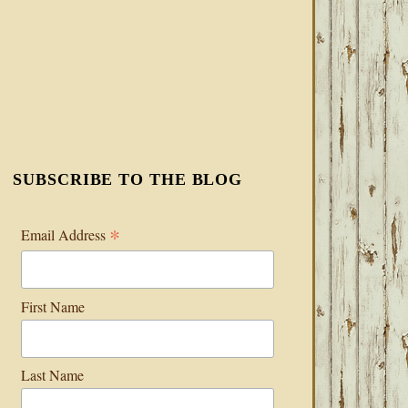
SUBSCRIBE TO THE BLOG
*
Email Address
First Name
Last Name