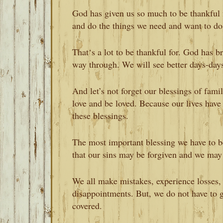
God has given us so much to be thankful 
and do the things we need and want to do
That‘s a lot to be thankful for. God has br
way through. We will see better days-day
And let’s not forget our blessings of famil
love and be loved. Because our lives have 
these blessings.
The most important blessing we have to b
that our sins may be forgiven and we may l
We all make mistakes, experience losses, 
disappointments. But, we do not have to go
covered.