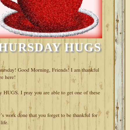
HURSDAY HUGS
hursday! Good Morning, Friends! I am thankful
re here!
 HUGS. I pray you are able to get one of these
’s work done that you forget to be thankful for
life.