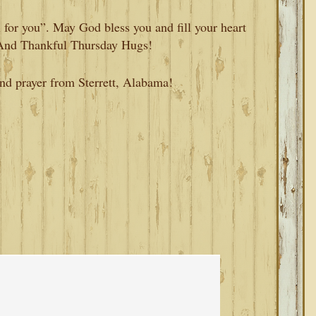
 for you”. May God bless you and fill your heart
 And Thankful Thursday Hugs!
and prayer from Sterrett, Alabama!