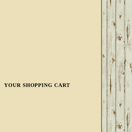
YOUR SHOPPING CART