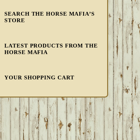
SEARCH THE HORSE MAFIA’S
STORE
LATEST PRODUCTS FROM THE
HORSE MAFIA
YOUR SHOPPING CART