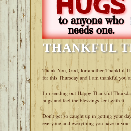
THANKFUL T
Thank You, God, for another Thankful T
for this Thursday and I am thankful you a
I’m sending out Happy Thankful Thursday
hugs and feel the blessings sent with it.
Don’t get so caught up in getting your day
everyone and everything you have in your 