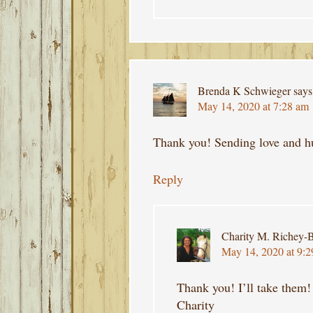
Brenda K Schwieger
says
May 14, 2020 at 7:28 am
Thank you! Sending love and h
Reply
Charity M. Richey-B
May 14, 2020 at 9:
Thank you! I’ll take them!
Charity