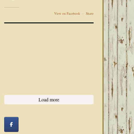
View on Facebook
·
Share
Load more