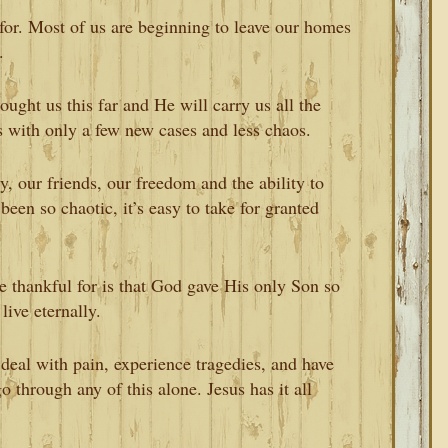
for. Most of us are beginning to leave our homes
.
ought us this far and He will carry us all the
s with only a few new cases and less chaos.
y, our friends, our freedom and the ability to
been so chaotic, it’s easy to take for granted
e thankful for is that God gave His only Son so
ive eternally.
deal with pain, experience tragedies, and have
 through any of this alone. Jesus has it all