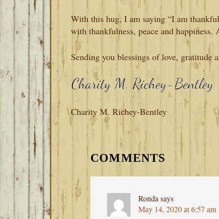
With this hug, I am saying “I am thankful
with thankfulness, peace and happiness.
Sending you blessings of love, gratitude 
Charity M. Richey-Bentley
READER
INTERACTIONS
COMMENTS
Ronda
says
May 14, 2020 at 6:57 am