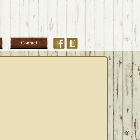
Etsy
Facebook
Contact
PRIMARY
SIDEBAR