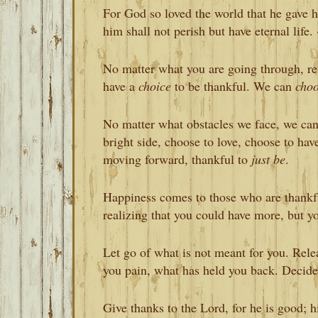
For God so loved the world that he gave h
him shall not perish but have eternal life.
No matter what you are going through, r
have a
choice
to be thankful. We can
cho
No matter what obstacles we face, we can
bright side, choose to love, choose to ha
moving forward, thankful to
just be
.
Happiness comes to those who are thankfu
realizing that you could have more, but y
Let go of what is not meant for you. Rele
you pain, what has held you back. Decide 
Give thanks to the Lord, for he is good; h