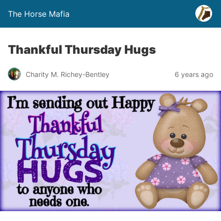
The Horse Mafia
Thankful Thursday Hugs
Charity M. Richey-Bentley
6 years ago