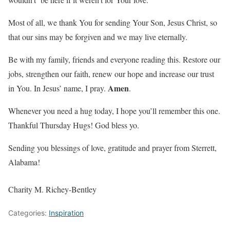
Most of all, we thank You for sending Your Son, Jesus Christ, so
that our sins may be forgiven and we may live eternally.
Be with my family, friends and everyone reading this. Restore our
jobs, strengthen our faith, renew our hope and increase our trust
Amen
in You. In Jesus’ name, I pray.
.
Whenever you need a hug today, I hope you’ll remember this one.
Thankful Thursday Hugs! God bless yo.
Sending you blessings of love, gratitude and prayer from Sterrett,
Alabama!
Charity M. Richey-Bentley
Categories:
Inspiration