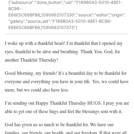
{"subsource":"done_button","uid":"F189B0A3-5010-48E1-
BC96-
E66E5C66BFB6_1590662107330","source":"editor","origin":
"gallery","source_sid":"F189B0A3-5010-48E1-BC96-
E66E5C66BFB6_1590662107373"}
I woke up with a thankful heart! I’m thankful that I opened my
eyes, thankful to be alive and breathing. Thank You, God, for
another Thankful Thursday!
Good Morning, my friends! It’s a beautiful day to be thankful for
everyone and everything you have in your life. Yes, we could have
more, but we could also have less.
I’m sending out Happy Thankful Thursday HUGS. I pray you are
able to get one of these hugs and feel the blessings sent with it.
God has given us so much to be thankful for. We have our
families, our friends, our health, and our freedom. If that were all