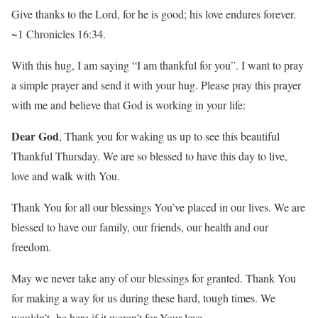
Give thanks to the Lord, for he is good; his love endures forever.
~1 Chronicles 16:34.
With this hug, I am saying “I am thankful for you”. I want to pray
a simple prayer and send it with your hug. Please pray this prayer
with me and believe that God is working in your life:
Dear God
, Thank you for waking us up to see this beautiful
Thankful Thursday. We are so blessed to have this day to live,
love and walk with You.
Thank You for all our blessings You’ve placed in our lives. We are
blessed to have our family, our friends, our health and our
freedom.
May we never take any of our blessings for granted. Thank You
for making a way for us during these hard, tough times. We
wouldn’t be here if it weren’t for Your love.