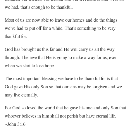
we had, that’s enough to be thankful.
Most of us are now able to leave our homes and do the things
we’ve had to put off for a while. That’s something to be very
thankful for.
God has brought us this far and He will carry us all the way
through. I believe that He is going to make a way for us, even
when we start to lose hope.
The most important blessing we have to be thankful for is that
God gave His only Son so that our sins may be forgiven and we
may live eternally.
For God so loved the world that he gave his one and only Son that
whoever believes in him shall not perish but have eternal life.
~John 3:16.