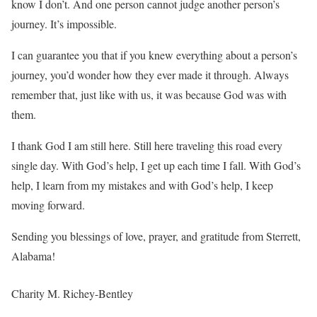
know I don’t. And one person cannot judge another person’s
journey. It’s impossible.
I can guarantee you that if you knew everything about a person’s
journey, you’d wonder how they ever made it through. Always
remember that, just like with us, it was because God was with
them.
I thank God I am still here. Still here traveling this road every
single day. With God’s help, I get up each time I fall. With God’s
help, I learn from my mistakes and with God’s help, I keep
moving forward.
Sending you blessings of love, prayer, and gratitude from Sterrett,
Alabama!
Charity M. Richey-Bentley