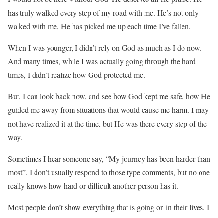
has truly walked every step of my road with me. He’s not only
walked with me, He has picked me up each time I’ve fallen.
When I was younger, I didn’t rely on God as much as I do now.
And many times, while I was actually going through the hard
times, I didn’t realize how God protected me.
But, I can look back now, and see how God kept me safe, how He
guided me away from situations that would cause me harm. I may
not have realized it at the time, but He was there every step of the
way.
Sometimes I hear someone say, “My journey has been harder than
most”. I don’t usually respond to those type comments, but no one
really knows how hard or difficult another person has it.
Most people don’t show everything that is going on in their lives. I