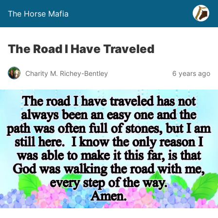
The Horse Mafia
The Road I Have Traveled
Charity M. Richey-Bentley
6 years ago