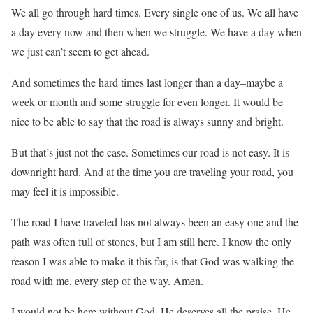
We all go through hard times. Every single one of us. We all have
a day every now and then when we struggle. We have a day when
we just can’t seem to get ahead.
And sometimes the hard times last longer than a day–maybe a
week or month and some struggle for even longer. It would be
nice to be able to say that the road is always sunny and bright.
But that’s just not the case. Sometimes our road is not easy. It is
downright hard. And at the time you are traveling your road, you
may feel it is impossible.
The road I have traveled has not always been an easy one and the
path was often full of stones, but I am still here. I know the only
reason I was able to make it this far, is that God was walking the
road with me, every step of the way. Amen.
I would not be here without God. He deserves all the praise. He