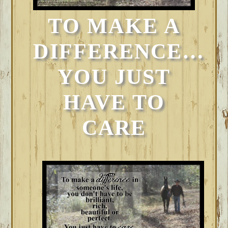
TO MAKE A
DIFFERENCE…
YOU JUST
HAVE TO
CARE