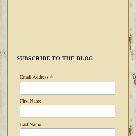
SUBSCRIBE TO THE BLOG
*
Email Address
First Name
Last Name