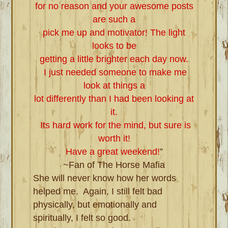
for no reason and your awesome posts
are such a
pick me up and motivator! The light
looks to be
getting a little brighter each day now.
I just needed someone to make me
look at things a
lot differently than I had been looking at
it.
Its hard work for the mind, but sure is
worth it!
Have a great weekend!
”
~Fan of The Horse Mafia
She will never know how her words
helped me. Again, I still felt bad
physically, but emotionally and
spiritually, I felt so good.