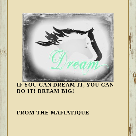
IF YOU CAN DREAM IT, YOU CAN
DO IT! DREAM BIG!
FROM THE MAFIATIQUE