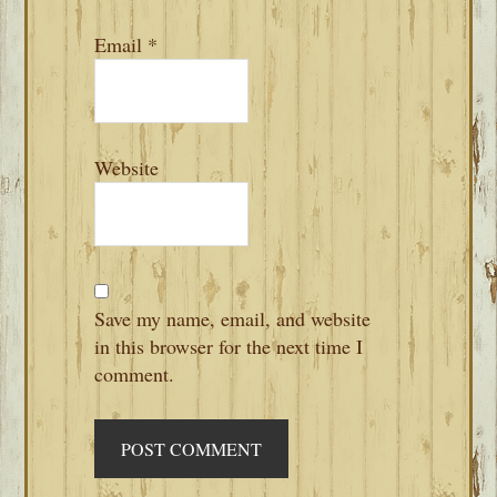
Email
*
Website
Save my name, email, and website
in this browser for the next time I
comment.