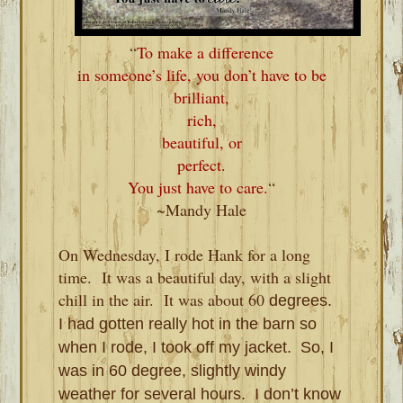
“
To make a difference
in someone’s life, you don’t have to be
brilliant,
rich,
beautiful, or
perfect.
You just have to care.
“
~Mandy Hale
On Wednesday, I rode Hank for a long
time.
It was a beautiful day, with a slight
chill in the air.
It was about 60
degrees.
I had gotten really hot in the barn so
when I rode, I took off my jacket. So, I
was in 60 degree, slightly windy
weather for several hours. I don’t know