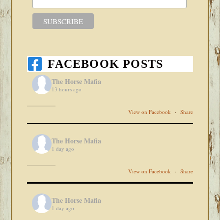
FACEBOOK POSTS
The Horse Mafia
13 hours ago
View on Facebook
·
Share
The Horse Mafia
1 day ago
View on Facebook
·
Share
The Horse Mafia
1 day ago