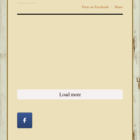
View on Facebook
·
Share
Load more