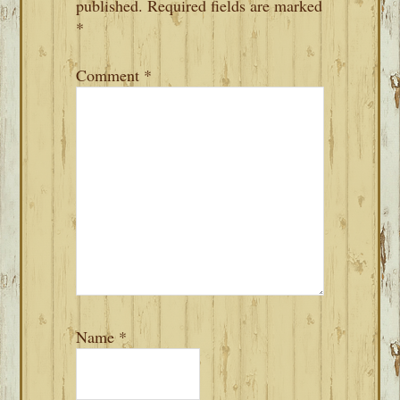
published.
Required fields are marked
*
Comment
*
Name
*