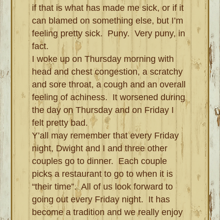
if that is what has made me sick, or if it
can blamed on something else, but I’m
feeling pretty sick. Puny. Very puny, in
fact.
I woke up on Thursday morning with
head and chest congestion, a scratchy
and sore throat, a cough and an overall
feeling of achiness. It worsened during
the day on Thursday and on Friday I
felt pretty bad.
Y’all may remember that every Friday
night, Dwight and I and three other
couples go to dinner. Each couple
picks a restaurant to go to when it is
“their time”. All of us look forward to
going out every Friday night. It has
become a tradition and we really enjoy