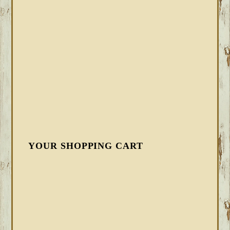
YOUR SHOPPING CART