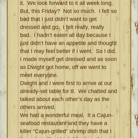
it. We look forward to it all week long.
But, this Friday? Not so much. I felt so
bad that I just didn’t want to get
dressed and go. I felt really, really
bad. I hadn’t eaten all day because I
just didn’t have an appetite and thought
that I may feel better if I went. So I did.
I made myself get dressed and as soon
as Dwight got home, off we went to
meet everyone.
Dwight and I were first to arrive at our
already-set table for 8. We chatted and
talked about each other’s day as the
others arrived.
We had a wonderful meal. It a Cajun-
seafood restaurant and they have a
killer “Cajun-grilled” shrimp dish that I