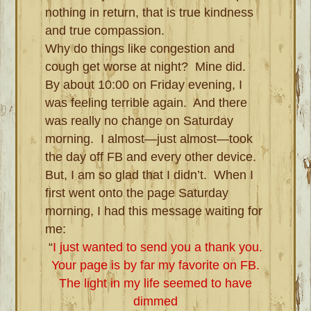
nothing in return, that is true kindness
and true compassion.
Why do things like congestion and
cough get worse at night? Mine did.
By about 10:00 on Friday evening, I
was feeling terrible again. And there
was really no change on Saturday
morning. I almost—just almost—took
the day off FB and every other device.
But, I am so glad that I didn’t. When I
first went onto the page Saturday
morning, I had this message waiting for
me:
“
I just wanted to send you a thank you.
Your page is by far my favorite on FB.
The light in my life seemed to have
dimmed