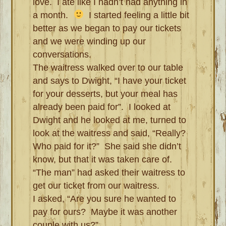
love. I ate like I hadn’t had anything in
a month.
I started feeling a little bit
better as we began to pay our tickets
and we were winding up our
conversations.
The waitress walked over to our table
and says to Dwight, “I have your ticket
for your desserts, but your meal has
already been paid for”. I looked at
Dwight and he looked at me, turned to
look at the waitress and said, “Really?
Who paid for it?” She said she didn’t
know, but that it was taken care of.
“The man” had asked their waitress to
get our ticket from our waitress.
I asked, “Are you sure he wanted to
pay for ours? Maybe it was another
couple with us?”