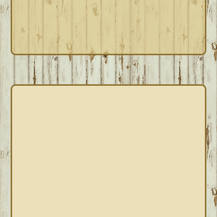
PRIMARY
SIDEBAR