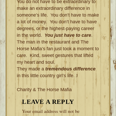
You do not have to be extraordinary to
make an extraordinary difference in
someone’s life. You don’t have to make
a lot of money. You don’t have to have
degrees, or the highest-paying career
in the world.
You just have to care
.
The man in the restaurant and The
Horse Mafia’s fan just took a moment to
care. Kind, sweet gestures that lifted
my heart and soul.
They made a
tremendous difference
in this little country girl’s life.
J
Charity & The Horse Mafia
READER
LEAVE A REPLY
INTERACTIONS
Your email address will not be