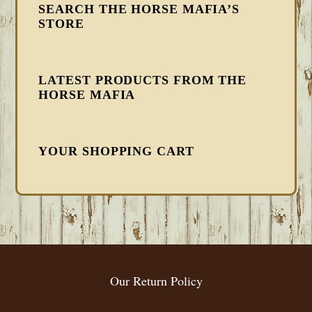
SEARCH THE HORSE MAFIA’S
STORE
LATEST PRODUCTS FROM THE
HORSE MAFIA
YOUR SHOPPING CART
FOOTER
Our Return Policy