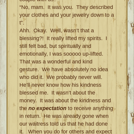
“No, mam. It was you. They described
your clothes and your jewelry down to a
t”.
Ahh. Okay. Well, wasn’t that a
blessing?! It really lifted my spirits. I
still felt bad, but spiritually and
emotionally, I was sooooo up-lifted.
That was a wonderful and kind
gesture. We have absolutely no idea
who did it. We probably never will.
He’ll never know how his kindness
blessed me. It wasn’t about the
money. It was about the kindness and
the
no expectation
to receive anything
in return. He was already gone when
our waitress told us that he had done
it. When you do for others and expect