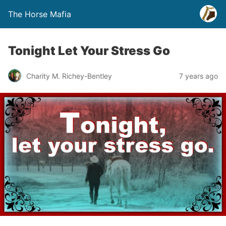
The Horse Mafia
Tonight Let Your Stress Go
Charity M. Richey-Bentley
7 years ago