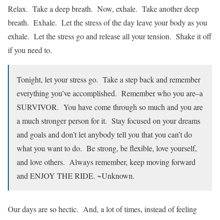
Relax. Take a deep breath. Now, exhale. Take another deep
breath. Exhale. Let the stress of the day leave your body as you
exhale. Let the stress go and release all your tension. Shake it off
if you need to.
Tonight, let your stress go. Take a step back and remember
everything you’ve accomplished. Remember who you are–a
SURVIVOR. You have come through so much and you are
a much stronger person for it. Stay focused on your dreams
and goals and don’t let anybody tell you that you can’t do
what you want to do. Be strong, be flexible, love yourself,
and love others. Always remember, keep moving forward
and ENJOY THE RIDE. ~Unknown.
Our days are so hectic. And, a lot of times, instead of feeling