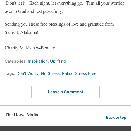
Don’t let it. Each night, let everything go. Turn all your worries
over to God and rest peacefully.
Sending you stress-free blessings of love and gratitude from
Sterrett, Alabama!
Charity M. Richey-Bentley
Categories:
Inspiration
,
Uplifting
Tags:
Don't Worry
,
No Stress
,
Relax
,
Stress Free
Leave a Comment
The Horse Mafia
Back to top