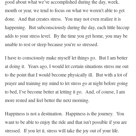
good about what we’ve accomplished during the day, week,
month or year, we tend to focus on what we weren’t able to get
done. And that creates stress. You may not even realize it is
happening. But subconsciously during the day, each little hiccup
adds to your stress level. By the time you get home, you may be
unable to rest or sleep because you’re so stressed.
I have to consciously make myself let things go. But I am better
at doing it. Years ago, I would let certain situations stress me out
to the point that I would become physically ill. But with a lot of
prayer and training my mind to let stress go at night before going
to bed, I’ve become better at letting it go. And, of course, I am
more rested and feel better the next morning.
Happiness is not a destination. Happiness is the journey. You
want to be able to enjoy the ride and that isn’t possible if you are
stressed. If you let it, stress will take the joy out of your life.