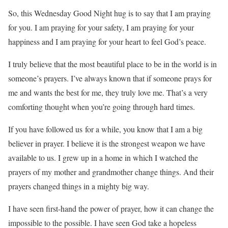
So, this Wednesday Good Night hug is to say that I am praying
for you. I am praying for your safety, I am praying for your
happiness and I am praying for your heart to feel God’s peace.
I truly believe that the most beautiful place to be in the world is in
someone’s prayers. I’ve always known that if someone prays for
me and wants the best for me, they truly love me. That’s a very
comforting thought when you’re going through hard times.
If you have followed us for a while, you know that I am a big
believer in prayer. I believe it is the strongest weapon we have
available to us. I grew up in a home in which I watched the
prayers of my mother and grandmother change things. And their
prayers changed things in a mighty big way.
I have seen first-hand the power of prayer, how it can change the
impossible to the possible. I have seen God take a hopeless