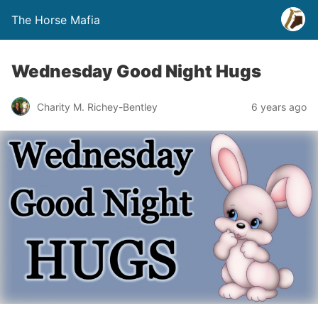
The Horse Mafia
Wednesday Good Night Hugs
Charity M. Richey-Bentley
6 years ago