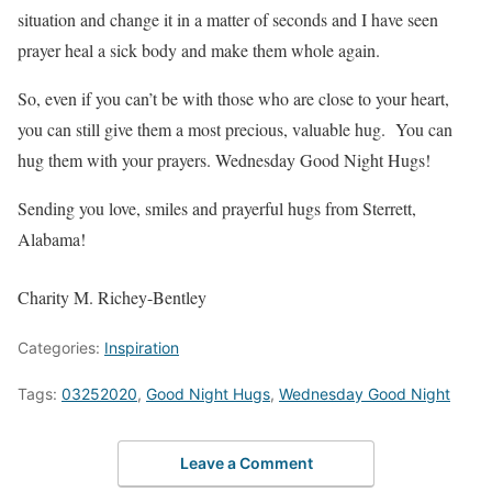
situation and change it in a matter of seconds and I have seen
prayer heal a sick body and make them whole again.
So, even if you can’t be with those who are close to your heart,
you can still give them a most precious, valuable hug. You can
hug them with your prayers. Wednesday Good Night Hugs!
Sending you love, smiles and prayerful hugs from Sterrett,
Alabama!
Charity M. Richey-Bentley
Categories:
Inspiration
Tags:
03252020
,
Good Night Hugs
,
Wednesday Good Night
Leave a Comment