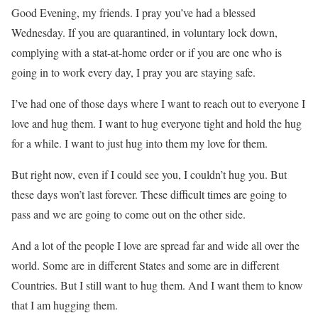
Good Evening, my friends. I pray you’ve had a blessed
Wednesday. If you are quarantined, in voluntary lock down,
complying with a stat-at-home order or if you are one who is
going in to work every day, I pray you are staying safe.
I’ve had one of those days where I want to reach out to everyone I
love and hug them. I want to hug everyone tight and hold the hug
for a while. I want to just hug into them my love for them.
But right now, even if I could see you, I couldn’t hug you. But
these days won’t last forever. These difficult times are going to
pass and we are going to come out on the other side.
And a lot of the people I love are spread far and wide all over the
world. Some are in different States and some are in different
Countries. But I still want to hug them. And I want them to know
that I am hugging them.