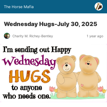
The Horse Mafia
Wednesday Hugs-July 30, 2025
Charity M. Richey-Bentley
1 year ago