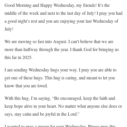
Good Morning and Happy Wednesday, my friends! It’s the
middle of the week and next to the last day of July! I pray you had
a good night’s rest and you are enjoying your last Wednesday of
July!
We are moving so fast into August. I can’t believe that we are
more than halfway through the year. I thank God for bringing us
this far in 2025.
I am sending Wednesday hugs your way. I pray you are able to
get one of these hugs. This hug is caring, and meant to let you
know that you are loved.
With this hug, I’m saying, “Be encouraged, keep the faith and
keep hope alive in your heart. No matter what anyone else does or
says, stay calm and be joyful in the Lord.”
I wanted to pray a prayer for your Wednesday. Please pray this