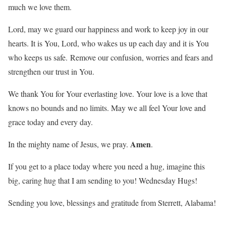
much we love them.
Lord, may we guard our happiness and work to keep joy in our
hearts. It is You, Lord, who wakes us up each day and it is You
who keeps us safe. Remove our confusion, worries and fears and
strengthen our trust in You.
We thank You for Your everlasting love. Your love is a love that
knows no bounds and no limits. May we all feel Your love and
grace today and every day.
Amen
In the mighty name of Jesus, we pray.
.
If you get to a place today where you need a hug, imagine this
big, caring hug that I am sending to you! Wednesday Hugs!
Sending you love, blessings and gratitude from Sterrett, Alabama!