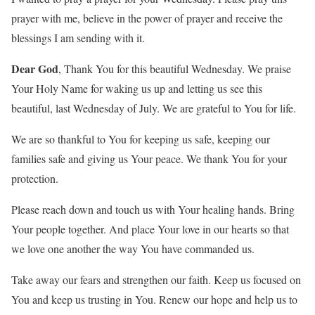
prayer with me, believe in the power of prayer and receive the
blessings I am sending with it.
Dear God
, Thank You for this beautiful Wednesday. We praise
Your Holy Name for waking us up and letting us see this
beautiful, last Wednesday of July. We are grateful to You for life.
We are so thankful to You for keeping us safe, keeping our
families safe and giving us Your peace. We thank You for your
protection.
Please reach down and touch us with Your healing hands. Bring
Your people together. And place Your love in our hearts so that
we love one another the way You have commanded us.
Take away our fears and strengthen our faith. Keep us focused on
You and keep us trusting in You. Renew our hope and help us to