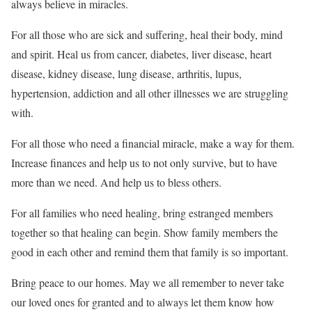
always believe in miracles.
For all those who are sick and suffering, heal their body, mind
and spirit. Heal us from cancer, diabetes, liver disease, heart
disease, kidney disease, lung disease, arthritis, lupus,
hypertension, addiction and all other illnesses we are struggling
with.
For all those who need a financial miracle, make a way for them.
Increase finances and help us to not only survive, but to have
more than we need. And help us to bless others.
For all families who need healing, bring estranged members
together so that healing can begin. Show family members the
good in each other and remind them that family is so important.
Bring peace to our homes. May we all remember to never take
our loved ones for granted and to always let them know how