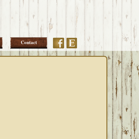
Etsy
Facebook
Contact
PRIMARY
SIDEBAR