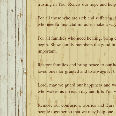
trusting in You. Renew our hope and help 
For all those who are sick and suffering, h
who need a financial miracle, make a way
For all families who need healing, bring 
begin. Show family members the good in 
important.
Restore families and bring peace to our 
loved ones for granted and to always le
Lord, may we guard our happiness and work
who wakes us up each day and it is You w
Remove our confusion, worries and fears 
people together so that we may help one 