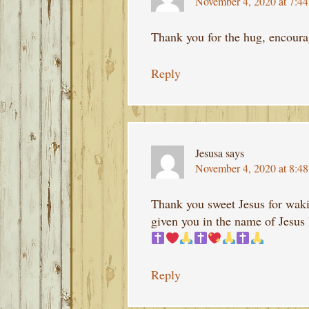
November 4, 2020 at 7:4
Thank you for the hug, encoura
Reply
Jesusa
says
November 4, 2020 at 8:4
Thank you sweet Jesus for waki
given you in the name of Jesus 
Reply