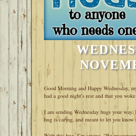
WEDNES
NOVEMBE
Good Morning and Happy Wednesday, my fr
had a good night’s rest and that you woke
I am sending Wednesday hugs your way. I 
hug is caring, and meant to let you know 
With this hug, I’m saying, “Be encouraged