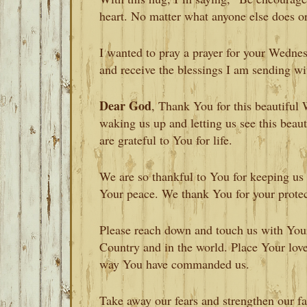
heart. No matter what anyone else does or
I wanted to pray a prayer for your Wednes
and receive the blessings I am sending wit
Dear God
, Thank You for this beautifu
waking us up and letting us see this bea
are grateful to You for life.
We are so thankful to You for keeping us 
Your peace. We thank You for your protec
Please reach down and touch us with Your 
Country and in the world. Place Your love
way You have commanded us.
Take away our fears and strengthen our f