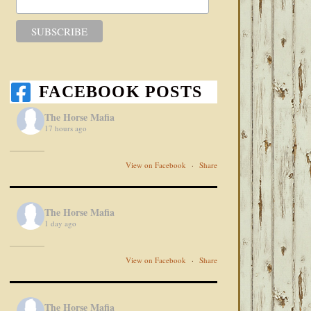
FACEBOOK POSTS
The Horse Mafia
17 hours ago
View on Facebook
·
Share
The Horse Mafia
1 day ago
View on Facebook
·
Share
The Horse Mafia