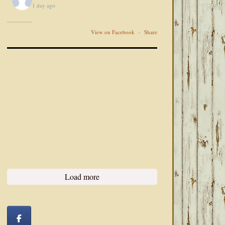
1 day ago
View on Facebook
·
Share
Load more