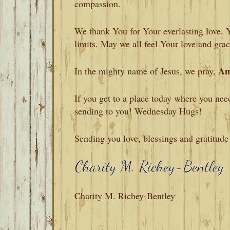
compassion.
We thank You for Your everlasting love. 
limits. May we all feel Your love and gra
Am
In the mighty name of Jesus, we pray.
If you get to a place today where you nee
sending to you! Wednesday Hugs!
Sending you love, blessings and gratitude
Charity M. Richey-Bentley
READER