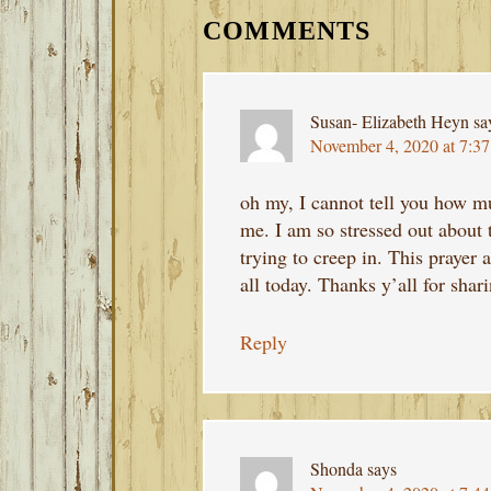
INTERACTIONS
COMMENTS
Susan- Elizabeth Heyn
sa
November 4, 2020 at 7:3
oh my, I cannot tell you how m
me. I am so stressed out about t
trying to creep in. This prayer 
all today. Thanks y’all for shar
Reply
Shonda
says