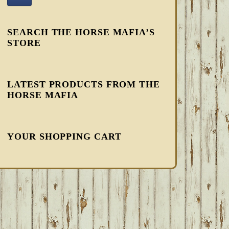
SEARCH THE HORSE MAFIA’S
STORE
LATEST PRODUCTS FROM THE
HORSE MAFIA
YOUR SHOPPING CART