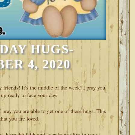
DAY HUGS-
R 4, 2020
iends! It’s the middle of the week! I pray you
 up ready to face your day.
pray you are able to get one of these hugs. This
that you are loved.
, keep the faith and keep hope alive in your