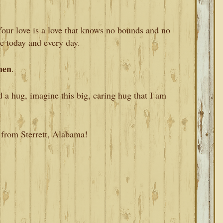
Your love is a love that knows no bounds and no
ce today and every day.
en
.
d a hug, imagine this big, caring hug that I am
 from Sterrett, Alabama!