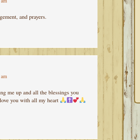
4 am
gement, and prayers.
8 am
ng me up and all the blessings you
love you with all my heart