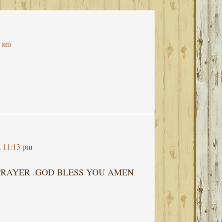
7 am
t 11:13 pm
 PRAYER .GOD BLESS YOU AMEN