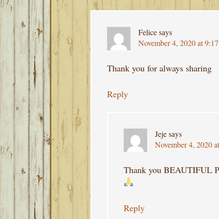
Felice
says
November 4, 2020 at 9:1
Thank you for always sharing
Reply
Jeje
says
November 4, 2020 a
Thank you BEAUTIFUL
Reply