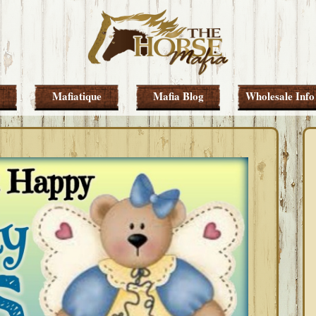
Mafiatique
Mafia Blog
Wholesale Info