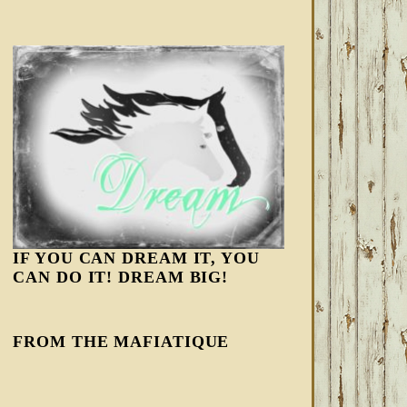
IF YOU CAN DREAM IT, YOU
CAN DO IT! DREAM BIG!
FROM THE MAFIATIQUE