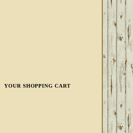
YOUR SHOPPING CART