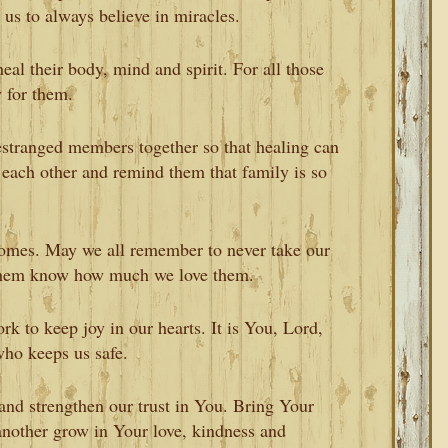
us to always believe in miracles.
eal their body, mind and spirit. For all those
 for them.
estranged members together so that healing can
each other and remind them that family is so
homes. May we all remember to never take our
t them know how much we love them.
 to keep joy in our hearts. It is You, Lord,
ho keeps us safe.
and strengthen our trust in You. Bring Your
another grow in Your love, kindness and