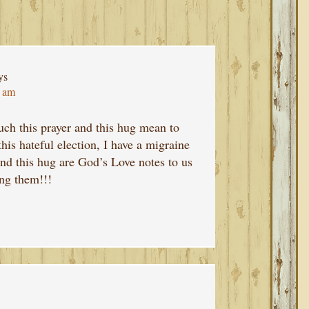
ys
7 am
uch this prayer and this hug mean to
his hateful election, I have a migraine
and this hug are God’s Love notes to us
ing them!!!