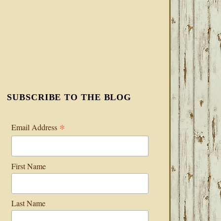
SUBSCRIBE TO THE BLOG
*
Email Address
First Name
Last Name