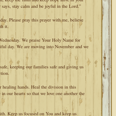
 says, stay calm and be joyful in the Lord.”
day. Please pray this prayer with me, believe
h it.
l Wednesday. We praise Your Holy Name for
utiful day. We are moving into November and we
safe, keeping our families safe and giving us
tion.
healing hands. Heal the division in this
 in our hearts so that we love one another the
aith. Keep us focused on You and keep us