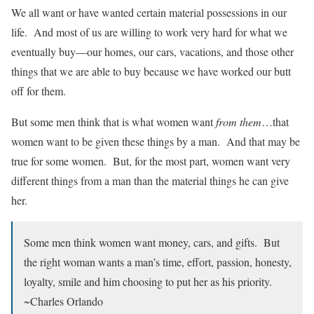
We all want or have wanted certain material possessions in our
life. And most of us are willing to work very hard for what we
eventually buy—our homes, our cars, vacations, and those other
things that we are able to buy because we have worked our butt
off for them.
But some men think that is what women want
from them
…that
women want to be given these things by a man. And that may be
true for some women. But, for the most part, women want very
different things from a man than the material things he can give
her.
Some men think women want money, cars, and gifts. But
the right woman wants a man’s time, effort, passion, honesty,
loyalty, smile and him choosing to put her as his priority.
~Charles Orlando