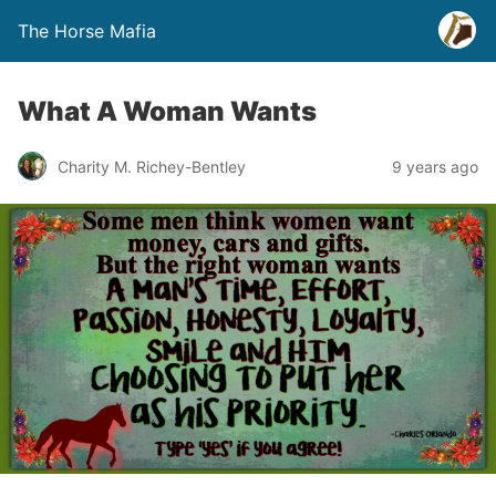
The Horse Mafia
What A Woman Wants
Charity M. Richey-Bentley
9 years ago