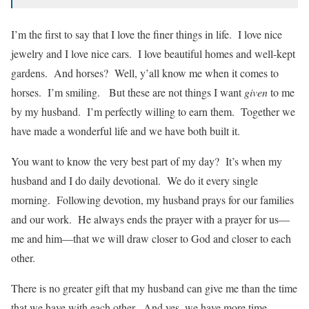
I’m the first to say that I love the finer things in life. I love nice
jewelry and I love nice cars. I love beautiful homes and well-kept
gardens. And horses? Well, y’all know me when it comes to
horses. I’m smiling. But these are not things I want
given
to me
by my husband. I’m perfectly willing to earn them. Together we
have made a wonderful life and we have both built it.
You want to know the very best part of my day? It’s when my
husband and I do daily devotional. We do it every single
morning. Following devotion, my husband prays for our families
and our work. He always ends the prayer with a prayer for us—
me and him—that we will draw closer to God and closer to each
other.
There is no greater gift that my husband can give me than the time
that we have with each other. And yes, we have more time