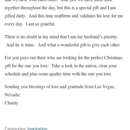
together throughout the day, but this is a special gift and I am
gifted daily. And this time reaffirms and validates his love for me
every day. I am so grateful.
There is no doubt in my mind that I am my husband’s priority.
And he is mine. And what a wonderful gift to give each other.
For you guys out there who are looking for the perfect Christmas
gift for the one you love: Take a look in the mirror, clear your
schedule and plan some quality time with the one you love.
Sending you blessings of love and gratitude from Las Vegas,
Nevada!
Charity
Categories:
Inspiration