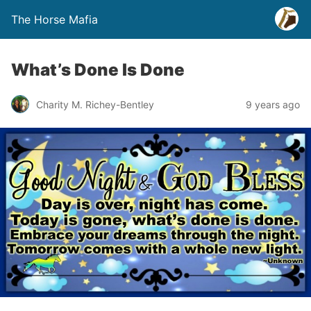
The Horse Mafia
What’s Done Is Done
Charity M. Richey-Bentley
9 years ago