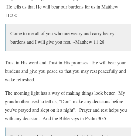
He tells us that He will bear our burdens for us in Matthew
11:28:
Come to me all of you who are weary and carry heavy
burdens and I will give you rest. ~Matthew 11:28
Trust in His word and Trust in His promises. He will bear your
burdens and give you peace so that you may rest peacefully and
wake refreshed.
The morning light has a way of making things look better. My
grandmother used to tell us, “Don’t make any decisions before
you’ve prayed and slept on it a night”. Prayer and rest helps you
with any decision. And the Bible says in Psalm 30:5: