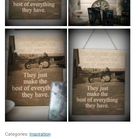
Categories:
Inspiration