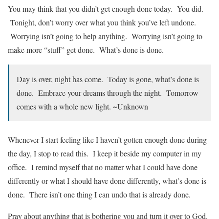
You may think that you didn’t get enough done today. You did.
Tonight, don’t worry over what you think you’ve left undone.
Worrying isn’t going to help anything. Worrying isn’t going to
make more “stuff” get done. What’s done is done.
Day is over, night has come. Today is gone, what’s done is
done. Embrace your dreams through the night. Tomorrow
comes with a whole new light. ~Unknown
Whenever I start feeling like I haven’t gotten enough done during
the day, I stop to read this. I keep it beside my computer in my
office. I remind myself that no matter what I could have done
differently or what I should have done differently, what’s done is
done. There isn’t one thing I can undo that is already done.
Pray about anything that is bothering you and turn it over to God.