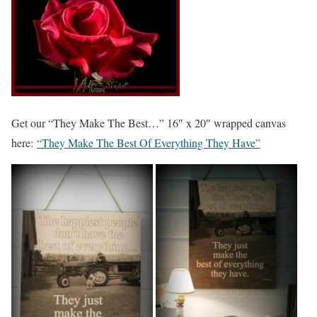
Get our “They Make The Best…” 16″ x 20″ wrapped canvas
here:
“They Make The Best Of Everything They Have”