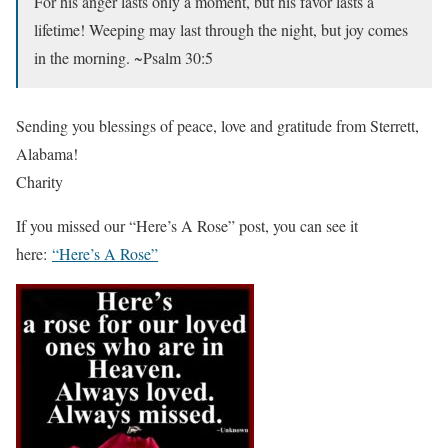
For his anger lasts only a moment, but his favor lasts a
lifetime! Weeping may last through the night, but joy comes
in the morning. ~Psalm 30:5
Sending you blessings of peace, love and gratitude from Sterrett,
Alabama!
Charity
If you missed our “Here’s A Rose” post, you can see it
here:
“Here’s A Rose”