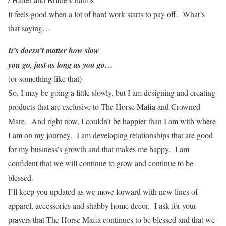
It feels good when a lot of hard work starts to pay off. What’s
that saying…
It’s doesn’t matter how slow
you go, just as long as you go…
(or something like that)
So, I may be going a little slowly, but I am designing and creating
products that are exclusive to The Horse Mafia and Crowned
Mare. And right now, I couldn’t be happier than I am with where
I am on my journey. I am developing relationships that are good
for my business’s growth and that makes me happy. I am
confident that we will continue to grow and continue to be
blessed.
I’ll keep you updated as we move forward with new lines of
apparel, accessories and shabby home decor. I ask for your
prayers that The Horse Mafia continues to be blessed and that we