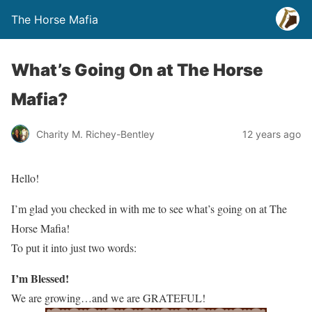
The Horse Mafia
What’s Going On at The Horse
Mafia?
Charity M. Richey-Bentley
12 years ago
Hello!
I’m glad you checked in with me to see what’s going on at The
Horse Mafia!
To put it into just two words:
I’m Blessed!
We are growing…and we are GRATEFUL!