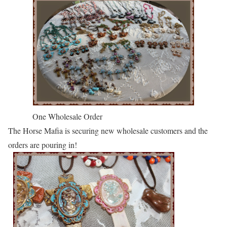
One Wholesale Order
The Horse Mafia is securing new wholesale customers and the
orders are pouring in!