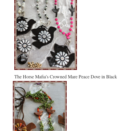
The Horse Mafia’s Crowned Mare Peace Dove in Black