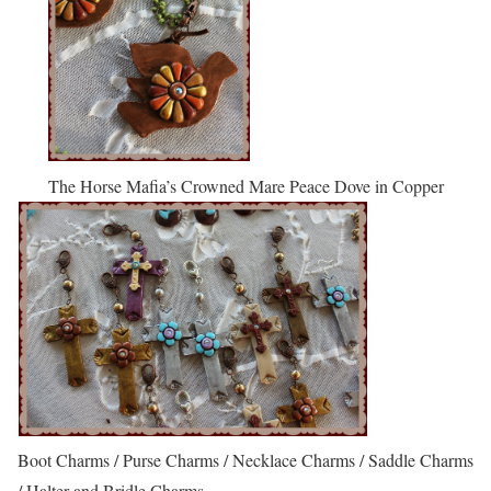
The Horse Mafia’s Crowned Mare Peace Dove in Copper
Boot Charms / Purse Charms / Necklace Charms / Saddle Charms
/ Halter and Bridle Charms