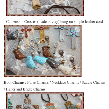
Cameos on Crosses (made of clay) hung on simple leather cord
Boot Charms / Purse Charms / Necklace Charms / Saddle Charms
/ Halter and Bridle Charms