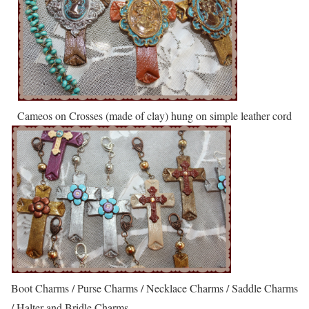
Cameos on Crosses (made of clay) hung on simple leather cord
Boot Charms / Purse Charms / Necklace Charms / Saddle Charms
/ Halter and Bridle Charms