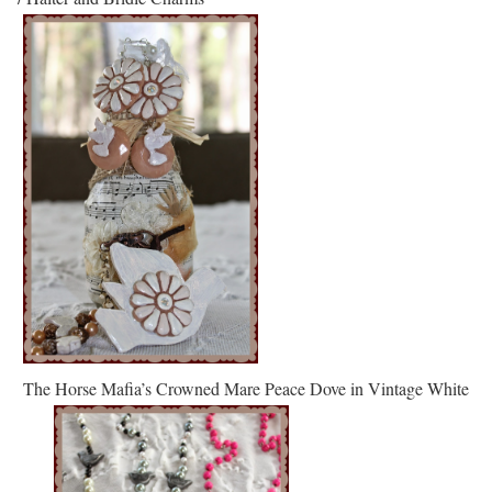
The Horse Mafia’s Crowned Mare Peace Dove in Vintage White