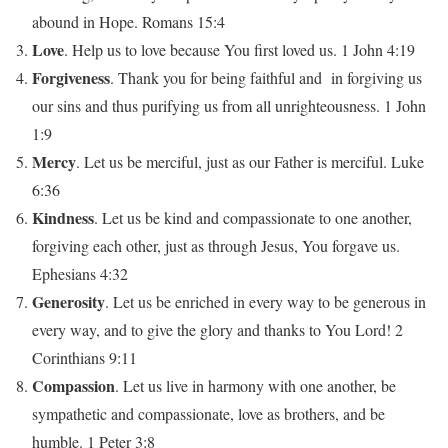
abound in Hope. Romans 15:4
Love
. Help us to love because You first loved us. 1 John 4:19
Forgiveness
. Thank you for being faithful and in forgiving us
our sins and thus purifying us from all unrighteousness. 1 John
1:9
Mercy
. Let us be merciful, just as our Father is merciful. Luke
6:36
Kindness
. Let us be kind and compassionate to one another,
forgiving each other, just as through Jesus, You forgave us.
Ephesians 4:32
Generosity
. Let us be enriched in every way to be generous in
every way, and to give the glory and thanks to You Lord! 2
Corinthians 9:11
Compassion
. Let us live in harmony with one another, be
sympathetic and compassionate, love as brothers, and be
humble. 1 Peter 3:8