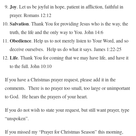
Joy
. Let us be joyful in hope, patient in affliction, faithful in
prayer. Romans 12:12
Salvation
. Thank You for providing Jesus who is the way, the
truth, the life and the only way to You. John 14:6
Obedience
. Help us to not merely listen to Your Word, and so
deceive ourselves. Help us do what it says. James 1:22-25
Life
. Thank You for coming that we may have life, and have it
to the full. John 10:10
If you have a Christmas prayer request, please add it in the
comments. There is no prayer too small, too large or unimportant
to God. He hears the prayers of your heart.
If you do not wish to state your request, but still want prayer, type
“unspoken”.
If you missed my “Prayer for Christmas Season” this morning,