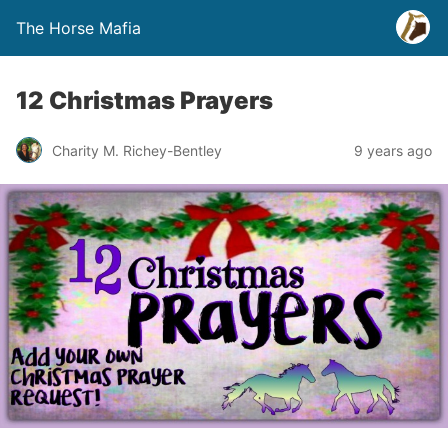
The Horse Mafia
12 Christmas Prayers
Charity M. Richey-Bentley
9 years ago