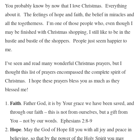
You probably know by now that I love Christmas. Everything
about it. The feelings of hope and faith, the belief in miracles and
all the togetherness. I’m one of those people who, even though I
may be finished with Christmas shopping, I still like to be in the
hustle and bustle of the shoppers. People just seem happier to
me.
I’ve seen and read many wonderful Christmas prayers, but I
thought this list of prayers encompassed the complete spirit of
Christmas. I hope these prayers bless you as much as they
blessed me!
Faith
. Father God, it is by Your grace we have been saved, and
through our faith – this is not from ourselves, but a gift from
You – not by our words. Ephesians 2:8-9
Hope
. May the God of Hope fill you with all joy and peace in
believing, so that by the power of the Holy Spirit you may