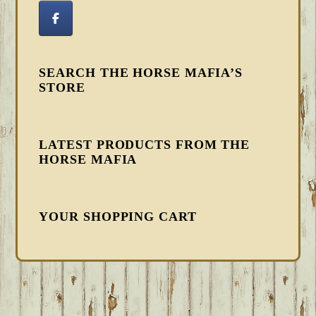
SEARCH THE HORSE MAFIA’S
STORE
LATEST PRODUCTS FROM THE
HORSE MAFIA
YOUR SHOPPING CART
FOOTER