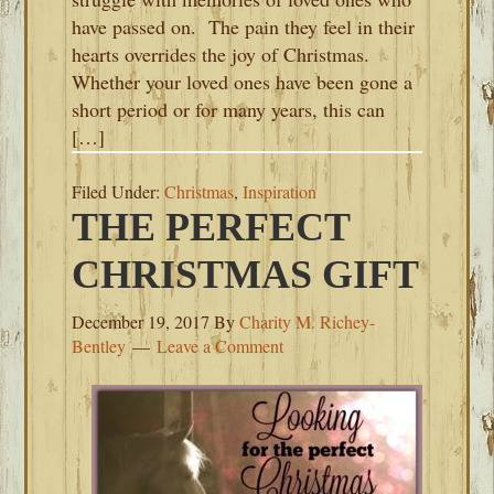
have passed on. The pain they feel in their
hearts overrides the joy of Christmas.
Whether your loved ones have been gone a
short period or for many years, this can
[…]
Filed Under:
Christmas
,
Inspiration
THE PERFECT
CHRISTMAS GIFT
December 19, 2017
By
Charity M. Richey-
Bentley
Leave a Comment