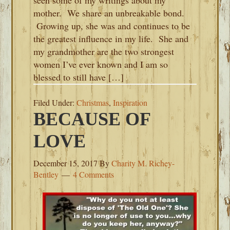
seen some of my writings about my
mother. We share an unbreakable bond.
Growing up, she was and continues to be
the greatest influence in my life. She and
my grandmother are the two strongest
women I’ve ever known and I am so
blessed to still have […]
Filed Under:
Christmas
,
Inspiration
BECAUSE OF
LOVE
December 15, 2017
By
Charity M. Richey-
Bentley
4 Comments