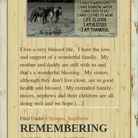
I live a very blessed life. I have the love
and support of a wonderful family. My
mother and daddy are still with us and
that’s a wonderful blessing. My sisters,
although they don’t live close, are in good
health and blessed. My extended family–
nieces, nephews and their children–are all
doing well and we hope […]
Filed Under:
Christmas
,
Inspiration
REMEMBERING