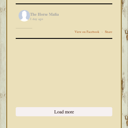
The Horse Mafia
1 day ago
View on Facebook
·
Share
Load more