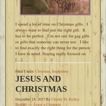
I spend a lot of time on Christmas gifts. I
always want to find just the right gift. It
has to be perfect. I’m not one for gag gifts
or gifts that someone can never use. I like
to find exactly the right thing for the person
I have in mind. Staying really focused on
[…]
Filed Under:
Christmas
,
Inspiration
JESUS AND
CHRISTMAS
December 18, 2017
By
Charity M. Richey-
Bentley
Leave a Comment