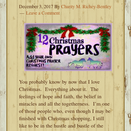
December 3, 2017
By
Charity M. Richey-Bentley
Leave a Comment
You probably know by now that I love
Christmas. Everything about it. The
feelings of hope and faith, the belief in
miracles and all the togetherness. I’m one
of those people who, even though I may be
finished with Christmas shopping, I still
like to be in the hustle and bustle of the