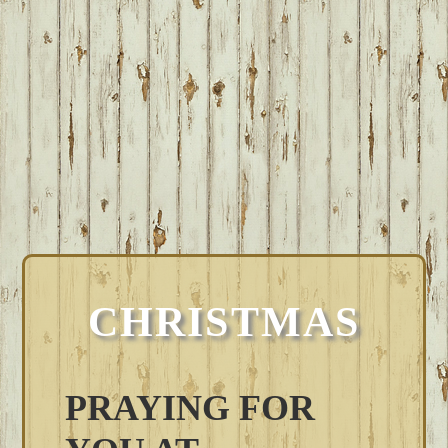
CHRISTMAS
PRAYING FOR