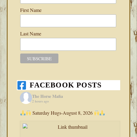
First Name
Last Name
FACEBOOK POSTS
The Horse Mafia
2 hours ago
Saturday Hugs-August 8, 2026