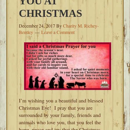
YOU AT
CHRISTMAS
December 24, 2017
By
Charity M. Richey-
Bentley
Leave a Comment
I’m wishing you a beautiful and blessed
Christmas Eve! I pray that you are
surrounded by your family, friends and
animals who love you, that you feel the
hope, peace and joy that the Christmas