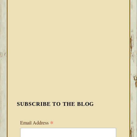
SUBSCRIBE TO THE BLOG
*
Email Address