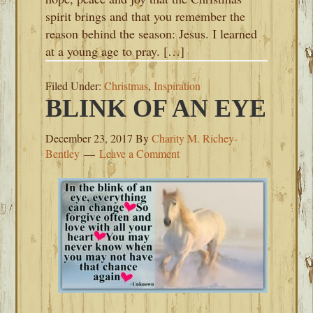
spirit brings and that you remember the
reason behind the season: Jesus. I learned
at a young age to pray. […]
Filed Under:
Christmas
,
Inspiration
BLINK OF AN EYE
December 23, 2017
By
Charity M. Richey-
Bentley
Leave a Comment