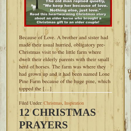
Because of Love. A brother and sister had
made their usual hurried, obligatory pre-
Christmas visit to the little farm where
dwelt their elderly parents with their small
herd of horses. The farm was where they
had grown up and it had been named Lone
Pine Farm because of the huge pine, which
topped the […]
Filed Under:
Christmas
,
Inspiration
12 CHRISTMAS
PRAYERS