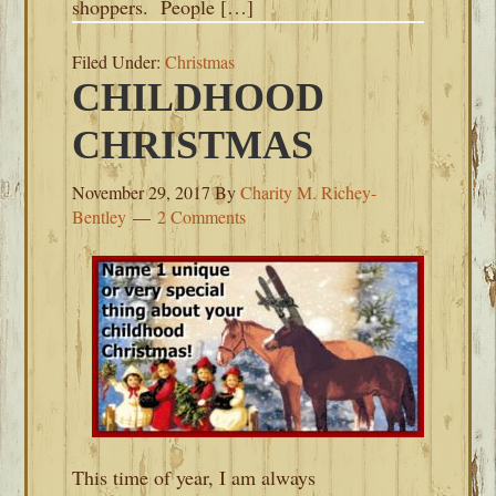
shoppers. People […]
Filed Under:
Christmas
CHILDHOOD
CHRISTMAS
November 29, 2017
By
Charity M. Richey-
Bentley
2 Comments
This time of year, I am always