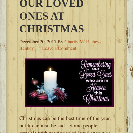
OUR LOVED
ONES AT
CHRISTMAS
December 20, 2017
By
Charity M. Richey-
Bentley
Leave a Comment
Christmas can be the best time of the year,
but it can also be sad. Some people
struggle with memories of loved ones who