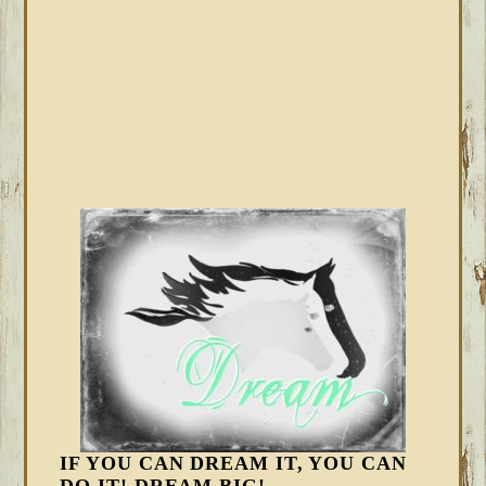
IF YOU CAN DREAM IT, YOU CAN