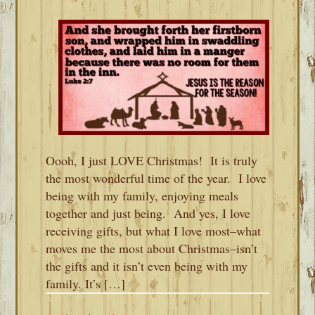
Oooh, I just LOVE Christmas! It is truly
the most wonderful time of the year. I love
being with my family, enjoying meals
together and just being. And yes, I love
receiving gifts, but what I love most–what
moves me the most about Christmas–isn’t
the gifts and it isn’t even being with my
family. It’s […]