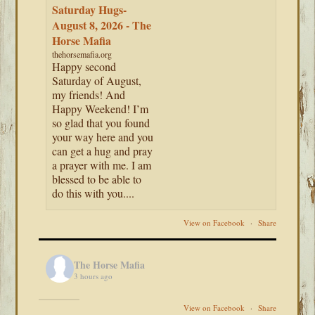
Saturday Hugs-
August 8, 2026 - The
Horse Mafia
thehorsemafia.org
Happy second
Saturday of August,
my friends! And
Happy Weekend! I’m
so glad that you found
your way here and you
can get a hug and pray
a prayer with me. I am
blessed to be able to
do this with you....
View on Facebook
·
Share
The Horse Mafia
3 hours ago
View on Facebook
·
Share