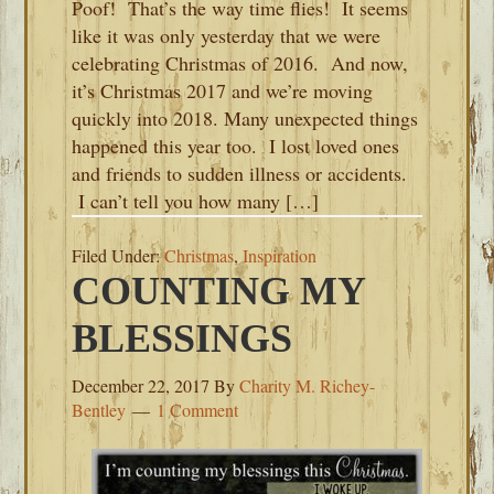
Poof! That’s the way time flies! It seems
like it was only yesterday that we were
celebrating Christmas of 2016. And now,
it’s Christmas 2017 and we’re moving
quickly into 2018. Many unexpected things
happened this year too. I lost loved ones
and friends to sudden illness or accidents.
I can’t tell you how many […]
Filed Under:
Christmas
,
Inspiration
COUNTING MY
BLESSINGS
December 22, 2017
By
Charity M. Richey-
Bentley
1 Comment