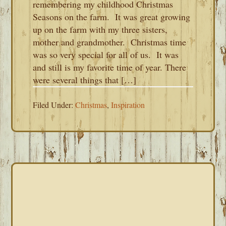
remembering my childhood Christmas
Seasons on the farm. It was great growing
up on the farm with my three sisters,
mother and grandmother. Christmas time
was so very special for all of us. It was
and still is my favorite time of year. There
were several things that […]
Filed Under:
Christmas
,
Inspiration
PRIMARY
SIDEBAR