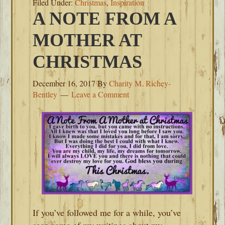
Filed Under:
Christmas
,
Inspiration
A NOTE FROM A
MOTHER AT
CHRISTMAS
December 16, 2017
By
Charity M. Richey-
Bentley
Leave a Comment
If you’ve followed me for a while, you’ve