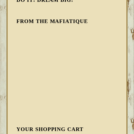
DO IT! DREAM BIG!
FROM THE MAFIATIQUE
YOUR SHOPPING CART