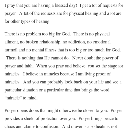
I pray that you are having a blessed day! I get a lot of requests for
prayer. A lot of the requests are for physical healing and a lot are
for other types of healing.
There is no problem too big for God. There is no physical
ailment, no broken relationship, no addiction, no emotional
turmoil and no mental illness that is too big or too much for God.
There is nothing that He cannot do. Never doubt the power of
prayer and faith. When you pray and believe, you set the stage for
miracles. I believe in miracles because I am living proof of
miracles. And you can probably look back on your life and see a
particular situation or a particular time that brings the word
“miracle” to mind.
Prayer opens doors that might otherwise be closed to you. Prayer
provides a shield of protection over you. Prayer brings peace to
chaos and clarity to confusion. And prayer is also healing, not