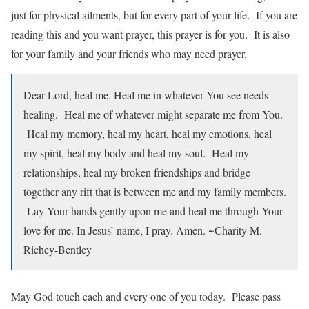
just for physical ailments, but for every part of your life. If you are
reading this and you want prayer, this prayer is for you. It is also
for your family and your friends who may need prayer.
Dear Lord, heal me. Heal me in whatever You see needs
healing. Heal me of whatever might separate me from You.
Heal my memory, heal my heart, heal my emotions, heal
my spirit, heal my body and heal my soul. Heal my
relationships, heal my broken friendships and bridge
together any rift that is between me and my family members.
Lay Your hands gently upon me and heal me through Your
love for me. In Jesus’ name, I pray. Amen. ~Charity M.
Richey-Bentley
May God touch each and every one of you today. Please pass