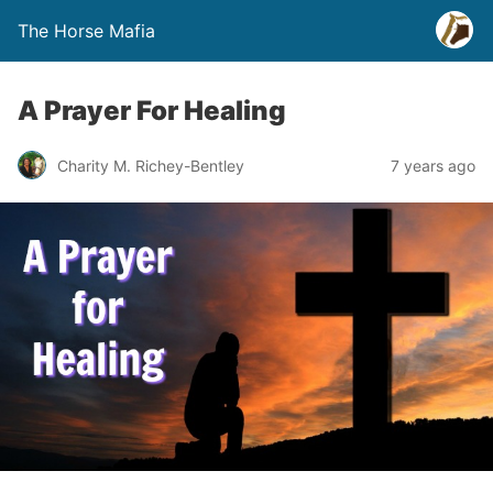
The Horse Mafia
A Prayer For Healing
Charity M. Richey-Bentley
7 years ago