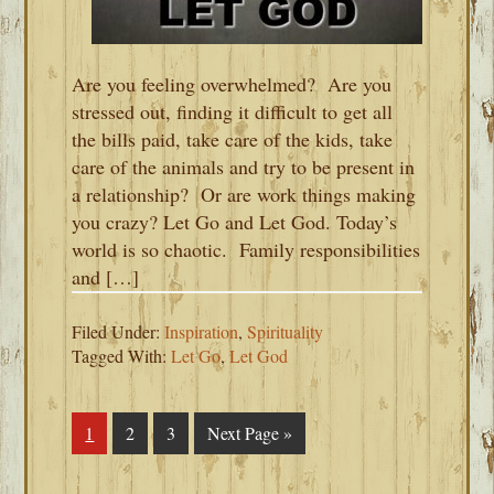
Are you feeling overwhelmed? Are you
stressed out, finding it difficult to get all
the bills paid, take care of the kids, take
care of the animals and try to be present in
a relationship? Or are work things making
you crazy? Let Go and Let God. Today’s
world is so chaotic. Family responsibilities
and […]
Filed Under:
Inspiration
,
Spirituality
Tagged With:
Let Go
,
Let God
Page
1
Page
2
Page
3
Go
Next Page »
to