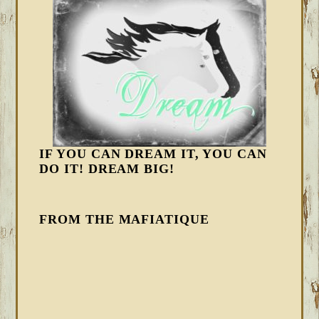
IF YOU CAN DREAM IT, YOU CAN
DO IT! DREAM BIG!
FROM THE MAFIATIQUE