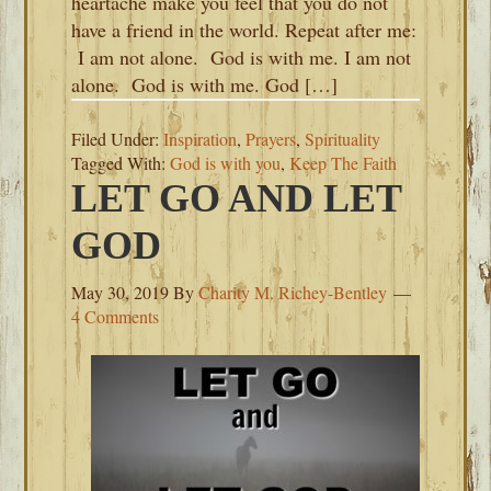
heartache make you feel that you do not
have a friend in the world. Repeat after me:
I am not alone. God is with me. I am not
alone. God is with me. God […]
Filed Under:
Inspiration
,
Prayers
,
Spirituality
Tagged With:
God is with you
,
Keep The Faith
LET GO AND LET
GOD
May 30, 2019
By
Charity M. Richey-Bentley
4 Comments