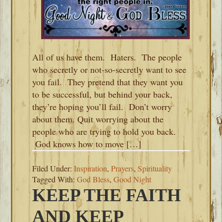
All of us have them. Haters. The people
who secretly or not-so-secretly want to see
you fail. They pretend that they want you
to be successful, but behind your back,
they’re hoping you’ll fail. Don’t worry
about them. Quit worrying about the
people who are trying to hold you back.
God knows how to move […]
Filed Under:
Inspiration
,
Prayers
,
Spirituality
Tagged With:
God Bless
,
Good Night
KEEP THE FAITH
AND KEEP