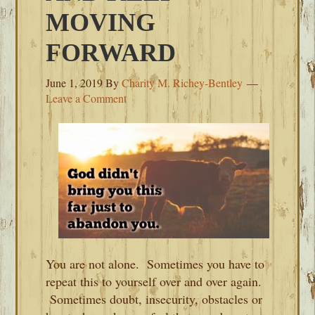
MOVING
FORWARD
June 1, 2019
By
Charity M. Richey-Bentley
Leave a Comment
You are not alone. Sometimes you have to
repeat this to yourself over and over again.
Sometimes doubt, insecurity, obstacles or