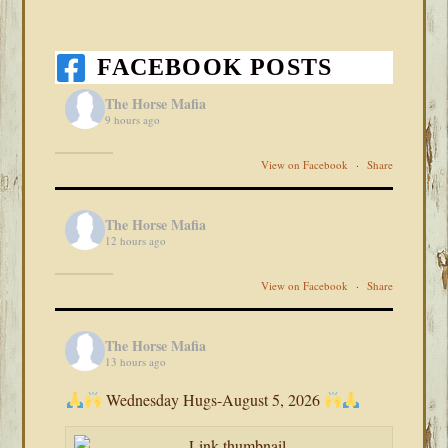
FACEBOOK POSTS
The Horse Mafia
9 hours ago
View on Facebook
·
Share
The Horse Mafia
12 hours ago
View on Facebook
·
Share
The Horse Mafia
13 hours ago
Wednesday Hugs-August 5, 2026