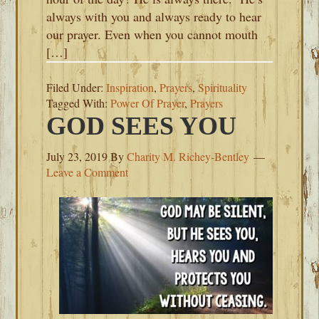
always with you and always ready to hear
our prayer. Even when you cannot mouth
[…]
Filed Under:
Inspiration
,
Prayers
,
Spirituality
Tagged With:
Power Of Prayer
,
Prayers
GOD SEES YOU
July 23, 2019
By
Charity M. Richey-Bentley
Leave a Comment