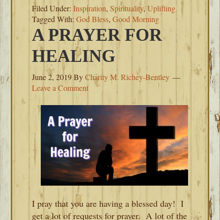
Filed Under:
Inspiration
,
Spirituality
,
Uplifting
Tagged With:
God Bless
,
Good Morning
A PRAYER FOR
HEALING
June 2, 2019
By
Charity M. Richey-Bentley
Leave a Comment
I pray that you are having a blessed day! I
get a lot of requests for prayer. A lot of the