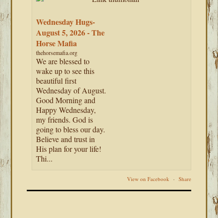
Wednesday Hugs-
August 5, 2026 - The
Horse Mafia
thehorsemafia.org
We are blessed to
wake up to see this
beautiful first
Wednesday of August.
Good Morning and
Happy Wednesday,
my friends. God is
going to bless our day.
Believe and trust in
His plan for your life!
Thi...
View on Facebook
·
Share