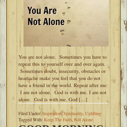
You are not alone. Sometimes you have to
repeat this to yourself over and over again.
Sometimes doubt, insecurity, obstacles or
heartache make you feel that you do not
have a friend in the world. Repeat after me:
I am not alone. God is with me. I am not
alone. God is with me. God […]
Filed Under:
Inspiration
,
Spirituality
,
Uplifting
Tagged With:
Keep The Faith
,
Not Alone