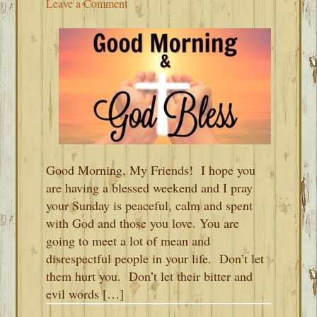
Leave a Comment
Good Morning, My Friends! I hope you
are having a blessed weekend and I pray
your Sunday is peaceful, calm and spent
with God and those you love. You are
going to meet a lot of mean and
disrespectful people in your life. Don’t let
them hurt you. Don’t let their bitter and
evil words […]