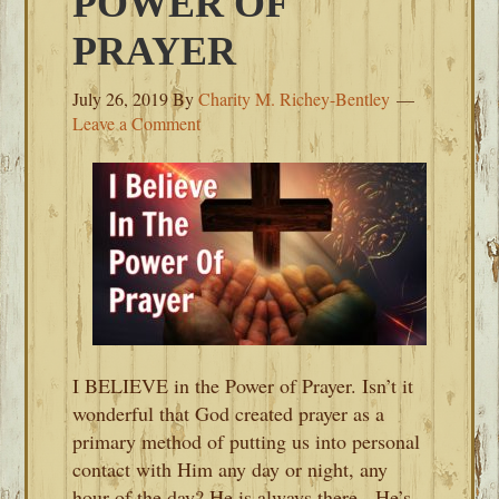
POWER OF
PRAYER
July 26, 2019
By
Charity M. Richey-Bentley
Leave a Comment
I BELIEVE in the Power of Prayer. Isn’t it
wonderful that God created prayer as a
primary method of putting us into personal
contact with Him any day or night, any
hour of the day? He is always there. He’s