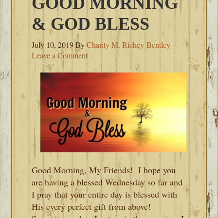
GOOD MORNING
& GOD BLESS
July 10, 2019
By
Charity M. Richey-Bentley
Leave a Comment
Good Morning, My Friends! I hope you
are having a blessed Wednesday so far and
I pray that your entire day is blessed with
His every perfect gift from above!