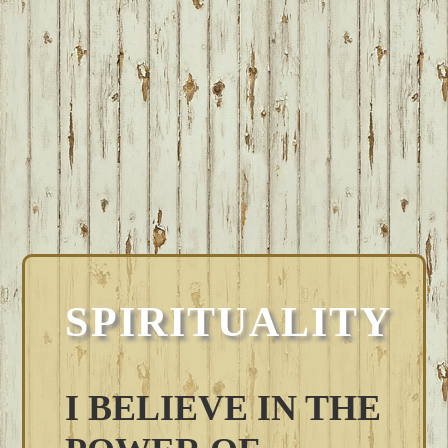
SPIRITUALITY
I BELIEVE IN THE