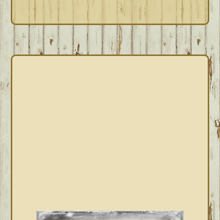
PRIMARY
SIDEBAR