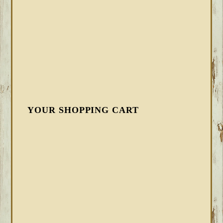
YOUR SHOPPING CART