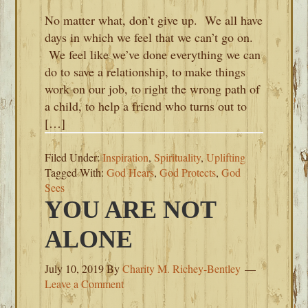
No matter what, don’t give up. We all have
days in which we feel that we can’t go on.
We feel like we’ve done everything we can
do to save a relationship, to make things
work on our job, to right the wrong path of
a child, to help a friend who turns out to
[…]
Filed Under:
Inspiration
,
Spirituality
,
Uplifting
Tagged With:
God Hears
,
God Protects
,
God
Sees
YOU ARE NOT
ALONE
July 10, 2019
By
Charity M. Richey-Bentley
Leave a Comment