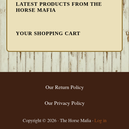
LATEST PRODUCTS FROM THE
HORSE MAFIA
YOUR SHOPPING CART
FOOTER
Our Return Policy
Our Privacy Policy
Copyright © 2026 · The Horse Mafia ·
Log in