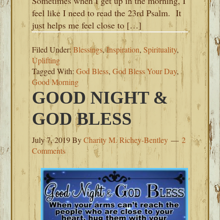
Sometimes when I get up in the morning, I
feel like I need to read the 23rd Psalm. It
just helps me feel close to […]
Filed Under:
Blessings
,
Inspiration
,
Spirituality
,
Uplifting
Tagged With:
God Bless
,
God Bless Your Day
,
Good Morning
GOOD NIGHT &
GOD BLESS
July 7, 2019
By
Charity M. Richey-Bentley
2
Comments