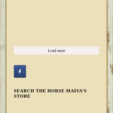
Load more
SEARCH THE HORSE MAFIA’S
STORE