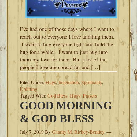
I’ve had one of those days where I want to
reach out to everyone I love and hug them.
I want to hug everyone tight and hold the
hug for a while. I want to just hug into
them my love for them. But a lot of the
people I love are spread far and […]
Filed Under:
Hugs
,
Inspiration
,
Spirituality
,
Uplifting
Tagged With:
God Bless
,
Hugs
,
Prayers
GOOD MORNING
& GOD BLESS
July 7, 2019
By
Charity M. Richey-Bentley