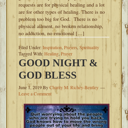
requests are for physical healing and a lot
are for other types of healing. There is no
problem too big for God. There is no
physical ailment, no broken relationship,
no addiction, no emotional […]
Filed Under:
Inspiration
,
Prayers
,
Spirituality
Tagged With:
Healing
,
Prayer
GOOD NIGHT &
GOD BLESS
June 1, 2019
By
Charity M. Richey-Bentley
Leave a Comment