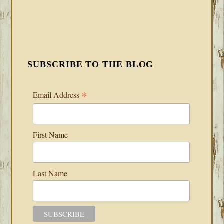
SUBSCRIBE TO THE BLOG
*
Email Address
First Name
Last Name