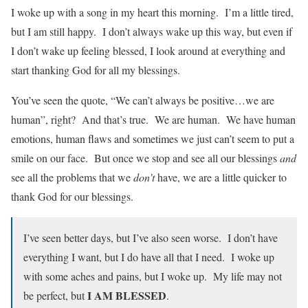
I woke up with a song in my heart this morning. I’m a little tired,
but I am still happy. I don’t always wake up this way, but even if
I don’t wake up feeling blessed, I look around at everything and
start thanking God for all my blessings.
You’ve seen the quote, “We can’t always be positive…we are
human”, right? And that’s true. We are human. We have human
emotions, human flaws and sometimes we just can’t seem to put a
smile on our face. But once we stop and see all our blessings
and
see all the problems that we
don’t
have, we are a little quicker to
thank God for our blessings.
I’ve seen better days, but I’ve also seen worse. I don’t have
everything I want, but I do have all that I need. I woke up
with some aches and pains, but I woke up. My life may not
I AM BLESSED
be perfect, but
.