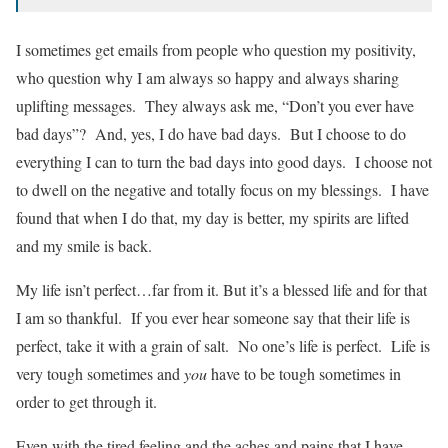
I sometimes get emails from people who question my positivity,
who question why I am always so happy and always sharing
uplifting messages. They always ask me, “Don’t you ever have
bad days”? And, yes, I do have bad days. But I choose to do
everything I can to turn the bad days into good days. I choose not
to dwell on the negative and totally focus on my blessings. I have
found that when I do that, my day is better, my spirits are lifted
and my smile is back.
My life isn’t perfect…far from it. But it’s a blessed life and for that
I am so thankful. If you ever hear someone say that their life is
perfect, take it with a grain of salt. No one’s life is perfect. Life is
very tough sometimes and
you
have to be tough sometimes in
order to get through it.
Even with the tired feeling and the aches and pains that I have