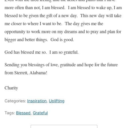
more often than not, I am blessed. I am blessed to wake up, I am
blessed to be given the gift of a new day. This new day will take
me closer to where I want to be. The day gives me the
opportunity to work more on my dreams and to pray and plan for
bigger and better things. God is good.
God has blessed me so. I am so grateful.
Sending you blessings of love, gratitude and hope for the future
from Sterrett, Alabama!
Charity
Categories:
Inspiration
,
Uplifting
Tags:
Blessed
,
Grateful