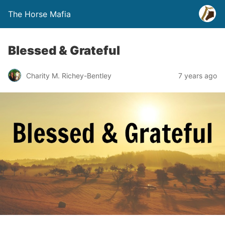
The Horse Mafia
Blessed & Grateful
Charity M. Richey-Bentley
7 years ago