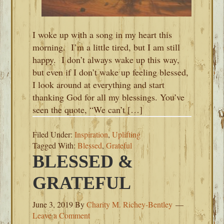
I woke up with a song in my heart this
morning. I’m a little tired, but I am still
happy. I don’t always wake up this way,
but even if I don’t wake up feeling blessed,
I look around at everything and start
thanking God for all my blessings. You’ve
seen the quote, “We can’t […]
Filed Under:
Inspiration
,
Uplifting
Tagged With:
Blessed
,
Grateful
BLESSED &
GRATEFUL
June 3, 2019
By
Charity M. Richey-Bentley
Leave a Comment