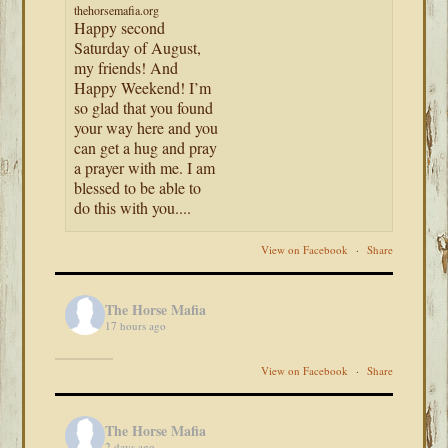
thehorsemafia.org
Happy second
Saturday of August,
my friends! And
Happy Weekend! I’m
so glad that you found
your way here and you
can get a hug and pray
a prayer with me. I am
blessed to be able to
do this with you....
View on Facebook
·
Share
The Horse Mafia
17 hours ago
View on Facebook
·
Share
The Horse Mafia
2 days ago