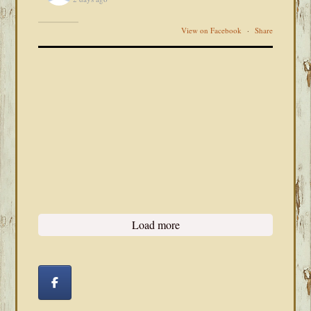
View on Facebook
·
Share
Load more