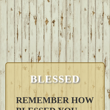
BLESSED
REMEMBER HOW