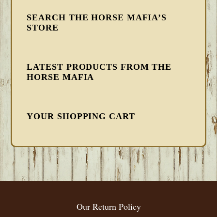
SEARCH THE HORSE MAFIA’S
STORE
LATEST PRODUCTS FROM THE
HORSE MAFIA
YOUR SHOPPING CART
FOOTER
Our Return Policy