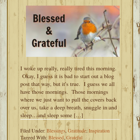
I woke up really, really tired this morning.
Okay, I guess it is bad to start out a blog
post that way, but it’s true. I guess we all
have those mornings. Those mornings
where we just want to pull the covers back
over us, take a deep breath, snuggle in and
sleep…and sleep some […]
Filed Under:
Blessings
,
Gratitude
,
Inspiration
Tagged With:
Blessed
,
Grateful