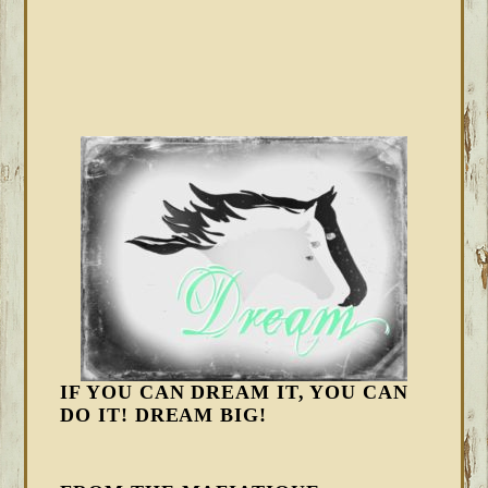
IF YOU CAN DREAM IT, YOU CAN
DO IT! DREAM BIG!