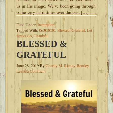
us in His image. We’ve been going through
some very hard times over the past […]
Filed Under:
Inspiration
Tagged With:
06302020
,
Blessed
,
Grateful
,
Let
Stress Go
,
Thankful
BLESSED &
GRATEFUL
June 28, 2019
By
Charity M. Richey-Bentley
Leave a Comment