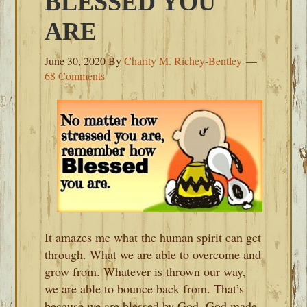
BLESSED YOU
ARE
June 30, 2020
By
Charity M. Richey-Bentley
68 Comments
It amazes me what the human spirit can get
through. What we are able to overcome and
grow from. Whatever is thrown our way,
we are able to bounce back from. That’s
because we are blessed by God. God made