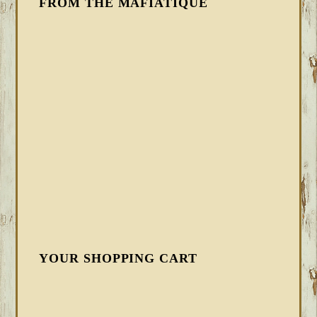
FROM THE MAFIATIQUE
YOUR SHOPPING CART