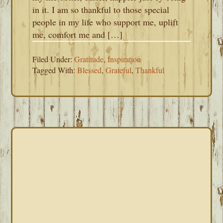
in it. I am so thankful to those special
people in my life who support me, uplift
me, comfort me and […]
Filed Under:
Gratitude
,
Inspiration
Tagged With:
Blessed
,
Grateful
,
Thankful
PRIMARY
SIDEBAR