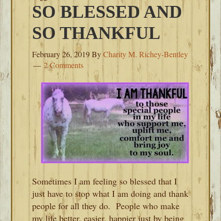
SO BLESSED AND
SO THANKFUL
February 26, 2019
By
Charity M. Richey-Bentley
2 Comments
Sometimes I am feeling so blessed that I
just have to stop what I am doing and thank
people for all they do. People who make
my life better, easier, happier just by being