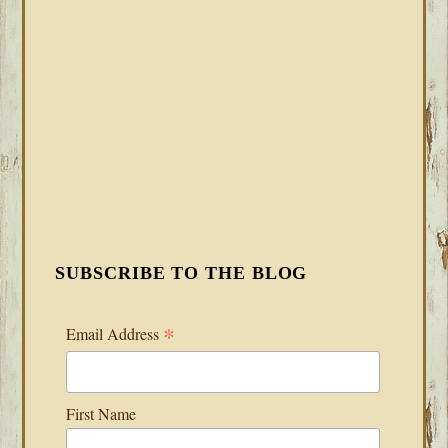
SUBSCRIBE TO THE BLOG
*
Email Address
First Name