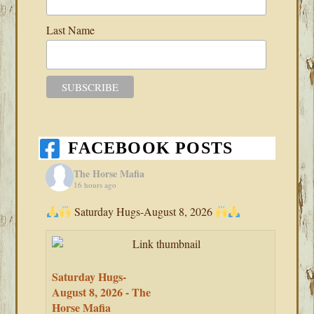
Last Name
FACEBOOK POSTS
The Horse Mafia
16 hours ago
Saturday Hugs-August 8, 2026
Saturday Hugs-
August 8, 2026 - The
Horse Mafia