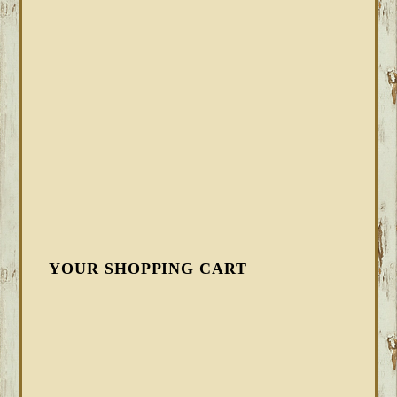
YOUR SHOPPING CART