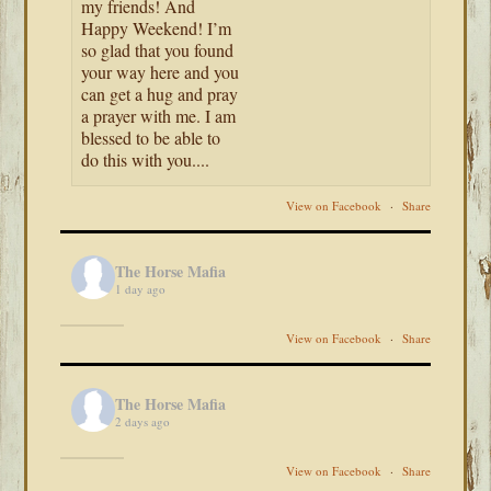
my friends! And
Happy Weekend! I’m
so glad that you found
your way here and you
can get a hug and pray
a prayer with me. I am
blessed to be able to
do this with you....
View on Facebook
·
Share
The Horse Mafia
1 day ago
View on Facebook
·
Share
The Horse Mafia
2 days ago
View on Facebook
·
Share