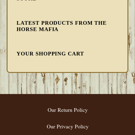
LATEST PRODUCTS FROM THE
HORSE MAFIA
YOUR SHOPPING CART
FOOTER
Our Return Policy
Our Privacy Policy