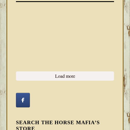
Load more
SEARCH THE HORSE MAFIA’S
STORE