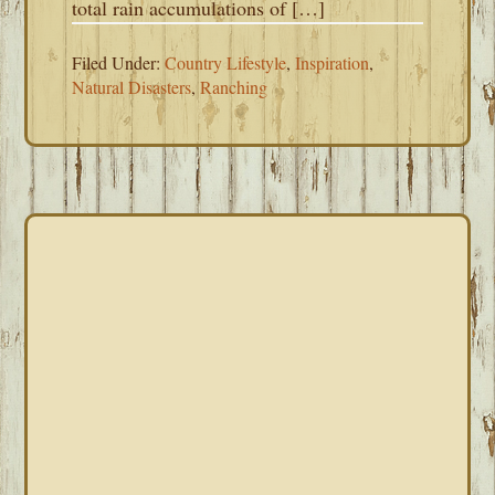
total rain accumulations of […]
Filed Under:
Country Lifestyle
,
Inspiration
,
Natural Disasters
,
Ranching
PRIMARY
SIDEBAR