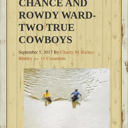
CHANCE AND
ROWDY WARD-
TWO TRUE
COWBOYS
September 5, 2017
By
Charity M. Richey-
Bentley
11 Comments