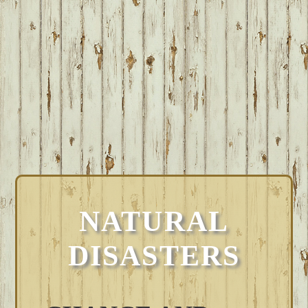
NATURAL
DISASTERS