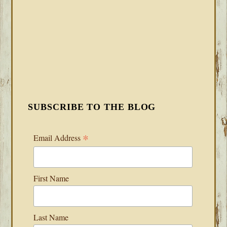
SUBSCRIBE TO THE BLOG
*
Email Address
First Name
Last Name