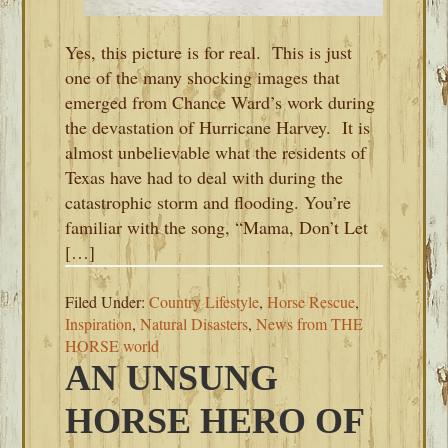
Yes, this picture is for real. This is just
one of the many shocking images that
emerged from Chance Ward’s work during
the devastation of Hurricane Harvey. It is
almost unbelievable what the residents of
Texas have had to deal with during the
catastrophic storm and flooding. You’re
familiar with the song, “Mama, Don’t Let
[…]
Filed Under:
Country Lifestyle
,
Horse Rescue
,
Inspiration
,
Natural Disasters
,
News from THE
HORSE world
AN UNSUNG
HORSE HERO OF