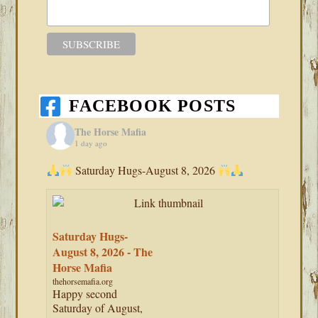
FACEBOOK POSTS
The Horse Mafia
1 day ago
Saturday Hugs-August 8, 2026
Saturday Hugs-
August 8, 2026 - The
Horse Mafia
thehorsemafia.org
Happy second
Saturday of August,