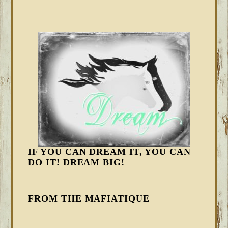
IF YOU CAN DREAM IT, YOU CAN
DO IT! DREAM BIG!
FROM THE MAFIATIQUE