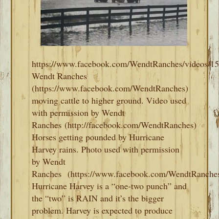
https://www.facebook.com/WendtRanches/videos/1
Wendt Ranches
(https://www.facebook.com/WendtRanches)
moving cattle to higher ground. Video used
with permission by Wendt
Ranches (http://facebook.com/WendtRanches)
Horses getting pounded by Hurricane
Harvey rains. Photo used with permission
by Wendt
Ranches (https://www.facebook.com/WendtRanches
Hurricane Harvey is a “one-two punch” and
the “two” is RAIN and it’s the bigger
problem. Harvey is expected to produce