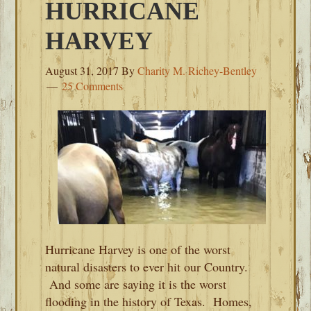
HURRICANE
HARVEY
August 31, 2017
By
Charity M. Richey-Bentley
25 Comments
Hurricane Harvey is one of the worst
natural disasters to ever hit our Country.
And some are saying it is the worst
flooding in the history of Texas. Homes,