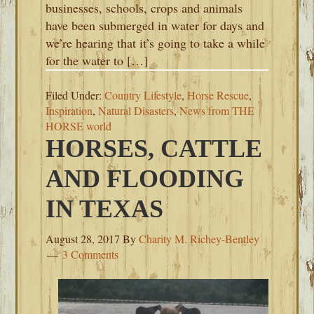
businesses, schools, crops and animals
have been submerged in water for days and
we’re hearing that it’s going to take a while
for the water to […]
Filed Under:
Country Lifestyle
,
Horse Rescue
,
Inspiration
,
Natural Disasters
,
News from THE
HORSE world
HORSES, CATTLE
AND FLOODING
IN TEXAS
August 28, 2017
By
Charity M. Richey-Bentley
3 Comments