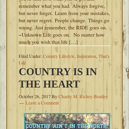
remember what you had. Always forgive,
but never forget. Learn from your mistakes,
but never regret. People change. Things go
wrong. Just remember, the RIDE goes on.
~Unknown Life goes on. No matter how
much you wish that life […]
Filed Under:
Country Lifestyle
,
Inspiration
,
That's
Life
COUNTRY IS IN
THE HEART
October 26, 2017
By
Charity M. Richey-Bentley
Leave a Comment