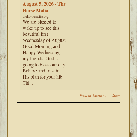
August 5, 2026 - The
Horse Mafia
thehorsemafia.org
We are blessed to
wake up to see this
beautiful first
Wednesday of August.
Good Morning and
Happy Wednesday,
my friends. God is
going to bless our day.
Believe and trust in
His plan for your life!
Thi...
View on Facebook
·
Share