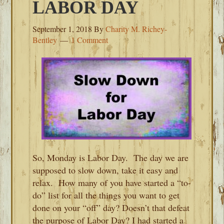
LABOR DAY
September 1, 2018
By
Charity M. Richey-
Bentley
1 Comment
So, Monday is Labor Day. The day we are
supposed to slow down, take it easy and
relax. How many of you have started a “to-
do” list for all the things you want to get
done on your “off” day? Doesn’t that defeat
the purpose of Labor Day? I had started a