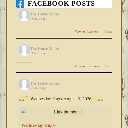
FACEBOOK POSTS
The Horse Mafia
18 hours ago
View on Facebook
·
Share
The Horse Mafia
21 hours ago
View on Facebook
·
Share
The Horse Mafia
22 hours ago
Wednesday Hugs-August 5, 2026
Wednesday Hugs-