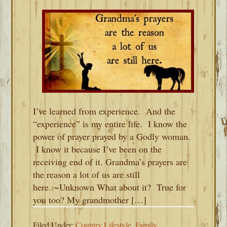
I’ve learned from experience. And the
“experience” is my entire life. I know the
power of prayer prayed by a Godly woman.
I know it because I’ve been on the
receiving end of it. Grandma’s prayers are
the reason a lot of us are still
here. ~Unknown What about it? True for
you too? My grandmother […]
Filed Under:
Country Lifestyle
,
Family
,