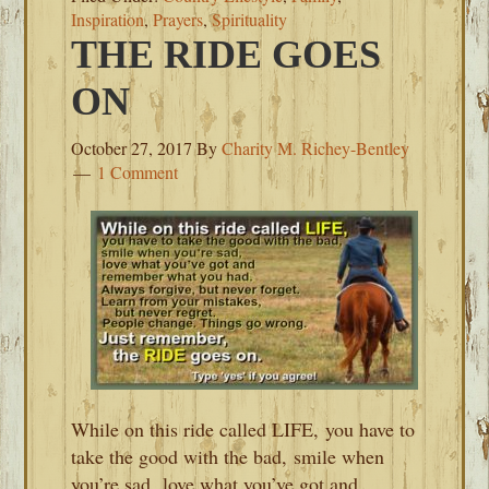
Inspiration
,
Prayers
,
Spirituality
THE RIDE GOES
ON
October 27, 2017
By
Charity M. Richey-Bentley
1 Comment
While on this ride called LIFE, you have to
take the good with the bad, smile when
you’re sad, love what you’ve got and