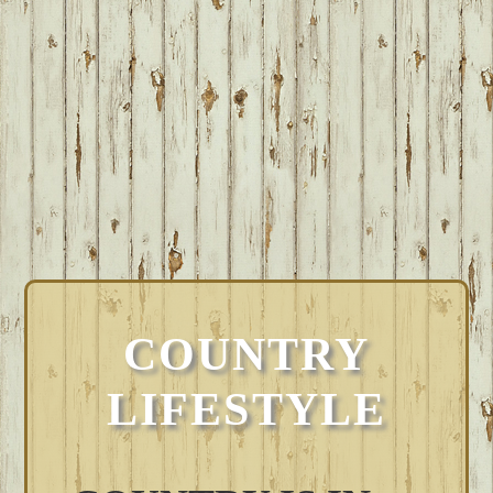
COUNTRY
LIFESTYLE