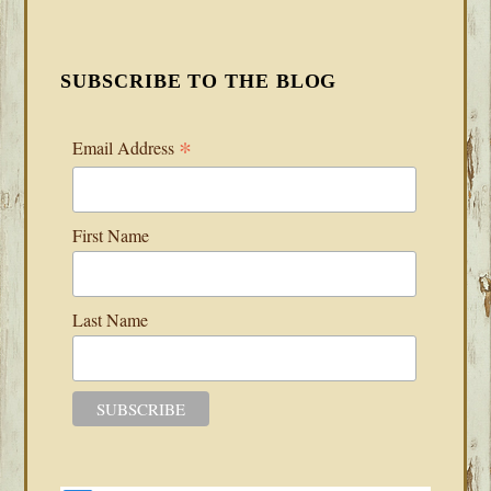
SUBSCRIBE TO THE BLOG
*
Email Address
First Name
Last Name