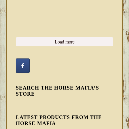
Load more
SEARCH THE HORSE MAFIA’S
STORE
LATEST PRODUCTS FROM THE
HORSE MAFIA