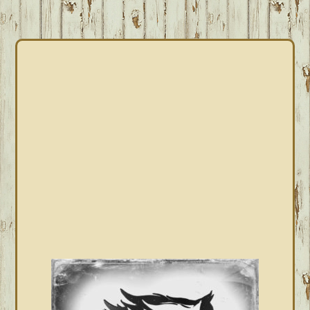
PRIMARY
SIDEBAR