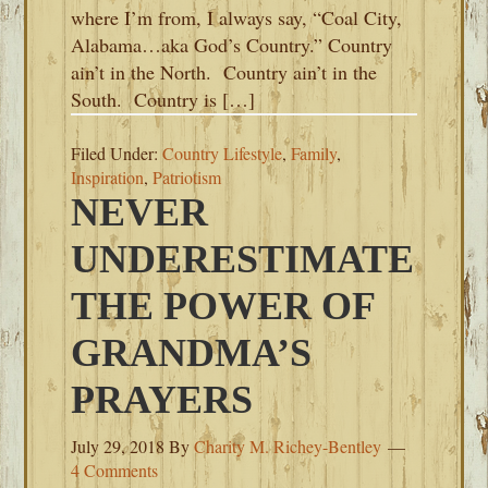
where I’m from, I always say, “Coal City,
Alabama…aka God’s Country.” Country
ain’t in the North. Country ain’t in the
South. Country is […]
Filed Under:
Country Lifestyle
,
Family
,
Inspiration
,
Patriotism
NEVER
UNDERESTIMATE
THE POWER OF
GRANDMA’S
PRAYERS
July 29, 2018
By
Charity M. Richey-Bentley
4 Comments