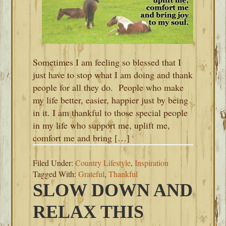
Sometimes I am feeling so blessed that I
just have to stop what I am doing and thank
people for all they do. People who make
my life better, easier, happier just by being
in it. I am thankful to those special people
in my life who support me, uplift me,
comfort me and bring […]
Filed Under:
Country Lifestyle
,
Inspiration
Tagged With:
Grateful
,
Thankful
SLOW DOWN AND
RELAX THIS