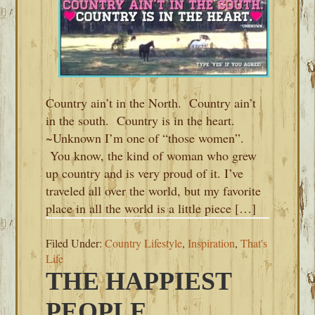
Country ain’t in the North. Country ain’t
in the south. Country is in the heart.
~Unknown I’m one of “those women”.
You know, the kind of woman who grew
up country and is very proud of it. I’ve
traveled all over the world, but my favorite
place in all the world is a little piece […]
Filed Under:
Country Lifestyle
,
Inspiration
,
That's
Life
THE HAPPIEST
PEOPLE