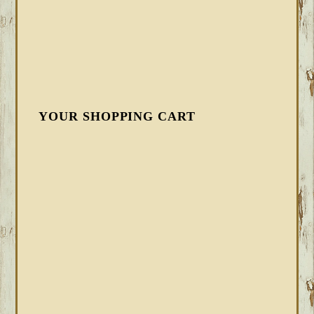
YOUR SHOPPING CART