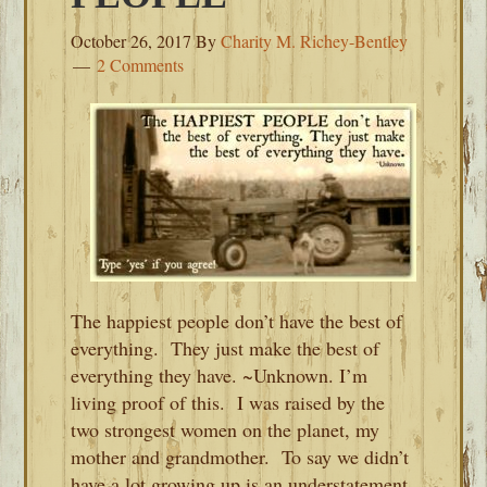
October 26, 2017
By
Charity M. Richey-Bentley
2 Comments
The happiest people don’t have the best of
everything. They just make the best of
everything they have. ~Unknown. I’m
living proof of this. I was raised by the
two strongest women on the planet, my
mother and grandmother. To say we didn’t
have a lot growing up is an understatement.