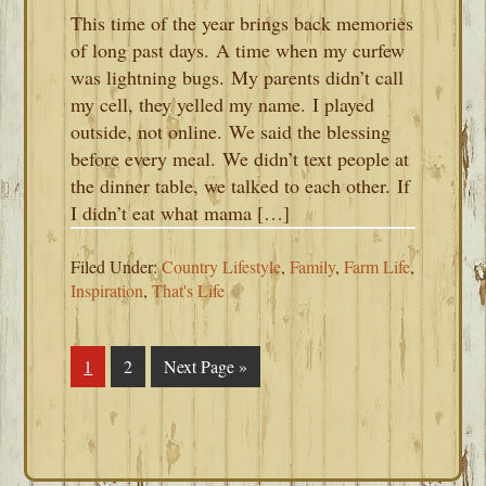
This time of the year brings back memories
of long past days. A time when my curfew
was lightning bugs. My parents didn’t call
my cell, they yelled my name. I played
outside, not online. We said the blessing
before every meal. We didn’t text people at
the dinner table, we talked to each other. If
I didn’t eat what mama […]
Filed Under:
Country Lifestyle
,
Family
,
Farm Life
,
Inspiration
,
That's Life
Page
1
Page
2
Go
Next Page »
to