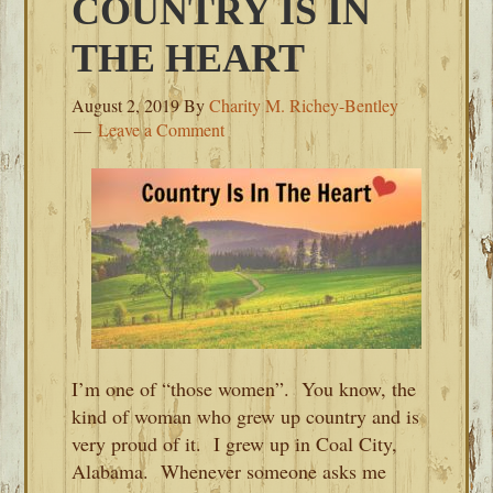
COUNTRY IS IN
THE HEART
August 2, 2019
By
Charity M. Richey-Bentley
Leave a Comment
I’m one of “those women”. You know, the
kind of woman who grew up country and is
very proud of it. I grew up in Coal City,
Alabama. Whenever someone asks me