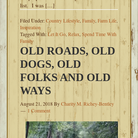
list. I was […]
Filed Under:
Country Lifestyle
,
Family
,
Farm Life
,
Inspiration
Tagged With:
Let It Go
,
Relax
,
Spend Time With
Family
OLD ROADS, OLD
DOGS, OLD
FOLKS AND OLD
WAYS
August 21, 2018
By
Charity M. Richey-Bentley
1 Comment