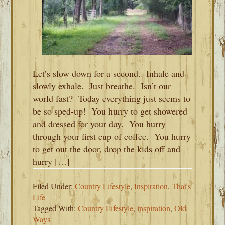
Let’s slow down for a second. Inhale and
slowly exhale. Just breathe. Isn’t our
world fast? Today everything just seems to
be so sped-up! You hurry to get showered
and dressed for your day. You hurry
through your first cup of coffee. You hurry
to get out the door, drop the kids off and
hurry […]
Filed Under:
Country Lifestyle
,
Inspiration
,
That's
Life
Tagged With:
Country Lifestyle
,
inspiration
,
Old
Ways