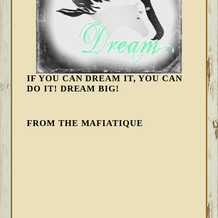
IF YOU CAN DREAM IT, YOU CAN
DO IT! DREAM BIG!
FROM THE MAFIATIQUE