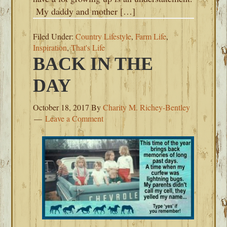
My daddy and mother […]
Filed Under:
Country Lifestyle
,
Farm Life
,
Inspiration
,
That's Life
BACK IN THE
DAY
October 18, 2017
By
Charity M. Richey-Bentley
Leave a Comment