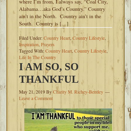
where I’m from, I always say, “Coal City,
Alabama…aka God’s Country.” Country
ain’t in the North. Country ain’t in the
South. Country is […]
Filed Under:
Country Heart
,
Country Lifestyle
,
Inspiration
,
Prayers
Tagged With:
Country Heart
,
Country Lifestyle
,
Life In The Country
I AM SO, SO
THANKFUL
May 21, 2019
By
Charity M. Richey-Bentley
Leave a Comment