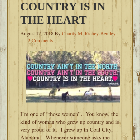
COUNTRY IS IN
THE HEART
August 12, 2018
By
Charity M. Richey-Bentley
2 Comments
I’m one of “those women”. You know, the
kind of woman who grew up country and is
very proud of it. I grew up in Coal City,
Alabama. Whenever someone asks me