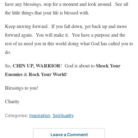
have any blessings, stop for a moment and look around. See all
the little things that your life is blessed with.
Keep moving forward. If you fall down, get back up and move
forward again. You will make it. You have a purpose and the
rest of us need you in this world doing what God has called you to
do.
CHIN UP, WARRIOR
Shock Your
So,
! God is about to
Enemies
Rock Your World
&
!
Blessings to you!
Charity
Categories:
Inspiration
,
Spirituality
Leave a Comment