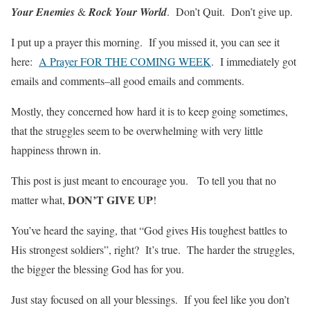
Your Enemies
&
Rock Your World
. Don’t Quit. Don’t give up.
I put up a prayer this morning. If you missed it, you can see it
here:
A Prayer FOR THE COMING WEEK
. I immediately got
emails and comments–all good emails and comments.
Mostly, they concerned how hard it is to keep going sometimes,
that the struggles seem to be overwhelming with very little
happiness thrown in.
This post is just meant to encourage you. To tell you that no
DON’T GIVE UP
matter what,
!
You’ve heard the saying, that “God gives His toughest battles to
His strongest soldiers”, right? It’s true. The harder the struggles,
the bigger the blessing God has for you.
Just stay focused on all your blessings. If you feel like you don’t