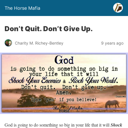
The Horse Mafia
Don’t Quit. Don’t Give Up.
Charity M. Richey-Bentley
9 years ago
God is going to do something so big in your life that it will
Shock