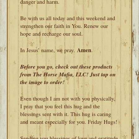
danger and harm.
Be with us all today and this weekend and
strengthen our faith in You. Renew our
hope and recharge our soul.
Amen
In Jesus’ name, we pray.
.
Before you go, check out these products
from The Horse Mafia, LLC! Just tap on
the image to order!
Even though I am not with you physically,
I pray that you feel this hug and the
blessings sent with it. This hug is caring
and meant especially for you. Friday Hugs!
Sending you blessings of love and gratitude