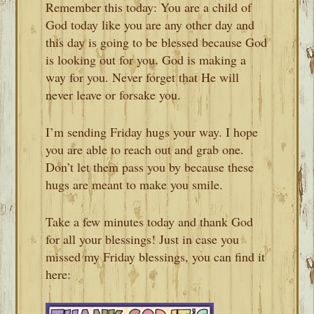
Remember this today: You are a child of
God today like you are any other day and
this day is going to be blessed because God
is looking out for you. God is making a
way for you. Never forget that He will
never leave or forsake you.
I’m sending Friday hugs your way. I hope
you are able to reach out and grab one.
Don’t let them pass you by because these
hugs are meant to make you smile.
Take a few minutes today and thank God
for all your blessings! Just in case you
missed my Friday blessings, you can find it
here: