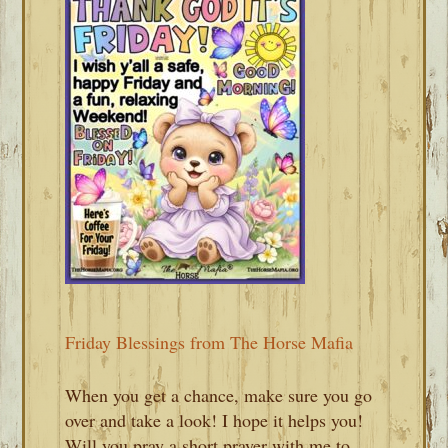
Friday Blessings from The Horse Mafia
When you get a chance, make sure you go
over and take a look! I hope it helps you!
Will you pray a short prayer with me to