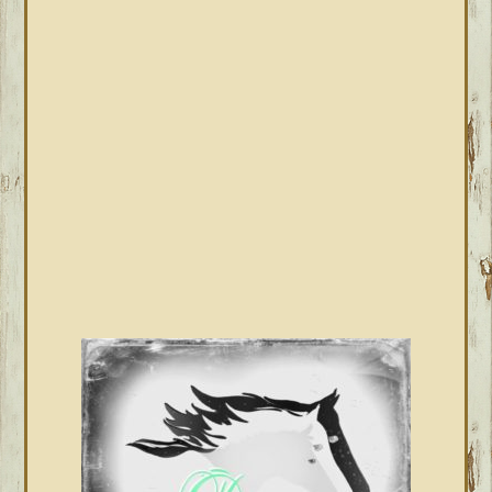
PRIMARY
SIDEBAR