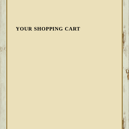
YOUR SHOPPING CART