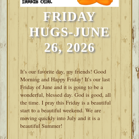
FRIDAY
HUGS-JUNE
26, 2026
It’s our favorite day, my friends! Good
Morning and Happy Friday! It’s our last
Friday of June and it is going to be a
wonderful, blessed day. God is good, all
the time. I pray this Friday is a beautiful
start to a beautiful weekend. We are
moving quickly into July and it is a
beautiful Summer!