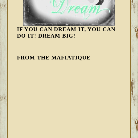
IF YOU CAN DREAM IT, YOU CAN
DO IT! DREAM BIG!
FROM THE MAFIATIQUE