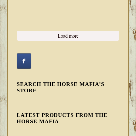
Load more
SEARCH THE HORSE MAFIA’S
STORE
LATEST PRODUCTS FROM THE
HORSE MAFIA