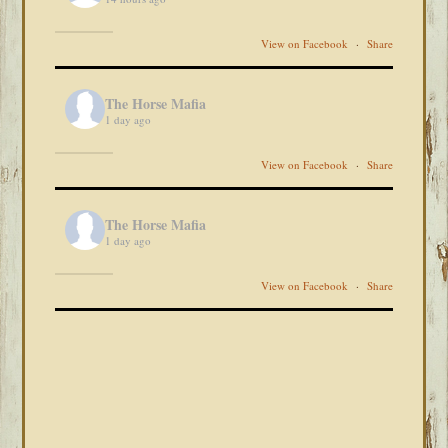
View on Facebook
·
Share
The Horse Mafia
1 day ago
View on Facebook
·
Share
The Horse Mafia
1 day ago
View on Facebook
·
Share