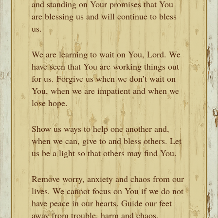
and standing on Your promises that You
are blessing us and will continue to bless
us.
We are learning to wait on You, Lord. We
have seen that You are working things out
for us. Forgive us when we don’t wait on
You, when we are impatient and when we
lose hope.
Show us ways to help one another and,
when we can, give to and bless others. Let
us be a light so that others may find You.
Remove worry, anxiety and chaos from our
lives. We cannot focus on You if we do not
have peace in our hearts. Guide our feet
away from trouble, harm and chaos.