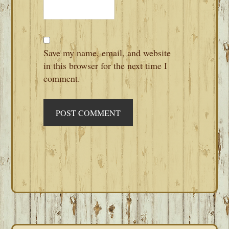
Save my name, email, and website
in this browser for the next time I
comment.