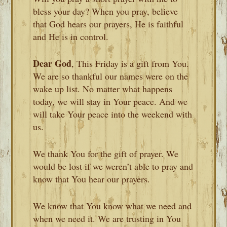
bless your day? When you pray, believe
that God hears our prayers, He is faithful
and He is in control.
Dear God
, This Friday is a gift from You.
We are so thankful our names were on the
wake up list. No matter what happens
today, we will stay in Your peace. And we
will take Your peace into the weekend with
us.
We thank You for the gift of prayer. We
would be lost if we weren’t able to pray and
know that You hear our prayers.
We know that You know what we need and
when we need it. We are trusting in You