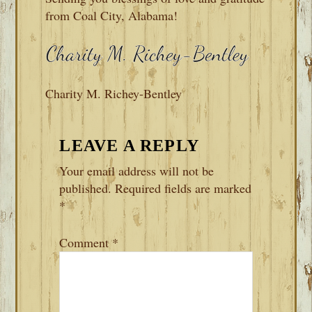
from Coal City, Alabama!
Charity M. Richey-Bentley
READER
LEAVE A REPLY
INTERACTIONS
Your email address will not be
published.
Required fields are marked
*
Comment
*