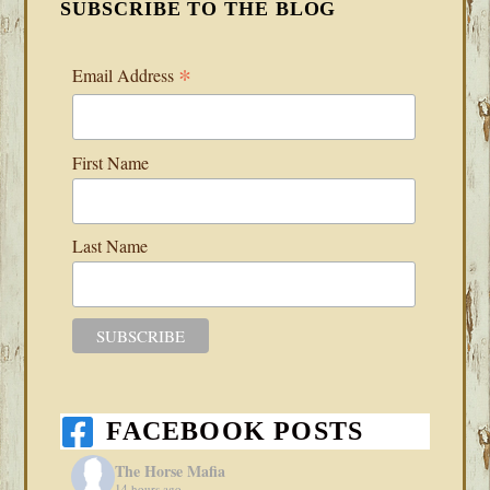
SUBSCRIBE TO THE BLOG
*
Email Address
First Name
Last Name
FACEBOOK POSTS
The Horse Mafia
14 hours ago