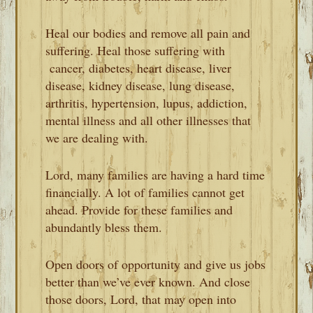
Heal our bodies and remove all pain and
suffering. Heal those suffering with
cancer, diabetes, heart disease, liver
disease, kidney disease, lung disease,
arthritis, hypertension, lupus, addiction,
mental illness and all other illnesses that
we are dealing with.
Lord, many families are having a hard time
financially. A lot of families cannot get
ahead. Provide for these families and
abundantly bless them.
Open doors of opportunity and give us jobs
better than we’ve ever known. And close
those doors, Lord, that may open into