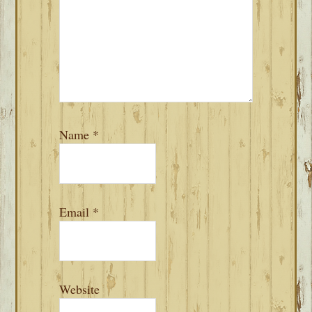
Name
*
Email
*
Website