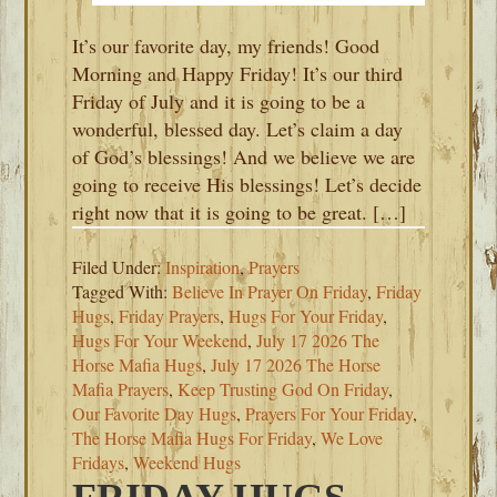
It’s our favorite day, my friends! Good
Morning and Happy Friday! It’s our third
Friday of July and it is going to be a
wonderful, blessed day. Let’s claim a day
of God’s blessings! And we believe we are
going to receive His blessings! Let’s decide
right now that it is going to be great. […]
Filed Under:
Inspiration
,
Prayers
Tagged With:
Believe In Prayer On Friday
,
Friday
Hugs
,
Friday Prayers
,
Hugs For Your Friday
,
Hugs For Your Weekend
,
July 17 2026 The
Horse Mafia Hugs
,
July 17 2026 The Horse
Mafia Prayers
,
Keep Trusting God On Friday
,
Our Favorite Day Hugs
,
Prayers For Your Friday
,
The Horse Mafia Hugs For Friday
,
We Love
Fridays
,
Weekend Hugs