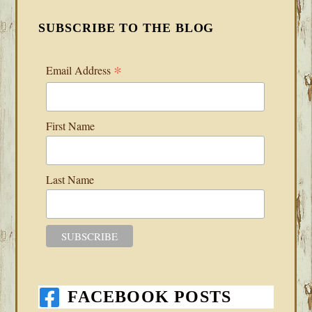
SUBSCRIBE TO THE BLOG
*
Email Address
First Name
Last Name
FACEBOOK POSTS