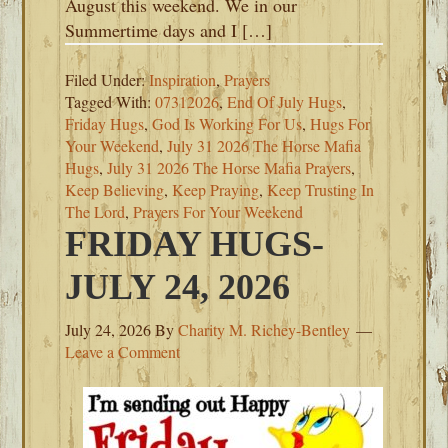
August this weekend. We in our
Summertime days and I […]
Filed Under:
Inspiration
,
Prayers
Tagged With:
07312026
,
End Of July Hugs
,
Friday Hugs
,
God Is Working For Us
,
Hugs For
Your Weekend
,
July 31 2026 The Horse Mafia
Hugs
,
July 31 2026 The Horse Mafia Prayers
,
Keep Believing
,
Keep Praying
,
Keep Trusting In
The Lord
,
Prayers For Your Weekend
FRIDAY HUGS-
JULY 24, 2026
July 24, 2026
By
Charity M. Richey-Bentley
Leave a Comment