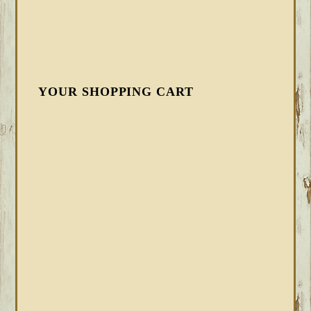
YOUR SHOPPING CART