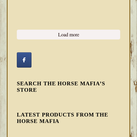
Load more
SEARCH THE HORSE MAFIA’S
STORE
LATEST PRODUCTS FROM THE
HORSE MAFIA