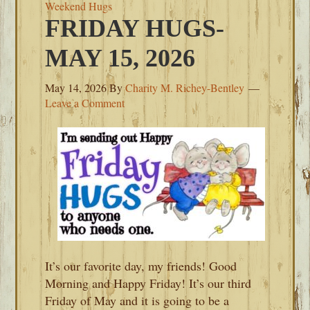
Weekend Hugs
FRIDAY HUGS-
MAY 15, 2026
May 14, 2026
By
Charity M. Richey-Bentley
Leave a Comment
It’s our favorite day, my friends! Good
Morning and Happy Friday! It’s our third
Friday of May and it is going to be a