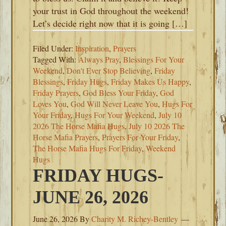
your trust in God throughout the weekend!
Let’s decide right now that it is going […]
Filed Under:
Inspiration
,
Prayers
Tagged With:
Always Pray
,
Blessings For Your
Weekend
,
Don't Ever Stop Believing
,
Friday
Blessings
,
Friday Hugs
,
Friday Makes Us Happy
,
Friday Prayers
,
God Bless Your Friday
,
God
Loves You
,
God Will Never Leave You
,
Hugs For
Your Friday
,
Hugs For Your Weekend
,
July 10
2026 The Horse Mafia Hugs
,
July 10 2026 The
Horse Mafia Prayers
,
Prayers For Your Friday
,
The Horse Mafia Hugs For Friday
,
Weekend
Hugs
FRIDAY HUGS-
JUNE 26, 2026
June 26, 2026
By
Charity M. Richey-Bentley