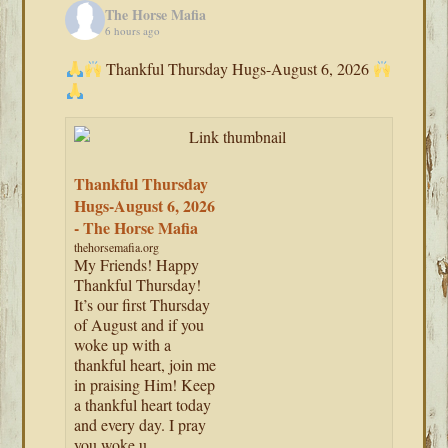
The Horse Mafia
6 hours ago
Thankful Thursday Hugs-August 6, 2026
Thankful Thursday
Hugs-August 6, 2026
- The Horse Mafia
thehorsemafia.org
My Friends! Happy
Thankful Thursday!
It’s our first Thursday
of August and if you
woke up with a
thankful heart, join me
in praising Him! Keep
a thankful heart today
and every day. I pray
you woke u...