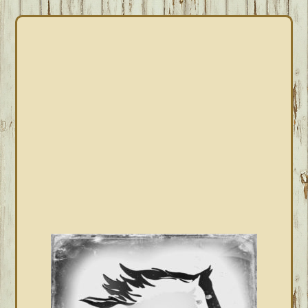
PRIMARY
SIDEBAR