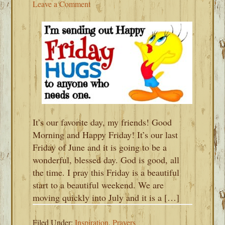
Leave a Comment
It’s our favorite day, my friends! Good
Morning and Happy Friday! It’s our last
Friday of June and it is going to be a
wonderful, blessed day. God is good, all
the time. I pray this Friday is a beautiful
start to a beautiful weekend. We are
moving quickly into July and it is a […]
Filed Under:
Inspiration
,
Prayers