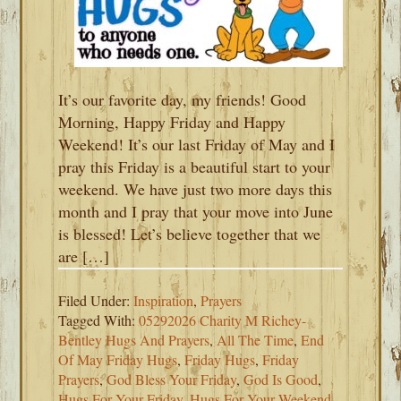
It’s our favorite day, my friends! Good
Morning, Happy Friday and Happy
Weekend! It’s our last Friday of May and I
pray this Friday is a beautiful start to your
weekend. We have just two more days this
month and I pray that your move into June
is blessed! Let’s believe together that we
are […]
Filed Under:
Inspiration
,
Prayers
Tagged With:
05292026 Charity M Richey-
Bentley Hugs And Prayers
,
All The Time
,
End
Of May Friday Hugs
,
Friday Hugs
,
Friday
Prayers
,
God Bless Your Friday
,
God Is Good
,
Hugs For Your Friday
,
Hugs For Your Weekend
,