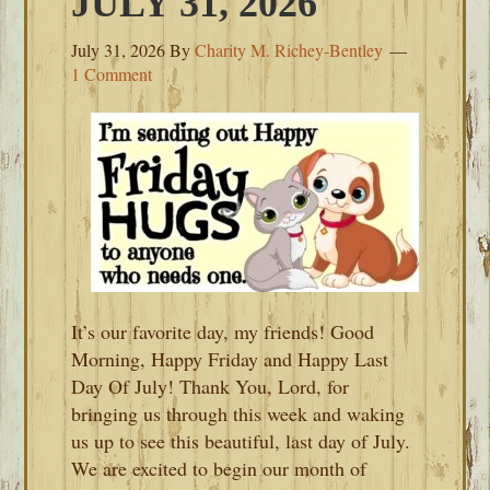
JULY 31, 2026
July 31, 2026
By
Charity M. Richey-Bentley
1 Comment
It’s our favorite day, my friends! Good
Morning, Happy Friday and Happy Last
Day Of July! Thank You, Lord, for
bringing us through this week and waking
us up to see this beautiful, last day of July.
We are excited to begin our month of