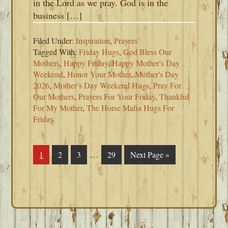
in the Lord as we pray. God is in the
business […]
Filed Under:
Inspiration
,
Prayers
Tagged With:
Friday Hugs
,
God Bless Our
Mothers
,
Happy Friday
,
Happy Mother's Day
Weekend
,
Honor Your Mother
,
Mother's Day
2026
,
Mother’s Day Weekend Hugs
,
Pray For
Our Mothers
,
Prayers For Your Friday
,
Thankful
For My Mother
,
The Horse Mafia Hugs For
Friday
Interim
…
Page
1
Page
2
Page
3
Page
29
Go
Next Page »
pages
to
omitted