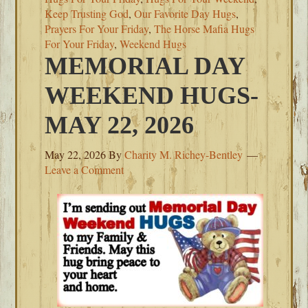
Keep Trusting God
,
Our Favorite Day Hugs
,
Prayers For Your Friday
,
The Horse Mafia Hugs
For Your Friday
,
Weekend Hugs
MEMORIAL DAY
WEEKEND HUGS-
MAY 22, 2026
May 22, 2026
By
Charity M. Richey-Bentley
Leave a Comment