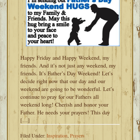
Happy Friday and Happy Weekend, my
friends. And it’s not just any weekend, my
friends. It’s Father’s Day Weekend! Let’s
decide right now that our day and our
weekend are going to be wonderful. Let’s
continue to pray for our Fathers all
weekend long! Cherish and honor your
Father. He needs your prayers! This day
[…]
Filed Under:
Inspiration
,
Prayers