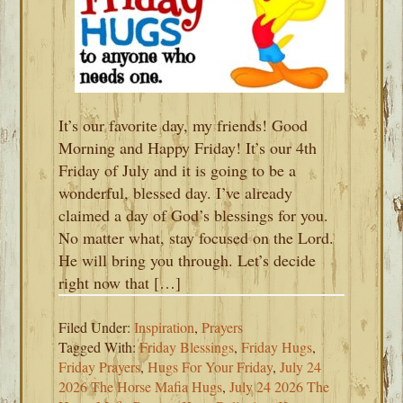
It’s our favorite day, my friends! Good
Morning and Happy Friday! It’s our 4th
Friday of July and it is going to be a
wonderful, blessed day. I’ve already
claimed a day of God’s blessings for you.
No matter what, stay focused on the Lord.
He will bring you through. Let’s decide
right now that […]
Filed Under:
Inspiration
,
Prayers
Tagged With:
Friday Blessings
,
Friday Hugs
,
Friday Prayers
,
Hugs For Your Friday
,
July 24
2026 The Horse Mafia Hugs
,
July 24 2026 The