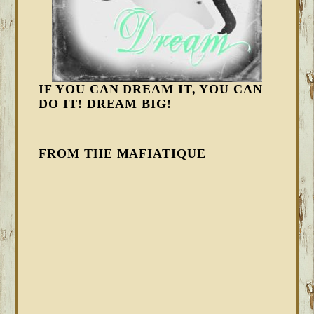
IF YOU CAN DREAM IT, YOU CAN
DO IT! DREAM BIG!
FROM THE MAFIATIQUE