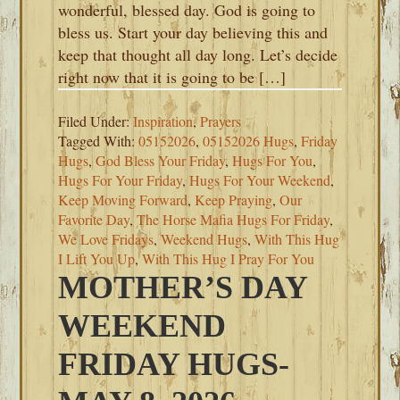
wonderful, blessed day. God is going to
bless us. Start your day believing this and
keep that thought all day long. Let’s decide
right now that it is going to be […]
Filed Under:
Inspiration
,
Prayers
Tagged With:
05152026
,
05152026 Hugs
,
Friday
Hugs
,
God Bless Your Friday
,
Hugs For You
,
Hugs For Your Friday
,
Hugs For Your Weekend
,
Keep Moving Forward
,
Keep Praying
,
Our
Favorite Day
,
The Horse Mafia Hugs For Friday
,
We Love Fridays
,
Weekend Hugs
,
With This Hug
I Lift You Up
,
With This Hug I Pray For You
MOTHER’S DAY
WEEKEND
FRIDAY HUGS-