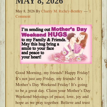
MAY 8, 2026
May 8, 2026
By
Charity M. Richey-Bentley
1
Comment
Good Morning, my friends! Happy Friday!
It’s not just any Friday, my friends! It’s
Mother’s Day Weekend Friday! It’s going
to be a great day. Claim your Mother’s Day
Weekend blessings of peace, love, joy and
hope as we pray together. Believe and trust