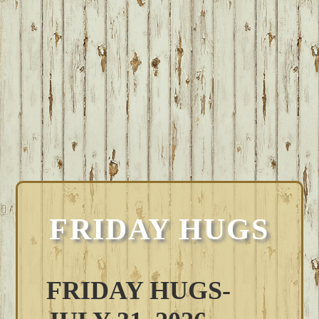
FRIDAY HUGS
FRIDAY HUGS-