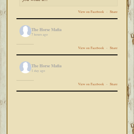
View on Facebook
·
Share
The Horse Mafia
7 hours ago
View on Facebook
·
Share
The Horse Mafia
1 day ago
View on Facebook
·
Share