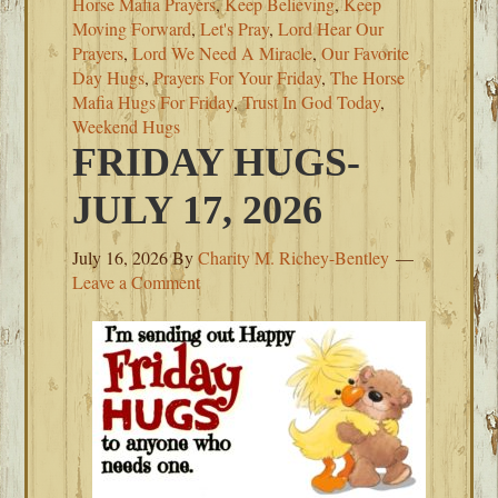
Horse Mafia Prayers
,
Keep Believing
,
Keep
Moving Forward
,
Let's Pray
,
Lord Hear Our
Prayers
,
Lord We Need A Miracle
,
Our Favorite
Day Hugs
,
Prayers For Your Friday
,
The Horse
Mafia Hugs For Friday
,
Trust In God Today
,
Weekend Hugs
FRIDAY HUGS-
JULY 17, 2026
July 16, 2026
By
Charity M. Richey-Bentley
Leave a Comment