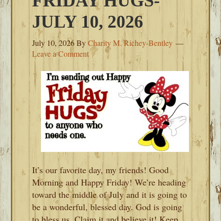
FRIDAY HUGS-
JULY 10, 2026
July 10, 2026
By
Charity M. Richey-Bentley
Leave a Comment
It’s our favorite day, my friends! Good
Morning and Happy Friday! We’re heading
toward the middle of July and it is going to
be a wonderful, blessed day. God is going
to bless us. Claim it and believe it! Keep