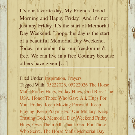
It’s our favorite day, My Friends. Good
Morning and Happy Friday! And it’s not
just any Friday. It’s the start of Memorial
Day Weekend. I hope this day is the start
of a beautiful Memorial Day Weekend.
Today, remember that our freedom isn’t
free. We can live in a free Country because
others have given […]
Filed Under:
Inspiration
,
Prayers
Tagged With:
05222026
,
05222026 The Horse
Mafia Friday Hugs
,
Friday Hugs
,
God Bless The
USA
,
Honor Those Who Gave All
,
Hugs For
Your Friday
,
Keep Moving Forward
,
Keep
Praying
,
Keep Praying For Our Military
,
Keep
Trusting God
,
Memorial Day Weekend Friday
Hugs
,
Owe Them All
,
Thank God For Those
Who Serve
,
The Horse Mafia Memorial Day