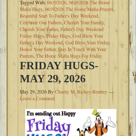
Tagged With:
06192026
,
06192026 The Horse
Mafia Hugs
,
06192026 The Horse Mafia Prayers
,
Beautiful Start To Father's Day Weekend
,
Celebrate Our Fathers
,
Cherish Your Family
,
Cherish Your Father
,
Father's Day Weekend
Friday Hugs
,
Friday Hugs
,
God Bless Your
Father's Day Weekend
,
God Bless Your Friday
,
Honor Your Father
,
Stay In Touch With Your
Parents
,
The Horse Mafia Hugs For Friday
FRIDAY HUGS-
MAY 29, 2026
May 29, 2026
By
Charity M. Richey-Bentley
Leave a Comment