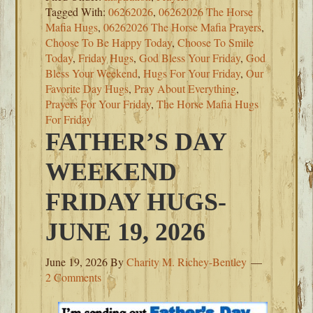
Tagged With:
06262026
,
06262026 The Horse
Mafia Hugs
,
06262026 The Horse Mafia Prayers
,
Choose To Be Happy Today
,
Choose To Smile
Today
,
Friday Hugs
,
God Bless Your Friday
,
God
Bless Your Weekend
,
Hugs For Your Friday
,
Our
Favorite Day Hugs
,
Pray About Everything
,
Prayers For Your Friday
,
The Horse Mafia Hugs
For Friday
FATHER’S DAY
WEEKEND
FRIDAY HUGS-
JUNE 19, 2026
June 19, 2026
By
Charity M. Richey-Bentley
2 Comments