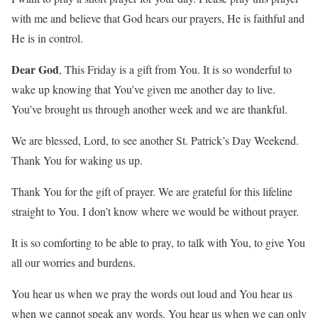
with me and believe that God hears our prayers, He is faithful and
He is in control.
Dear God
, This Friday is a gift from You. It is so wonderful to
wake up knowing that You’ve given me another day to live.
You’ve brought us through another week and we are thankful.
We are blessed, Lord, to see another St. Patrick’s Day Weekend.
Thank You for waking us up.
Thank You for the gift of prayer. We are grateful for this lifeline
straight to You. I don’t know where we would be without prayer.
It is so comforting to be able to pray, to talk with You, to give You
all our worries and burdens.
You hear us when we pray the words out loud and You hear us
when we cannot speak any words. You hear us when we can only