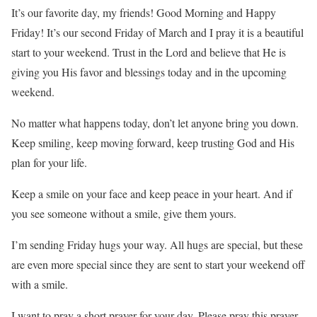
It’s our favorite day, my friends! Good Morning and Happy
Friday! It’s our second Friday of March and I pray it is a beautiful
start to your weekend. Trust in the Lord and believe that He is
giving you His favor and blessings today and in the upcoming
weekend.
No matter what happens today, don’t let anyone bring you down.
Keep smiling, keep moving forward, keep trusting God and His
plan for your life.
Keep a smile on your face and keep peace in your heart. And if
you see someone without a smile, give them yours.
I’m sending Friday hugs your way. All hugs are special, but these
are even more special since they are sent to start your weekend off
with a smile.
I want to pray a short prayer for your day. Please pray this prayer