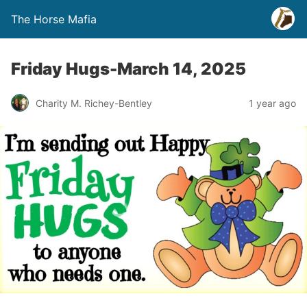
The Horse Mafia
Friday Hugs-March 14, 2025
Charity M. Richey-Bentley
1 year ago