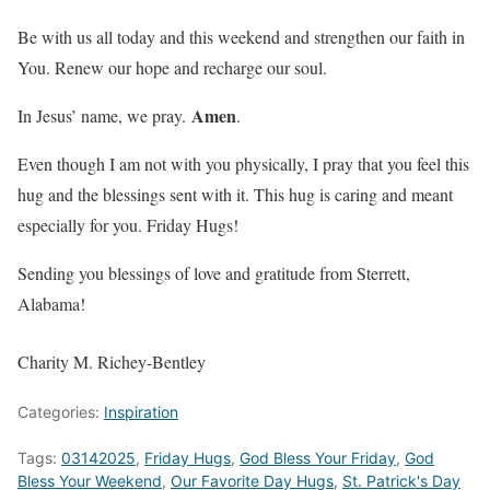
Be with us all today and this weekend and strengthen our faith in
You. Renew our hope and recharge our soul.
Amen
In Jesus’ name, we pray.
.
Even though I am not with you physically, I pray that you feel this
hug and the blessings sent with it. This hug is caring and meant
especially for you. Friday Hugs!
Sending you blessings of love and gratitude from Sterrett,
Alabama!
Charity M. Richey-Bentley
Categories:
Inspiration
Tags:
03142025
,
Friday Hugs
,
God Bless Your Friday
,
God
Bless Your Weekend
,
Our Favorite Day Hugs
,
St. Patrick's Day