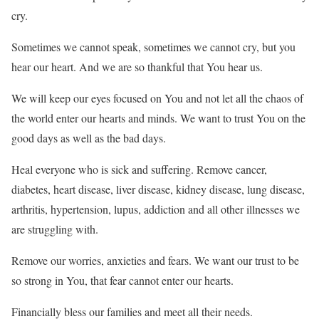
cry.
Sometimes we cannot speak, sometimes we cannot cry, but you
hear our heart. And we are so thankful that You hear us.
We will keep our eyes focused on You and not let all the chaos of
the world enter our hearts and minds. We want to trust You on the
good days as well as the bad days.
Heal everyone who is sick and suffering. Remove cancer,
diabetes, heart disease, liver disease, kidney disease, lung disease,
arthritis, hypertension, lupus, addiction and all other illnesses we
are struggling with.
Remove our worries, anxieties and fears. We want our trust to be
so strong in You, that fear cannot enter our hearts.
Financially bless our families and meet all their needs.