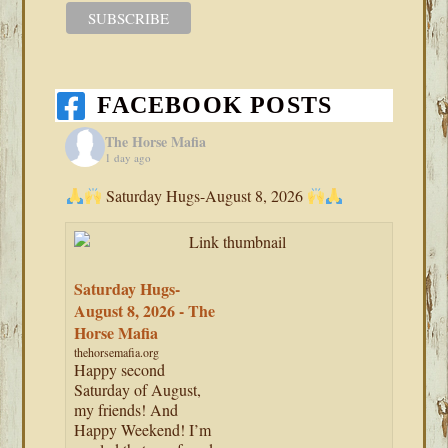
FACEBOOK POSTS
The Horse Mafia
1 day ago
Saturday Hugs-August 8, 2026
Saturday Hugs-
August 8, 2026 - The
Horse Mafia
thehorsemafia.org
Happy second
Saturday of August,
my friends! And
Happy Weekend! I’m