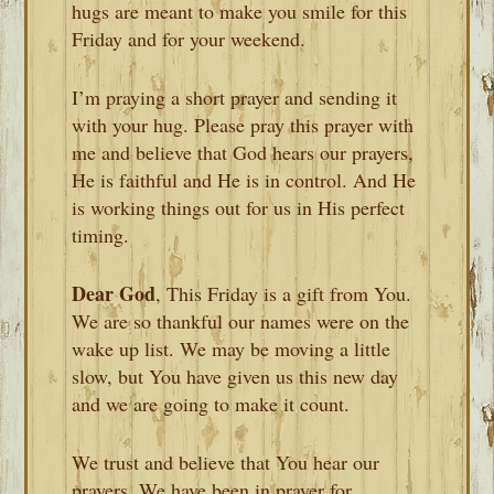
hugs are meant to make you smile for this
Friday and for your weekend.
I’m praying a short prayer and sending it
with your hug. Please pray this prayer with
me and believe that God hears our prayers,
He is faithful and He is in control. And He
is working things out for us in His perfect
timing.
Dear God
, This Friday is a gift from You.
We are so thankful our names were on the
wake up list. We may be moving a little
slow, but You have given us this new day
and we are going to make it count.
We trust and believe that You hear our
prayers. We have been in prayer for