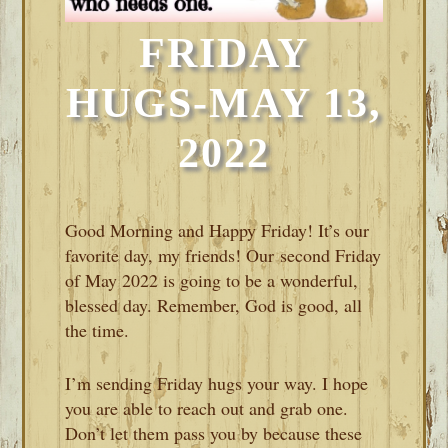
FRIDAY
HUGS-MAY 13,
2022
Good Morning and Happy Friday! It’s our
favorite day, my friends! Our second Friday
of May 2022 is going to be a wonderful,
blessed day. Remember, God is good, all
the time.
I’m sending Friday hugs your way. I hope
you are able to reach out and grab one.
Don’t let them pass you by because these