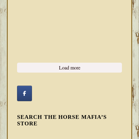
Load more
SEARCH THE HORSE MAFIA’S
STORE