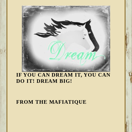
IF YOU CAN DREAM IT, YOU CAN
DO IT! DREAM BIG!
FROM THE MAFIATIQUE