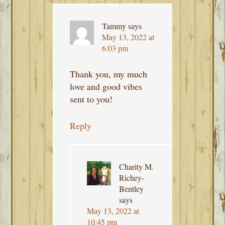
Tammy
says
May 13, 2022 at
6:03 pm
Thank you, my much
love and good vibes
sent to you!
Reply
Charity M.
Richey-
Bentley
says
May 13, 2022 at
10:45 pm