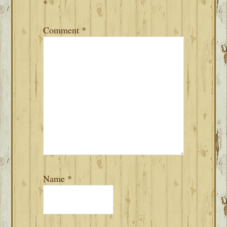
*
Comment
*
Name
*