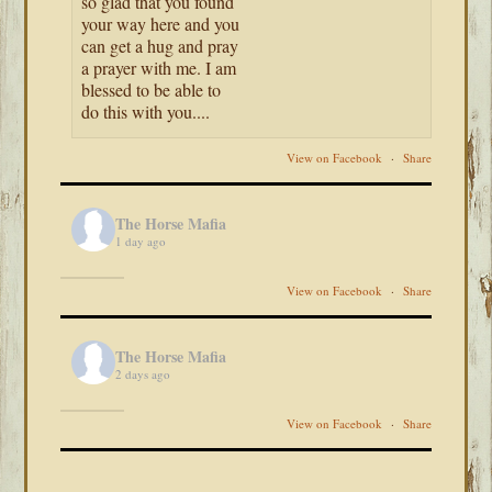
so glad that you found
your way here and you
can get a hug and pray
a prayer with me. I am
blessed to be able to
do this with you....
View on Facebook
·
Share
The Horse Mafia
1 day ago
View on Facebook
·
Share
The Horse Mafia
2 days ago
View on Facebook
·
Share