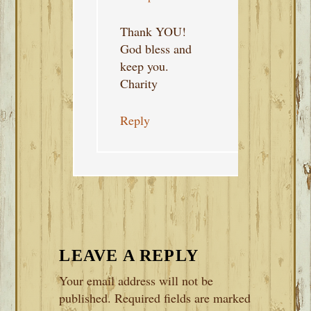
Thank YOU!
God bless and
keep you.
Charity
Reply
LEAVE A REPLY
Your email address will not be
published.
Required fields are marked