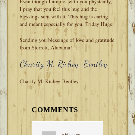
Even though I am not with you physically,
I pray that you feel this hug and the
blessings sent with it. This hug is caring
and meant especially for you. Friday Hugs!
Sending you blessings of love and gratitude
from Sterrett, Alabama!
Charity M. Richey-Bentley
READER
INTERACTIONS
COMMENTS
Aida
says