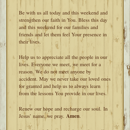
Be with us all today and this weekend and
strengthen our faith in You. Bless this day
and this weekend for our families and
friends and let them feel Your presence in
their lives.
Help us to appreciate all the people in our
lives. Everyone we meet, we meet for a
reason. We do not meet anyone by
accident. May we never take our loved ones
for granted and help us to always learn
from the lessons You provide in our lives.
Renew our hope and recharge our soul. In
Amen
Jesus’ name, we pray.
.