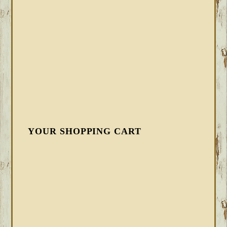
YOUR SHOPPING CART