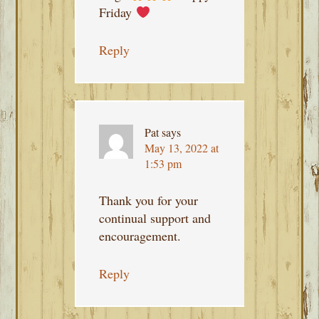
Friday
Reply
Pat
says
May 13, 2022 at
1:53 pm
Thank you for your
continual support and
encouragement.
Reply