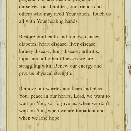
ourselves, our families, our friends and
others who may need Your touch. Touch us
all with Your healing hands.
Restore our health and remove cancer,
diabetes, heart disease, liver disease,
kidney disease, lung disease, arthritis,
lupus and all other illnesses we are
struggling with. Renew our energy and
give us physical strength.
Remove our worries and fears and place
Your peace in our hearts. Lord, we want to
wait on You, so, forgive us, when we don’t
wait on You, when we are impatient and
when we lose hope.