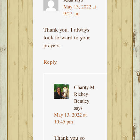
May 13, 2022 at
9:27 am
Thank you. I always
look forward to your
prayers.
Reply
Charity M.
Richey-
Bentley
says
May 13, 2022 at
10:45 pm
Thank you so