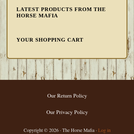
LATEST PRODUCTS FROM THE
HORSE MAFIA
YOUR SHOPPING CART
FOOTER
Our Return Policy
Our Privacy Policy
Copyright © 2026 · The Horse Mafia ·
Log in