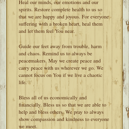
Heal our minds, our emotions and our
spirits. Restore complete health to us so
that we are happy and joyous. For everyone
suffering with a broken heart, heal them
and let them feel You near.
Guide our feet away from trouble, harm
and chaos. Remind us to always be
peacemakers. May we create peace and
carry peace with us wherever we go. We
cannot focus on You if we live a chaotic
life.
Bless all of us economically and
financially. Bless us so that we are able to
help and bless others. We pray to always
show compassion and kindness to everyone
we meet.