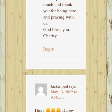
much and thank
you for being here
and praying with
us.
God bless you.
Charity
Reply
Jackie peel
says
May 13, 2022 at
9:56 am
Hugs
Happy