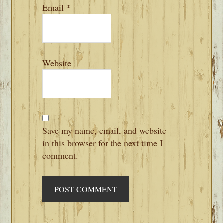
Email
*
Website
Save my name, email, and website
in this browser for the next time I
comment.