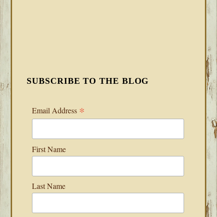
SUBSCRIBE TO THE BLOG
*
Email Address
First Name
Last Name