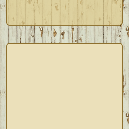
PRIMARY
SIDEBAR