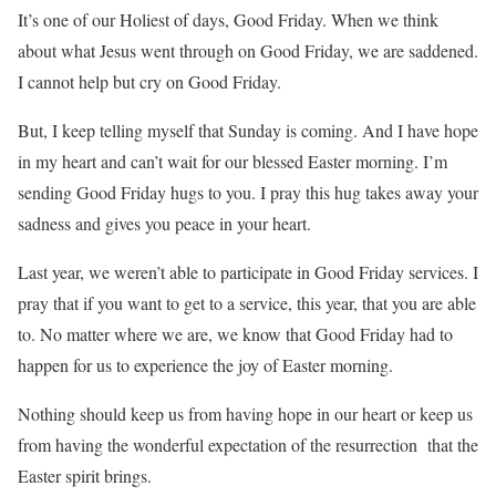
It’s one of our Holiest of days, Good Friday. When we think
about what Jesus went through on Good Friday, we are saddened.
I cannot help but cry on Good Friday.
But, I keep telling myself that Sunday is coming. And I have hope
in my heart and can’t wait for our blessed Easter morning. I’m
sending Good Friday hugs to you. I pray this hug takes away your
sadness and gives you peace in your heart.
Last year, we weren’t able to participate in Good Friday services. I
pray that if you want to get to a service, this year, that you are able
to. No matter where we are, we know that Good Friday had to
happen for us to experience the joy of Easter morning.
Nothing should keep us from having hope in our heart or keep us
from having the wonderful expectation of the resurrection that the
Easter spirit brings.