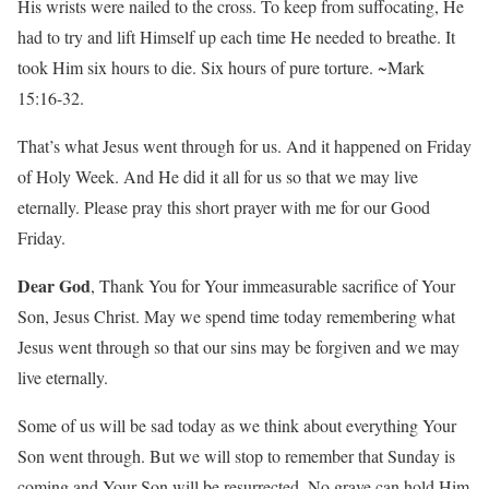
His wrists were nailed to the cross. To keep from suffocating, He
had to try and lift Himself up each time He needed to breathe. It
took Him six hours to die. Six hours of pure torture. ~Mark
15:16-32.
That’s what Jesus went through for us. And it happened on Friday
of Holy Week. And He did it all for us so that we may live
eternally. Please pray this short prayer with me for our Good
Friday.
Dear God
, Thank You for Your immeasurable sacrifice of Your
Son, Jesus Christ. May we spend time today remembering what
Jesus went through so that our sins may be forgiven and we may
live eternally.
Some of us will be sad today as we think about everything Your
Son went through. But we will stop to remember that Sunday is
coming and Your Son will be resurrected. No grave can hold Him