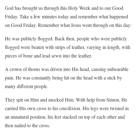
God has brought us through this Holy Week and to our Good
Friday. Take a few minutes today and remember what happened
on Good Friday. Remember what Jesus went through on this day:
He was publicly flogged. Back then, people who were publicly
flogged were beaten with strips of leather, varying in length, with
pieces of bone and lead sewn into the leather.
A crown of thorns was driven into His head, causing unbearable
pain. He was constantly being hit on the head with a stick by
many different people.
They spit on Him and mocked Him. With help from Simon, He
carried His own cross to his crucifixion. His legs were twisted in
an unnatural position, his feet stacked on top of each other and
then nailed to the cross.