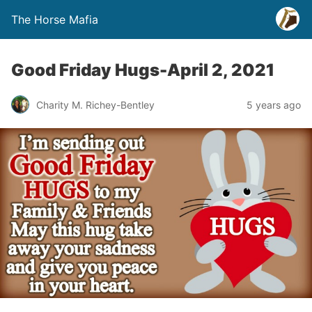
The Horse Mafia
Good Friday Hugs-April 2, 2021
Charity M. Richey-Bentley
5 years ago