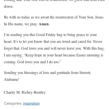
down.
Be with us today as we await the resurrection of Your Son, Jesus.
Amen
In His name, we pray.
.
I’m sending you this Good Friday hug to bring peace to your
heart. It’s to let you know that you are loved and cared for. Never
forget that. God loves you and will never leave you. With this hug,
I am saying, “Keep hope in your heart because Easter morning is
coming. God loves you and I do too.”
Sending you blessings of love and gratitude from Sterrett,
Alabama!
Charity M. Richey-Bentley
Categories:
Inspiration