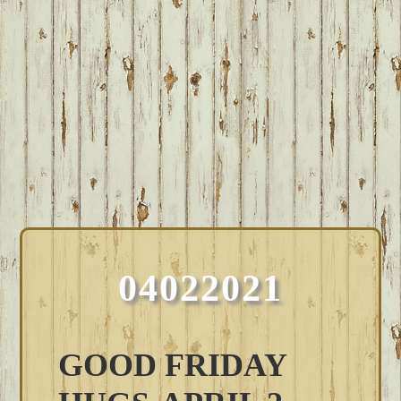
04022021
GOOD FRIDAY