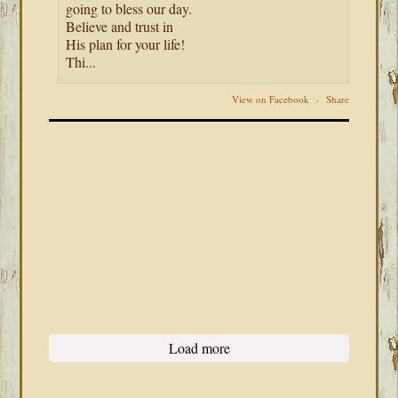
going to bless our day.
Believe and trust in
His plan for your life!
Thi...
View on Facebook
·
Share
Load more