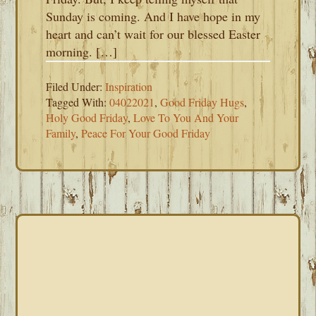
Sunday is coming. And I have hope in my
heart and can’t wait for our blessed Easter
morning. […]
Filed Under:
Inspiration
Tagged With:
04022021
,
Good Friday Hugs
,
Holy Good Friday
,
Love To You And Your
Family
,
Peace For Your Good Friday
PRIMARY
SIDEBAR