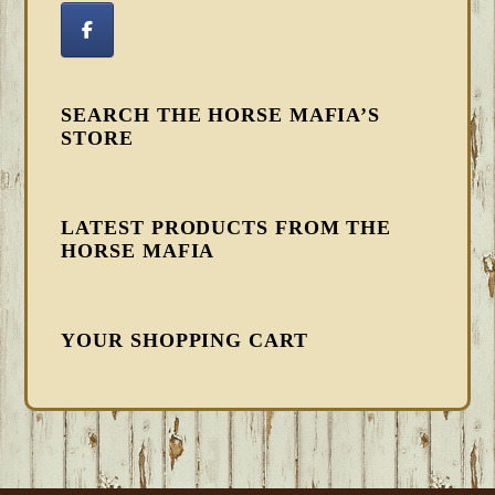
SEARCH THE HORSE MAFIA’S
STORE
LATEST PRODUCTS FROM THE
HORSE MAFIA
YOUR SHOPPING CART
FOOTER