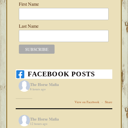
First Name
Last Name
FACEBOOK POSTS
The Horse Mafia
8 hours ago
View on Facebook
·
Share
The Horse Mafia
12 hours ago