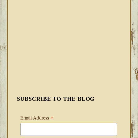
SUBSCRIBE TO THE BLOG
*
Email Address