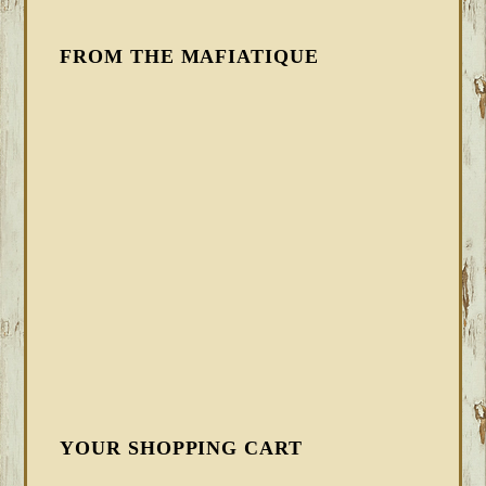
FROM THE MAFIATIQUE
YOUR SHOPPING CART