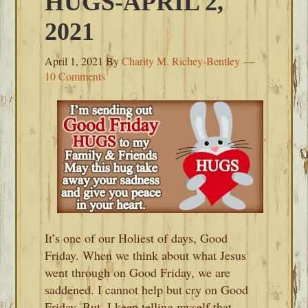
HUGS-APRIL 2,
2021
April 1, 2021
By
Charity M. Richey-Bentley
10 Comments
It’s one of our Holiest of days, Good
Friday. When we think about what Jesus
went through on Good Friday, we are
saddened. I cannot help but cry on Good
Friday. But, I keep telling myself that