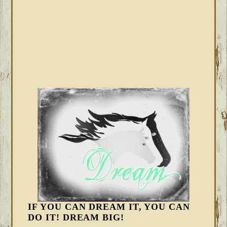
IF YOU CAN DREAM IT, YOU CAN
DO IT! DREAM BIG!