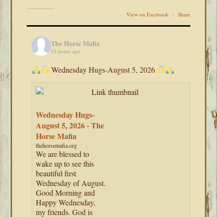
View on Facebook
·
Share
The Horse Mafia
13 hours ago
Wednesday Hugs-August 5, 2026
Wednesday Hugs-
August 5, 2026 - The
Horse Mafia
thehorsemafia.org
We are blessed to
wake up to see this
beautiful first
Wednesday of August.
Good Morning and
Happy Wednesday,
my friends. God is