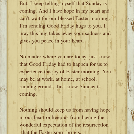
But, I keep telling myself that Sunday is
coming. And I have hope in my heart and
can’t wait for our blessed Easter morning.
I’m sending Good Friday hugs to you. I
pray this hug takes away your sadness and
gives you peace in your heart.
No matter where you are today, just know
that Good Friday had to happen for us to
experience the joy of Easter morning. You
may be at work, at home, at school,
running errands. Just know Sunday is
coming.
Nothing should keep us from having hope
in our heart or keep us from having the
wonderful expectation of the resurrection
that the Easter spirit brings.