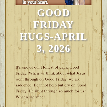
GOOD
FRIDAY
HUGS-APRIL
3, 2026
It’s one of our Holiest of days, Good
Friday. When we think about what Jesus
went through on Good Friday, we are
saddened. I cannot help but cry on Good
Friday. He went through so much for us.
What a sacrifice!