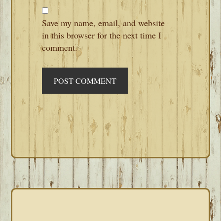
Save my name, email, and website
in this browser for the next time I
comment.
PRIMARY
SIDEBAR