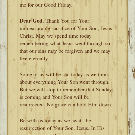
me for our Good Friday.
Dear God
, Thank You for Your
immeasurable sacrifice of Your Son, Jesus
Christ. May we spend time today
remembering what Jesus went through so
that our sins may be forgiven and we may
live eternally.
Some of us will be sad today as we think
about everything Your Son went through.
But we will stop to remember that Sunday
is coming and Your Son will be
resurrected. No grave can hold Him down.
Be with us today as we await the
resurrection of Your Son, Jesus. In His