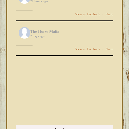
21 hours ago
View on Facebook
·
Share
The Horse Mafia
2 days ago
View on Facebook
·
Share