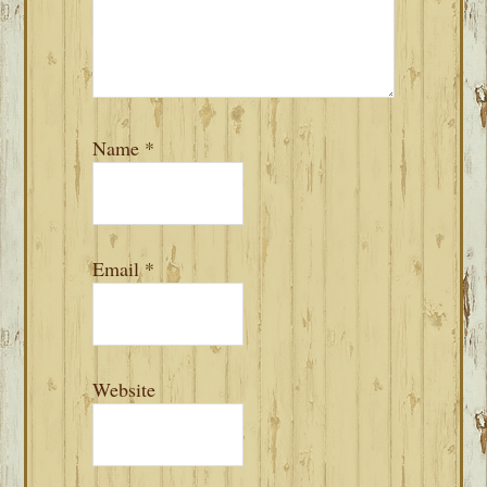
Name
*
Email
*
Website