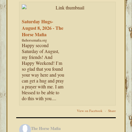
Saturday Hugs-
August 8, 2026 - The
Horse Mafia
thehorsemafia.org
Happy second
Saturday of August,
my friends! And
Happy Weekend! I’m
so glad that you found
your way here and you
can get a hug and pray
a prayer with me. I am
blessed to be able to
do this with you....
View on Facebook
·
Share
The Horse Mafia