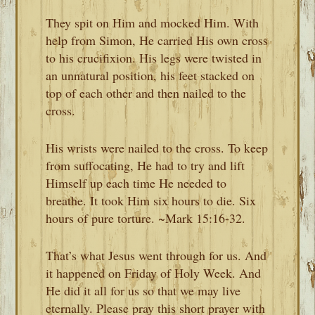
They spit on Him and mocked Him. With
help from Simon, He carried His own cross
to his crucifixion. His legs were twisted in
an unnatural position, his feet stacked on
top of each other and then nailed to the
cross.
His wrists were nailed to the cross. To keep
from suffocating, He had to try and lift
Himself up each time He needed to
breathe. It took Him six hours to die. Six
hours of pure torture. ~Mark 15:16-32.
That’s what Jesus went through for us. And
it happened on Friday of Holy Week. And
He did it all for us so that we may live
eternally. Please pray this short prayer with