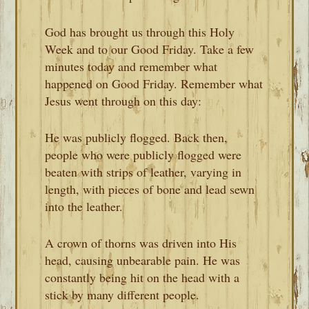
God has brought us through this Holy
Week and to our Good Friday. Take a few
minutes today and remember what
happened on Good Friday. Remember what
Jesus went through on this day:
He was publicly flogged. Back then,
people who were publicly flogged were
beaten with strips of leather, varying in
length, with pieces of bone and lead sewn
into the leather.
A crown of thorns was driven into His
head, causing unbearable pain. He was
constantly being hit on the head with a
stick by many different people.