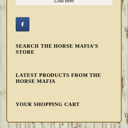
Load more
SEARCH THE HORSE MAFIA’S
STORE
LATEST PRODUCTS FROM THE
HORSE MAFIA
YOUR SHOPPING CART