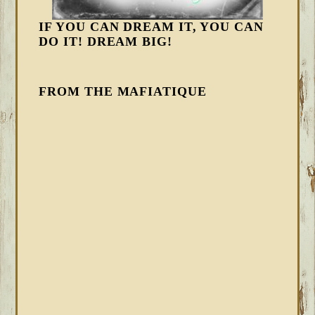
IF YOU CAN DREAM IT, YOU CAN
DO IT! DREAM BIG!
FROM THE MAFIATIQUE