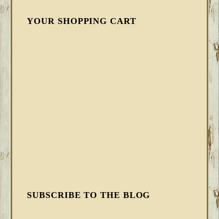
YOUR SHOPPING CART
SUBSCRIBE TO THE BLOG