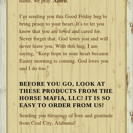
Amen
name, we pray.
.
I’m sending you this Good Friday hug to
bring peace to your heart. It’s to let you
know that you are loved and cared for.
Never forget that. God loves you and will
never leave you. With this hug, I am
saying, “Keep hope in your heart because
Easter morning is coming. God loves you
and I do too.”
BEFORE YOU GO, LOOK AT
THESE PRODUCTS FROM THE
HORSE MAFIA, LLC! IT IS SO
EASY TO ORDER FROM US!
Sending you blessings of love and gratitude
from Coal City, Alabama!