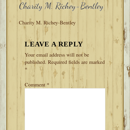
Charity M. Richey-Bentley
READER
LEAVE A REPLY
INTERACTIONS
Your email address will not be
published.
Required fields are marked
*
Comment
*