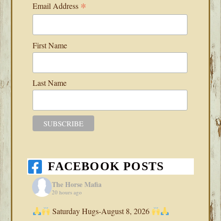
*
Email Address
First Name
Last Name
FACEBOOK POSTS
The Horse Mafia
20 hours ago
Saturday Hugs-August 8, 2026