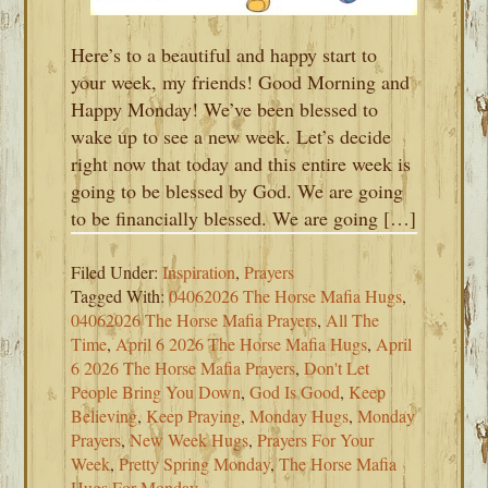
Here’s to a beautiful and happy start to
your week, my friends! Good Morning and
Happy Monday! We’ve been blessed to
wake up to see a new week. Let’s decide
right now that today and this entire week is
going to be blessed by God. We are going
to be financially blessed. We are going […]
Filed Under:
Inspiration
,
Prayers
Tagged With:
04062026 The Horse Mafia Hugs
,
04062026 The Horse Mafia Prayers
,
All The
Time
,
April 6 2026 The Horse Mafia Hugs
,
April
6 2026 The Horse Mafia Prayers
,
Don't Let
People Bring You Down
,
God Is Good
,
Keep
Believing
,
Keep Praying
,
Monday Hugs
,
Monday
Prayers
,
New Week Hugs
,
Prayers For Your
Week
,
Pretty Spring Monday
,
The Horse Mafia
Hugs For Monday