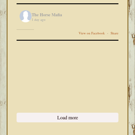
The Horse Mafia
1 day ago
View on Facebook
·
Share
Load more