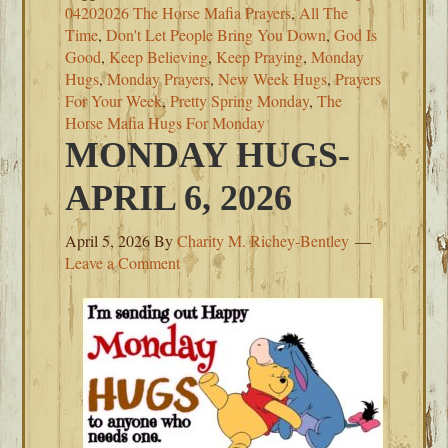
04202026 The Horse Mafia Prayers
,
All The
Time
,
Don't Let People Bring You Down
,
God Is
Good
,
Keep Believing
,
Keep Praying
,
Monday
Hugs
,
Monday Prayers
,
New Week Hugs
,
Prayers
For Your Week
,
Pretty Spring Monday
,
The
Horse Mafia Hugs For Monday
MONDAY HUGS-
APRIL 6, 2026
April 5, 2026
By
Charity M. Richey-Bentley
Leave a Comment