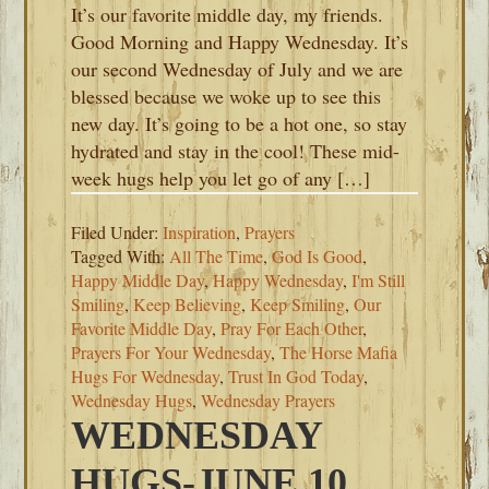
It’s our favorite middle day, my friends.
Good Morning and Happy Wednesday. It’s
our second Wednesday of July and we are
blessed because we woke up to see this
new day. It’s going to be a hot one, so stay
hydrated and stay in the cool! These mid-
week hugs help you let go of any […]
Filed Under:
Inspiration
,
Prayers
Tagged With:
All The Time
,
God Is Good
,
Happy Middle Day
,
Happy Wednesday
,
I'm Still
Smiling
,
Keep Believing
,
Keep Smiling
,
Our
Favorite Middle Day
,
Pray For Each Other
,
Prayers For Your Wednesday
,
The Horse Mafia
Hugs For Wednesday
,
Trust In God Today
,
Wednesday Hugs
,
Wednesday Prayers
WEDNESDAY
HUGS-JUNE 10,