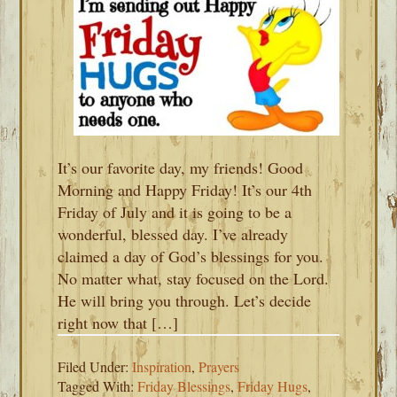
It’s our favorite day, my friends! Good
Morning and Happy Friday! It’s our 4th
Friday of July and it is going to be a
wonderful, blessed day. I’ve already
claimed a day of God’s blessings for you.
No matter what, stay focused on the Lord.
He will bring you through. Let’s decide
right now that […]
Filed Under:
Inspiration
,
Prayers
Tagged With:
Friday Blessings
,
Friday Hugs
,