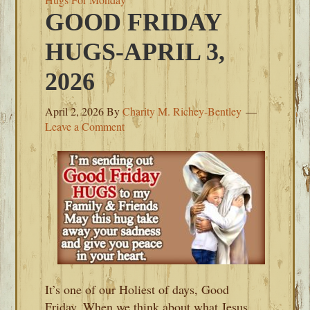
GOOD FRIDAY
HUGS-APRIL 3,
2026
April 2, 2026
By
Charity M. Richey-Bentley
Leave a Comment
It’s one of our Holiest of days, Good
Friday. When we think about what Jesus