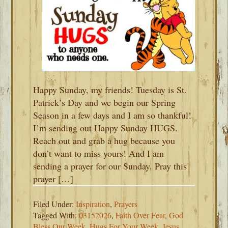
Happy Sunday, my friends! Tuesday is St.
Patrick’s Day and we begin our Spring
Season in a few days and I am so thankful!
I’m sending out Happy Sunday HUGS.
Reach out and grab a hug because you
don’t want to miss yours! And I am
sending a prayer for our Sunday. Pray this
prayer […]
Filed Under:
Inspiration
,
Prayers
Tagged With:
03152026
,
Faith Over Fear
,
God
Bless Our Week
,
Hugs For Your Week
,
Jesus