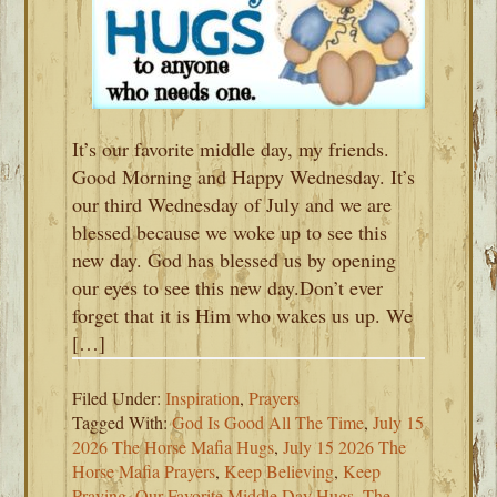
It’s our favorite middle day, my friends.
Good Morning and Happy Wednesday. It’s
our third Wednesday of July and we are
blessed because we woke up to see this
new day. God has blessed us by opening
our eyes to see this new day.Don’t ever
forget that it is Him who wakes us up. We
[…]
Filed Under:
Inspiration
,
Prayers
Tagged With:
God Is Good All The Time
,
July 15
2026 The Horse Mafia Hugs
,
July 15 2026 The
Horse Mafia Prayers
,
Keep Believing
,
Keep
Praying
,
Our Favorite Middle Day Hugs
,
The