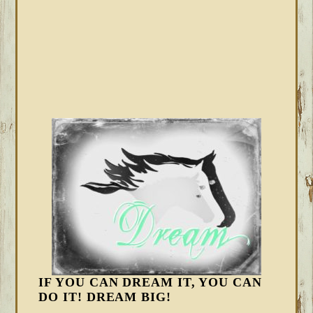
IF YOU CAN DREAM IT, YOU CAN
DO IT! DREAM BIG!