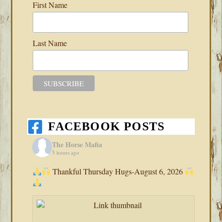
First Name
Last Name
FACEBOOK POSTS
The Horse Mafia
5 hours ago
Thankful Thursday Hugs-August 6, 2026