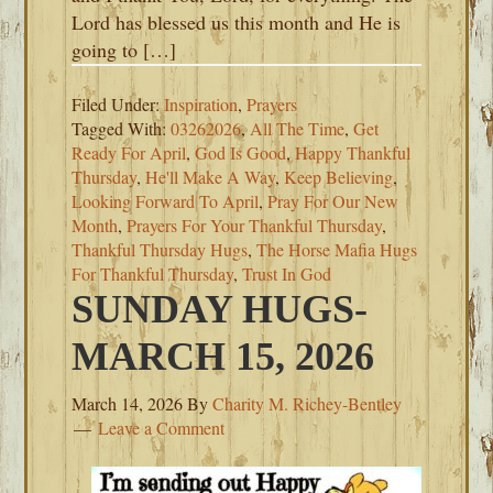
Lord has blessed us this month and He is
going to […]
Filed Under:
Inspiration
,
Prayers
Tagged With:
03262026
,
All The Time
,
Get
Ready For April
,
God Is Good
,
Happy Thankful
Thursday
,
He'll Make A Way
,
Keep Believing
,
Looking Forward To April
,
Pray For Our New
Month
,
Prayers For Your Thankful Thursday
,
Thankful Thursday Hugs
,
The Horse Mafia Hugs
For Thankful Thursday
,
Trust In God
SUNDAY HUGS-
MARCH 15, 2026
March 14, 2026
By
Charity M. Richey-Bentley
Leave a Comment