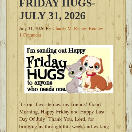
FRIDAY HUGS-
JULY 31, 2026
July 31, 2026
By
Charity M. Richey-Bentley
1 Comment
It’s our favorite day, my friends! Good
Morning, Happy Friday and Happy Last
Day Of July! Thank You, Lord, for
bringing us through this week and waking