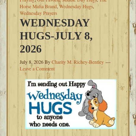
Horse Mafia Brand
,
Wednesday Hugs
,
Wednesday Prayers
WEDNESDAY
HUGS-JULY 8,
2026
July 8, 2026
By
Charity M. Richey-Bentley
Leave a Comment