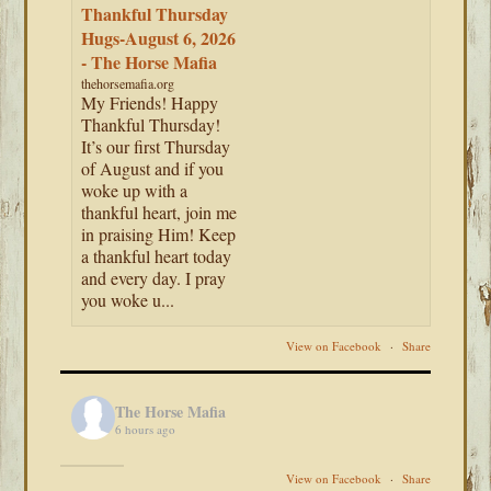
Thankful Thursday
Hugs-August 6, 2026
- The Horse Mafia
thehorsemafia.org
My Friends! Happy
Thankful Thursday!
It’s our first Thursday
of August and if you
woke up with a
thankful heart, join me
in praising Him! Keep
a thankful heart today
and every day. I pray
you woke u...
View on Facebook
·
Share
The Horse Mafia
6 hours ago
View on Facebook
·
Share