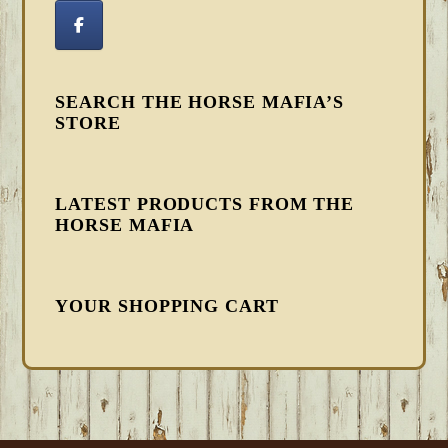
SEARCH THE HORSE MAFIA’S
STORE
LATEST PRODUCTS FROM THE
HORSE MAFIA
YOUR SHOPPING CART
FOOTER