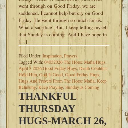
went through on Good Friday, we are
saddened. I cannot help but cry on Good
Friday. He went through so much for us.
What a sacrifice! But, I keep telling myself
that Sunday is coming. And I have hope in
[…]
Filed Under:
Inspiration
,
Prayers
Tagged With:
04032026 The Horse Mafia Hugs
,
April 3 2026 Good Friday Hugs
,
Death Couldn't
Hold Him
,
God Is Good
,
Good Friday Hugs
,
Hugs And Prayers From The Horse Mafia
,
Keep
Believing
,
Keep Praying
,
Sunday Is Coming
THANKFUL
THURSDAY
HUGS-MARCH 26,