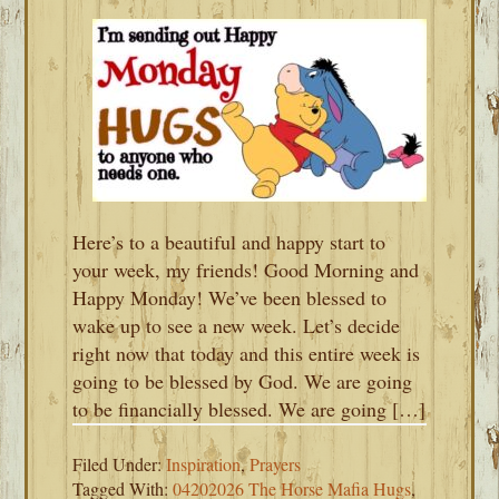
Here’s to a beautiful and happy start to
your week, my friends! Good Morning and
Happy Monday! We’ve been blessed to
wake up to see a new week. Let’s decide
right now that today and this entire week is
going to be blessed by God. We are going
to be financially blessed. We are going […]
Filed Under:
Inspiration
,
Prayers
Tagged With:
04202026 The Horse Mafia Hugs
,