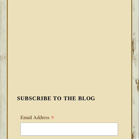
SUBSCRIBE TO THE BLOG
*
Email Address