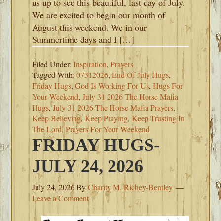
us up to see this beautiful, last day of July.
We are excited to begin our month of
August this weekend. We in our
Summertime days and I […]
Filed Under:
Inspiration
,
Prayers
Tagged With:
07312026
,
End Of July Hugs
,
Friday Hugs
,
God Is Working For Us
,
Hugs For
Your Weekend
,
July 31 2026 The Horse Mafia
Hugs
,
July 31 2026 The Horse Mafia Prayers
,
Keep Believing
,
Keep Praying
,
Keep Trusting In
The Lord
,
Prayers For Your Weekend
FRIDAY HUGS-
JULY 24, 2026
July 24, 2026
By
Charity M. Richey-Bentley
Leave a Comment