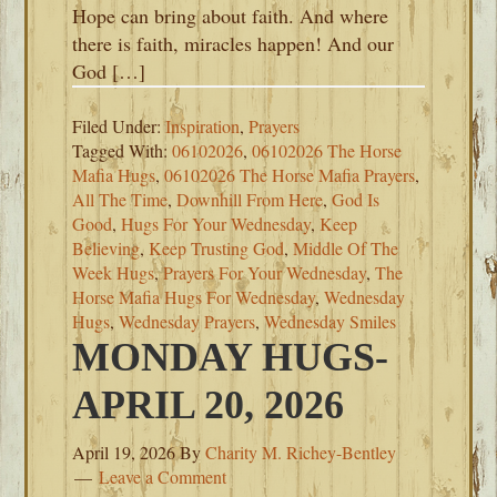
Hope can bring about faith. And where
there is faith, miracles happen! And our
God […]
Filed Under:
Inspiration
,
Prayers
Tagged With:
06102026
,
06102026 The Horse
Mafia Hugs
,
06102026 The Horse Mafia Prayers
,
All The Time
,
Downhill From Here
,
God Is
Good
,
Hugs For Your Wednesday
,
Keep
Believing
,
Keep Trusting God
,
Middle Of The
Week Hugs
,
Prayers For Your Wednesday
,
The
Horse Mafia Hugs For Wednesday
,
Wednesday
Hugs
,
Wednesday Prayers
,
Wednesday Smiles
MONDAY HUGS-
APRIL 20, 2026
April 19, 2026
By
Charity M. Richey-Bentley
Leave a Comment