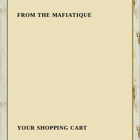
FROM THE MAFIATIQUE
YOUR SHOPPING CART