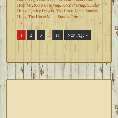
Help Me
,
Keep Believing
,
Keep Praying
,
Sunday
Hugs
,
Sunday Prayers
,
The Horse Mafia Sunday
Hugs
,
The Horse Mafia Sunday Prayers
Interim
…
Page
1
Page
2
Page
3
Page
11
Go
Next Page »
pages
to
omitted
PRIMARY
SIDEBAR