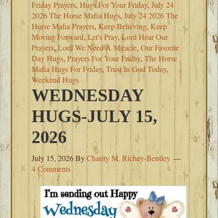
Friday Prayers
,
Hugs For Your Friday
,
July 24
2026 The Horse Mafia Hugs
,
July 24 2026 The
Horse Mafia Prayers
,
Keep Believing
,
Keep
Moving Forward
,
Let's Pray
,
Lord Hear Our
Prayers
,
Lord We Need A Miracle
,
Our Favorite
Day Hugs
,
Prayers For Your Friday
,
The Horse
Mafia Hugs For Friday
,
Trust In God Today
,
Weekend Hugs
WEDNESDAY
HUGS-JULY 15,
2026
July 15, 2026
By
Charity M. Richey-Bentley
4 Comments