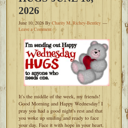
2026
June 10, 2026
By
Charity M. Richey-Bentley
Leave a Comment
It’s the middle of the week, my friends!
Good Morning and Happy Wednesday! I
pray you had a good night’s rest and that
you woke up smiling and ready to face
your day. Face it with hope in your heart.