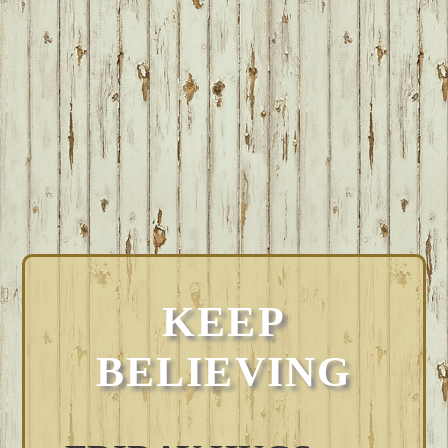
KEEP
BELIEVING