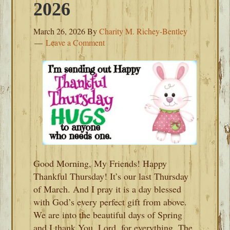
2026
March 26, 2026
By
Charity M. Richey-Bentley
Leave a Comment
Good Morning, My Friends! Happy
Thankful Thursday! It’s our last Thursday
of March. And I pray it is a day blessed
with God’s every perfect gift from above.
We are into the beautiful days of Spring
and I thank You, Lord, for everything. The