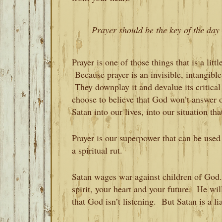
Prayer should be the key of the day 
Prayer is one of those things that is a litt
Because prayer is an invisible, intangible
They downplay it and devalue its critic
choose to believe that God won’t answer ou
Satan into our lives, into our situation t
Prayer is our superpower that can be used
a spiritual rut.
Satan wages war against children of God
spirit, your heart and your future. He wil
that God isn’t listening. But Satan is a lia