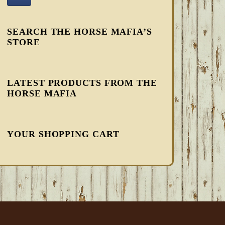
SEARCH THE HORSE MAFIA’S
STORE
LATEST PRODUCTS FROM THE
HORSE MAFIA
YOUR SHOPPING CART