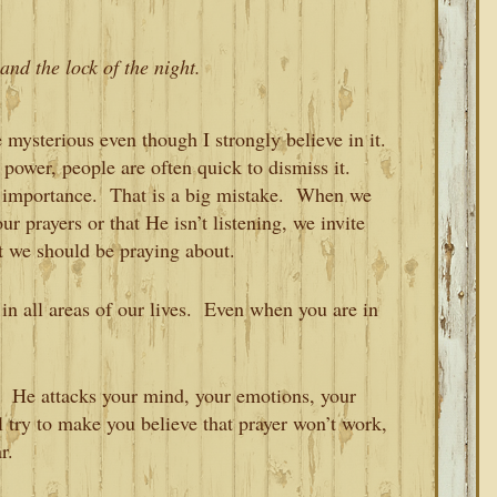
and the lock of the night.
le mysterious even though I strongly believe in it.
 power, people are often quick to dismiss it.
al importance. That is a big mistake. When we
r prayers or that He isn’t listening, we invite
hat we should be praying about.
 in all areas of our lives. Even when you are in
. He attacks your mind, your emotions, your
l try to make you believe that prayer won’t work,
r.