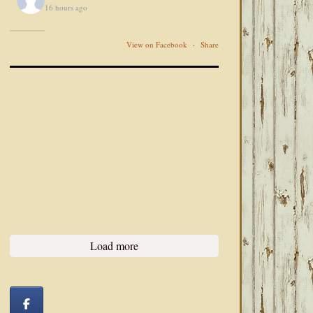
16 hours ago
View on Facebook
·
Share
Load more