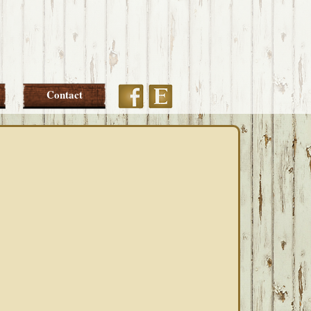
Etsy
Facebook
Contact
PRIMARY
SIDEBAR