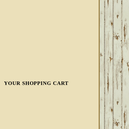
YOUR SHOPPING CART