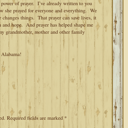
 power of prayer. I’ve already written to you
w she prayed for everyone and everything. We
r changes things. That prayer can save lives, it
aith and hope. And prayer has helped shape me
my grandmother, mother and other family
t, Alabama!
ed.
Required fields are marked
*