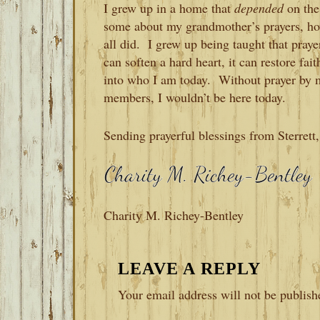
I grew up in a home that
depended
on the
some about my grandmother’s prayers, ho
all did. I grew up being taught that praye
can soften a hard heart, it can restore f
into who I am today. Without prayer by 
members, I wouldn’t be here today.
Sending prayerful blessings from Sterret
Charity M. Richey-Bentley
READER
LEAVE A REPLY
INTERACTIONS
Your email address will not be publish