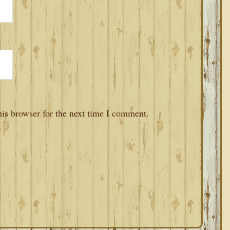
is browser for the next time I comment.