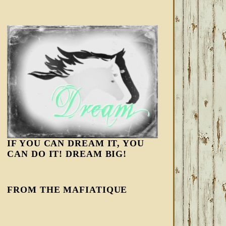
IF YOU CAN DREAM IT, YOU
CAN DO IT! DREAM BIG!
FROM THE MAFIATIQUE