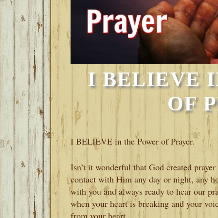
I BELIEVE 
OF 
I BELIEVE in the Power of Prayer.
Isn’t it wonderful that God created prayer
contact with Him any day or night, any h
with you and always ready to hear our p
when your heart is breaking and your voic
from your heart.