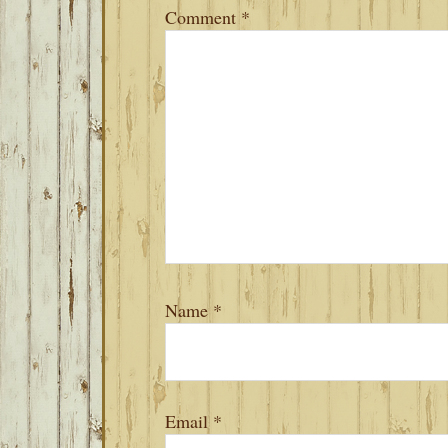
Comment
*
Name
*
Email
*