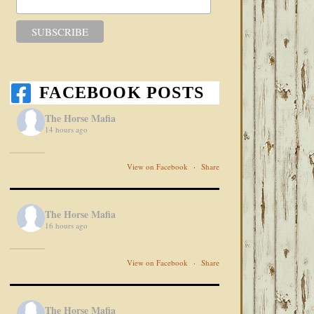
FACEBOOK POSTS
The Horse Mafia
14 hours ago
View on Facebook
·
Share
The Horse Mafia
16 hours ago
View on Facebook
·
Share
The Horse Mafia