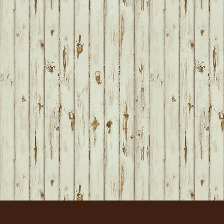
FOOTER