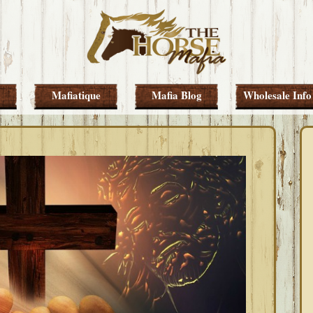
Mafiatique
Mafia Blog
Wholesale Info