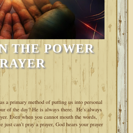
IN THE POWER
PRAYER
 as a primary method of putting us into personal
our of the day? He is always there. He’s always
rayer. Even when you cannot mouth the words,
e just can’t pray a prayer, God hears your prayer