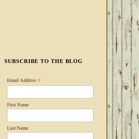
SUBSCRIBE TO THE BLOG
*
Email Address
First Name
Last Name