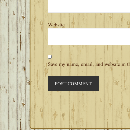
Website
Save my name, email, and website in th