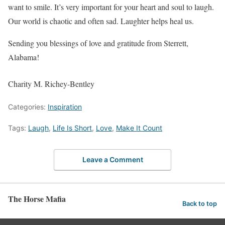
want to smile. It’s very important for your heart and soul to laugh.
Our world is chaotic and often sad. Laughter helps heal us.
Sending you blessings of love and gratitude from Sterrett,
Alabama!
Charity M. Richey-Bentley
Categories:
Inspiration
Tags:
Laugh
,
Life Is Short
,
Love
,
Make It Count
Leave a Comment
The Horse Mafia
Back to top