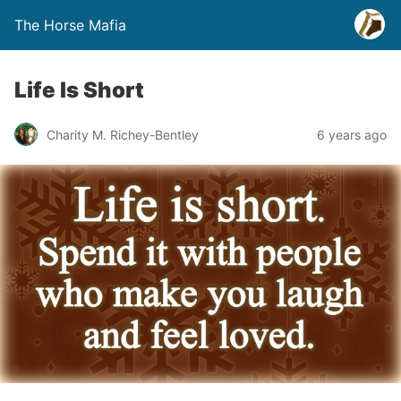
The Horse Mafia
Life Is Short
Charity M. Richey-Bentley
6 years ago