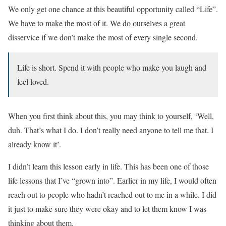
We only get one chance at this beautiful opportunity called “Life”.
We have to make the most of it. We do ourselves a great
disservice if we don’t make the most of every single second.
Life is short. Spend it with people who make you laugh and
feel loved.
When you first think about this, you may think to yourself, ‘Well,
duh. That’s what I do. I don’t really need anyone to tell me that. I
already know it’.
I didn’t learn this lesson early in life. This has been one of those
life lessons that I’ve “grown into”. Earlier in my life, I would often
reach out to people who hadn’t reached out to me in a while. I did
it just to make sure they were okay and to let them know I was
thinking about them.