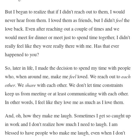
But I began to realize that if I didn’t reach out to them, I would
never hear from them. I loved them as friends, but I didn’t
feel
the
love back. Even after reaching out a couple of times and we
would meet for dinner or meet just to spend time together, I didn’t
really feel like they were really there with me. Has that ever
happened to you?
So, later in life, I made the decision to spend my time with people
who, when around me, make me
feel
loved. We reach out to
each
other
. We
share
with each other. We don’t let time constraints
keep us from meeting or at least communicating with each other.
In other words, I feel like they love me as much as I love them.
And, oh, how they make me laugh. Sometimes I get so caught up
in work and I don’t realize how much I need to laugh. I am
blessed to have people who make me laugh, even when I don’t