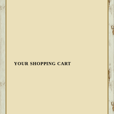
YOUR SHOPPING CART