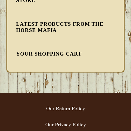
STORE
LATEST PRODUCTS FROM THE
HORSE MAFIA
YOUR SHOPPING CART
FOOTER
Our Return Policy
Our Privacy Policy