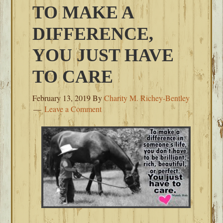
TO MAKE A
DIFFERENCE,
YOU JUST HAVE
TO CARE
February 13, 2019
By
Charity M. Richey-Bentley
Leave a Comment