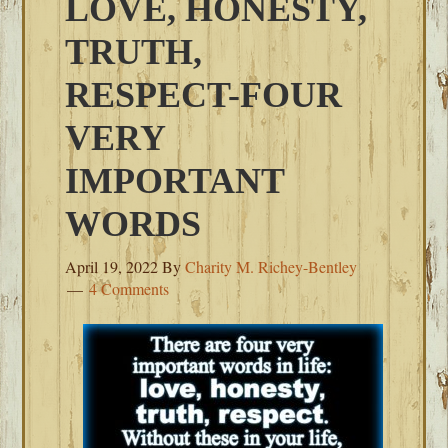
LOVE, HONESTY,
TRUTH,
RESPECT-FOUR
VERY
IMPORTANT
WORDS
April 19, 2022
By
Charity M. Richey-Bentley
4 Comments