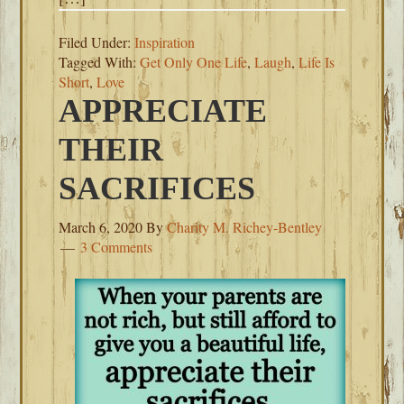
Filed Under:
Inspiration
Tagged With:
Get Only One Life
,
Laugh
,
Life Is
Short
,
Love
APPRECIATE
THEIR
SACRIFICES
March 6, 2020
By
Charity M. Richey-Bentley
3 Comments