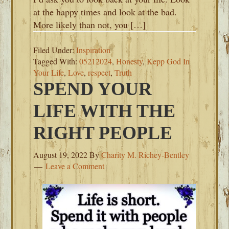
at the happy times and look at the bad.
More likely than not, you […]
Filed Under:
Inspiration
Tagged With:
05212024
,
Honesty
,
Kepp God In
Your Life
,
Love
,
respect
,
Truth
SPEND YOUR
LIFE WITH THE
RIGHT PEOPLE
August 19, 2022
By
Charity M. Richey-Bentley
Leave a Comment