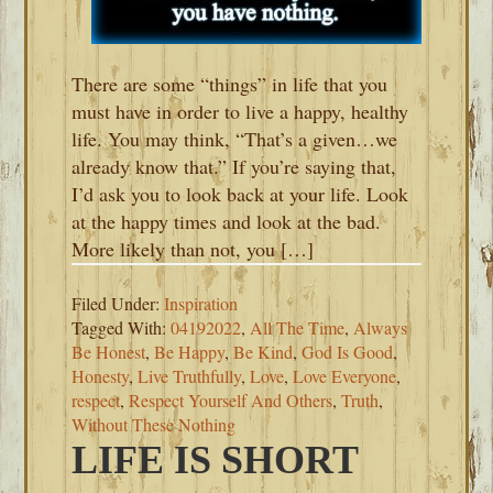
There are some “things” in life that you
must have in order to live a happy, healthy
life. You may think, “That’s a given…we
already know that.” If you’re saying that,
I’d ask you to look back at your life. Look
at the happy times and look at the bad.
More likely than not, you […]
Filed Under:
Inspiration
Tagged With:
04192022
,
All The Time
,
Always
Be Honest
,
Be Happy
,
Be Kind
,
God Is Good
,
Honesty
,
Live Truthfully
,
Love
,
Love Everyone
,
respect
,
Respect Yourself And Others
,
Truth
,
Without These Nothing
LIFE IS SHORT