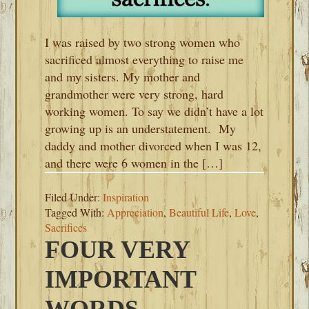
I was raised by two strong women who
sacrificed almost everything to raise me
and my sisters. My mother and
grandmother were very strong, hard
working women. To say we didn’t have a lot
growing up is an understatement. My
daddy and mother divorced when I was 12,
and there were 6 women in the […]
Filed Under:
Inspiration
Tagged With:
Appreciation
,
Beautiful Life
,
Love
,
Sacrifices
FOUR VERY
IMPORTANT