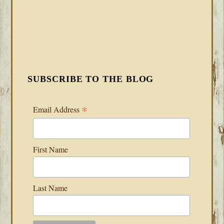
SUBSCRIBE TO THE BLOG
*
Email Address
First Name
Last Name