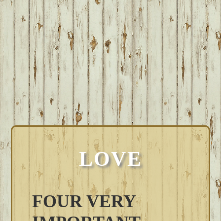
LOVE
FOUR VERY