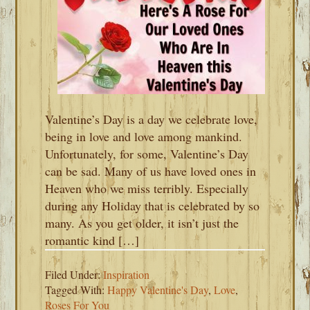
Valentine’s Day is a day we celebrate love,
being in love and love among mankind.
Unfortunately, for some, Valentine’s Day
can be sad. Many of us have loved ones in
Heaven who we miss terribly. Especially
during any Holiday that is celebrated by so
many. As you get older, it isn’t just the
romantic kind […]
Filed Under:
Inspiration
Tagged With:
Happy Valentine's Day
,
Love
,
Roses For You