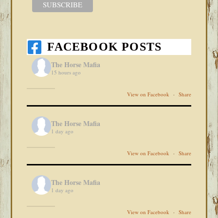
FACEBOOK POSTS
The Horse Mafia
15 hours ago
View on Facebook
·
Share
The Horse Mafia
1 day ago
View on Facebook
·
Share
The Horse Mafia
1 day ago
View on Facebook
·
Share