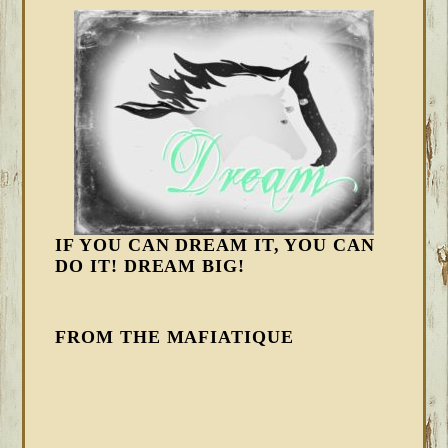
IF YOU CAN DREAM IT, YOU CAN
DO IT! DREAM BIG!
FROM THE MAFIATIQUE