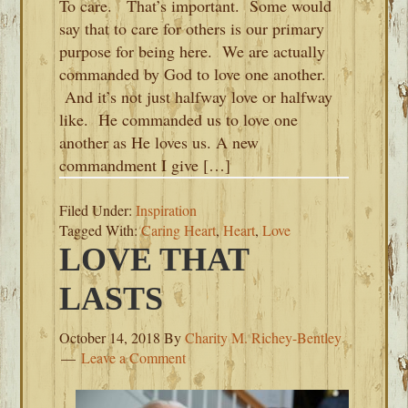
To care. That’s important. Some would
say that to care for others is our primary
purpose for being here. We are actually
commanded by God to love one another.
And it’s not just halfway love or halfway
like. He commanded us to love one
another as He loves us. A new
commandment I give […]
Filed Under:
Inspiration
Tagged With:
Caring Heart
,
Heart
,
Love
LOVE THAT
LASTS
October 14, 2018
By
Charity M. Richey-Bentley
Leave a Comment