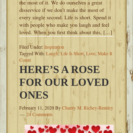
the most of it. We do ourselves a great
disservice if we don’t make the most of
every single second. Life is short. Spend it
with people who make you laugh and feel
loved. When you first think about this, […]
Filed Under:
Inspiration
Tagged With:
Laugh
,
Life Is Short
,
Love
,
Make It
Count
HERE’S A ROSE
FOR OUR LOVED
ONES
February 11, 2020
By
Charity M. Richey-Bentley
24 Comments