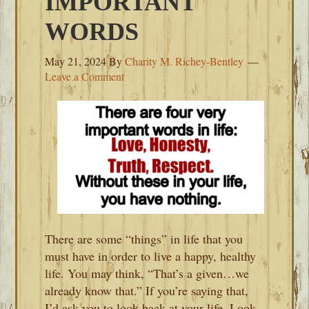
IMPORTANT
WORDS
May 21, 2024
By
Charity M. Richey-Bentley
Leave a Comment
There are some “things” in life that you
must have in order to live a happy, healthy
life. You may think, “That’s a given…we
already know that.” If you’re saying that,
I’d ask you to look back at your life. Look