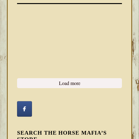
Load more
SEARCH THE HORSE MAFIA’S