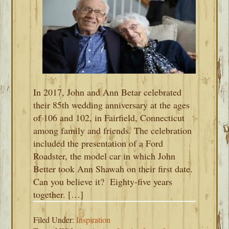
In 2017, John and Ann Betar celebrated
their 85th wedding anniversary at the ages
of 106 and 102, in Fairfield, Connecticut
among family and friends. The celebration
included the presentation of a Ford
Roadster, the model car in which John
Better took Ann Shawah on their first date.
Can you believe it? Eighty-five years
together. […]
Filed Under:
Inspiration