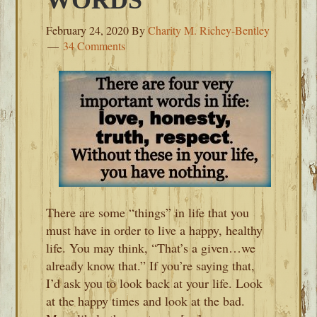
WORDS
February 24, 2020
By
Charity M. Richey-Bentley
34 Comments
There are some “things” in life that you
must have in order to live a happy, healthy
life. You may think, “That’s a given…we
already know that.” If you’re saying that,
I’d ask you to look back at your life. Look
at the happy times and look at the bad.