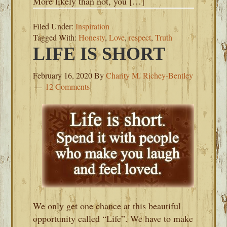
More likely than not, you […]
Filed Under:
Inspiration
Tagged With:
Honesty
,
Love
,
respect
,
Truth
LIFE IS SHORT
February 16, 2020
By
Charity M. Richey-Bentley
12 Comments
We only get one chance at this beautiful
opportunity called “Life”. We have to make