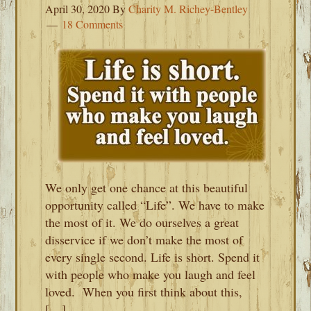
April 30, 2020
By
Charity M. Richey-Bentley
18 Comments
We only get one chance at this beautiful
opportunity called “Life”. We have to make
the most of it. We do ourselves a great
disservice if we don’t make the most of
every single second. Life is short. Spend it
with people who make you laugh and feel
loved. When you first think about this,
[…]