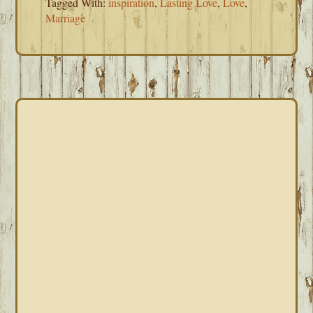
Tagged With:
inspiration
,
Lasting Love
,
Love
,
Marriage
PRIMARY
SIDEBAR