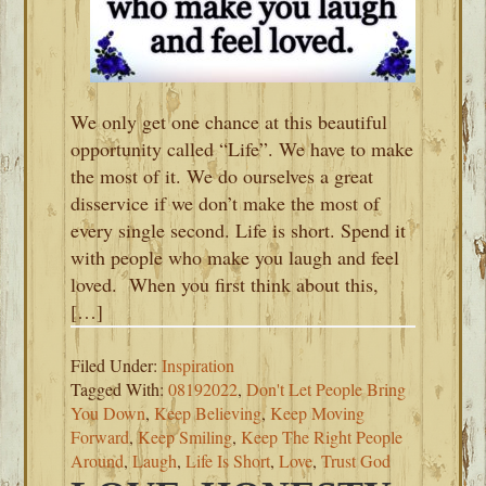
We only get one chance at this beautiful
opportunity called “Life”. We have to make
the most of it. We do ourselves a great
disservice if we don’t make the most of
every single second. Life is short. Spend it
with people who make you laugh and feel
loved. When you first think about this,
[…]
Filed Under:
Inspiration
Tagged With:
08192022
,
Don't Let People Bring
You Down
,
Keep Believing
,
Keep Moving
Forward
,
Keep Smiling
,
Keep The Right People
Around
,
Laugh
,
Life Is Short
,
Love
,
Trust God