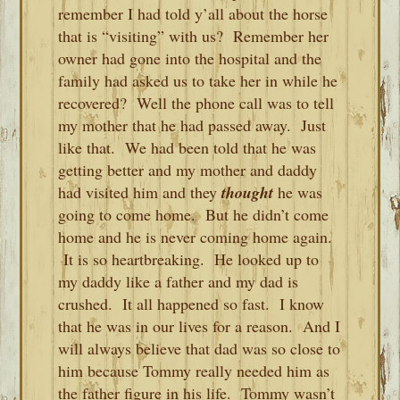
remember I had told y’all about the horse
that is “visiting” with us? Remember her
owner had gone into the hospital and the
family had asked us to take her in while he
recovered? Well the phone call was to tell
my mother that he had passed away. Just
like that. We had been told that he was
getting better and my mother and daddy
had visited him and they
thought
he was
going to come home. But he didn’t come
home and he is never coming home again.
It is so heartbreaking. He looked up to
my daddy like a father and my dad is
crushed. It all happened so fast. I know
that he was in our lives for a reason. And I
will always believe that dad was so close to
him because Tommy really needed him as
the father figure in his life. Tommy wasn’t