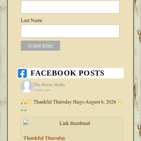
Last Name
FACEBOOK POSTS
The Horse Mafia
3 hours ago
Thankful Thursday Hugs-August 6, 2026
Thankful Thursday