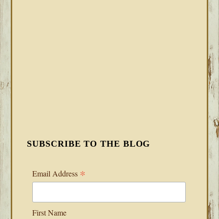
SUBSCRIBE TO THE BLOG
*
Email Address
First Name