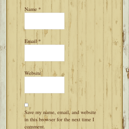
Name
*
Email
*
Website
Save my name, email, and website
in this browser for the next time I
comment.