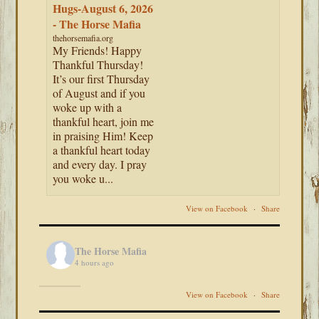
Hugs-August 6, 2026
- The Horse Mafia
thehorsemafia.org
My Friends! Happy
Thankful Thursday!
It’s our first Thursday
of August and if you
woke up with a
thankful heart, join me
in praising Him! Keep
a thankful heart today
and every day. I pray
you woke u...
View on Facebook
·
Share
The Horse Mafia
4 hours ago
View on Facebook
·
Share