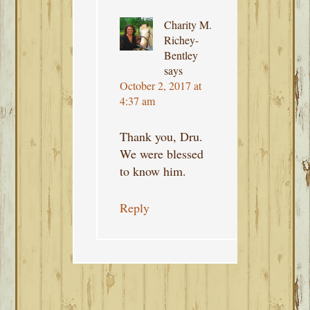
Charity M.
Richey-
Bentley
says
October 2, 2017 at
4:37 am
Thank you, Dru.
We were blessed
to know him.
Reply