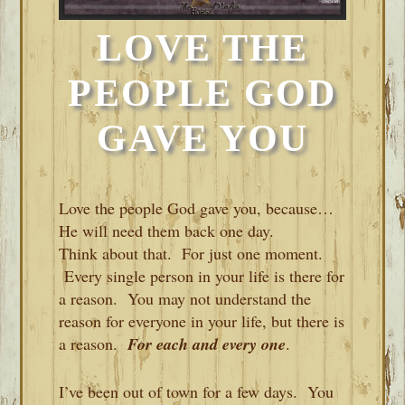
LOVE THE
PEOPLE GOD
GAVE YOU
Love the people God gave you, because…
He will need them back one day.
Think about that. For just one moment.
Every single person in your life is there for
a reason. You may not understand the
reason for everyone in your life, but there is
a reason.
For each and every one
.
I’ve been out of town for a few days. You