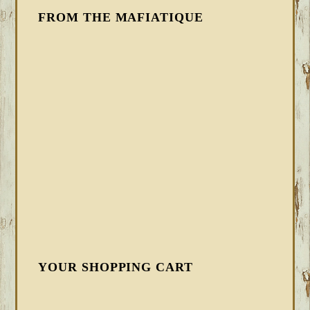
FROM THE MAFIATIQUE
YOUR SHOPPING CART