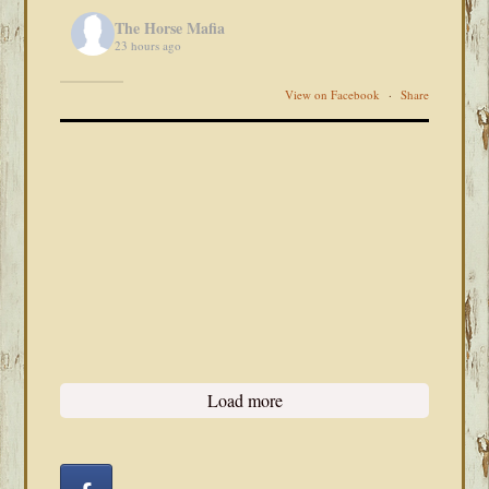
The Horse Mafia
23 hours ago
View on Facebook
·
Share
Load more