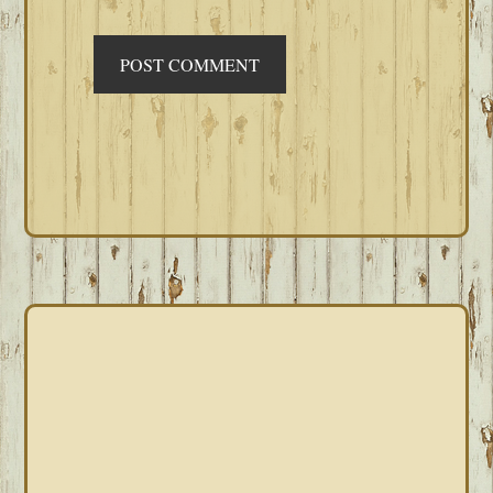
PRIMARY
SIDEBAR