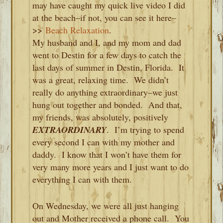
may have caught my quick live video I did
at the beach–if not, you can see it here–
>>
Beach Relaxation
.
My husband and I, and my mom and dad
went to Destin for a few days to catch the
last days of summer in Destin, Florida. It
was a great, relaxing time. We didn’t
really do anything extraordinary–we just
hung out together and bonded. And that,
my friends, was absolutely, positively
EXTRAORDINARY
. I’m trying to spend
every second I can with my mother and
daddy. I know that I won’t have them for
very many more years and I just want to do
everything I can with them.
On Wednesday, we were all just hanging
out and Mother received a phone call. You