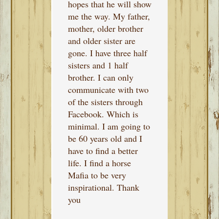
hopes that he will show
me the way. My father,
mother, older brother
and older sister are
gone. I have three half
sisters and 1 half
brother. I can only
communicate with two
of the sisters through
Facebook. Which is
minimal. I am going to
be 60 years old and I
have to find a better
life. I find a horse
Mafia to be very
inspirational. Thank
you