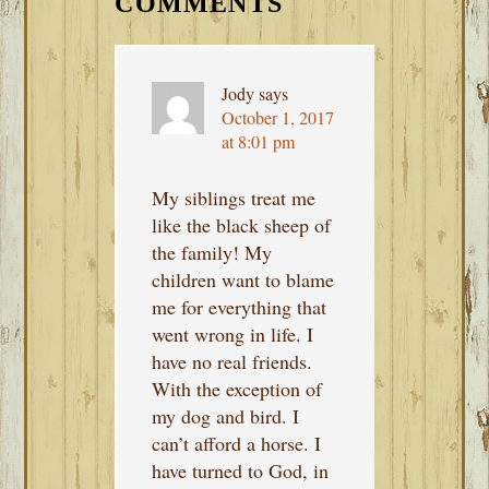
INTERACTIONS
COMMENTS
Jody
says
October 1, 2017
at 8:01 pm
My siblings treat me
like the black sheep of
the family! My
children want to blame
me for everything that
went wrong in life. I
have no real friends.
With the exception of
my dog and bird. I
can’t afford a horse. I
have turned to God, in