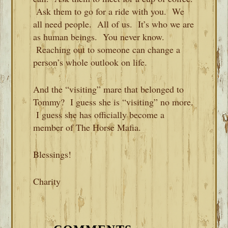
Ask them to go for a ride with you. We
all need people. All of us. It’s who we are
as human beings. You never know.
Reaching out to someone can change a
person’s whole outlook on life.
And the “visiting” mare that belonged to
Tommy? I guess she is “visiting” no more.
I guess she has officially become a
member of The Horse Mafia.
Blessings!
Charity
READER