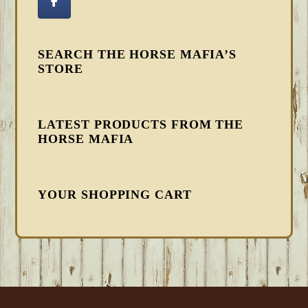
SEARCH THE HORSE MAFIA’S
STORE
LATEST PRODUCTS FROM THE
HORSE MAFIA
YOUR SHOPPING CART
FOOTER