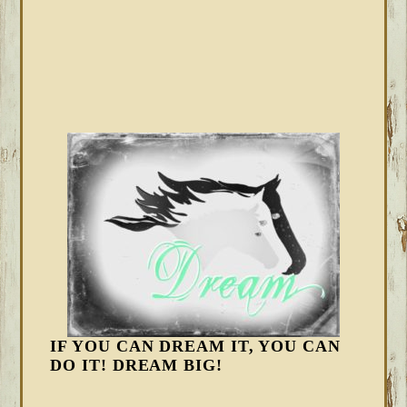
IF YOU CAN DREAM IT, YOU CAN
DO IT! DREAM BIG!