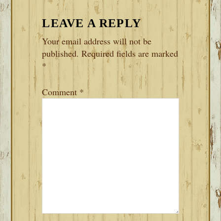
LEAVE A REPLY
Your email address will not be
published.
Required fields are marked
*
Comment
*