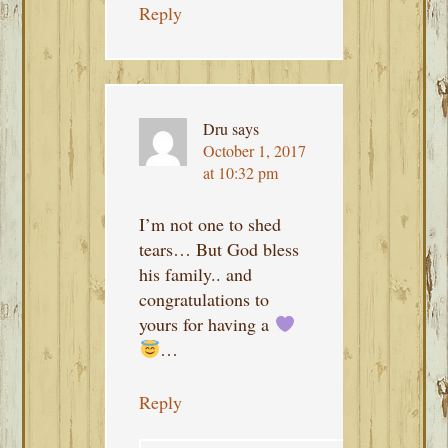
Reply
Dru
says
October 1, 2017
at 10:32 pm
I’m not one to shed
tears… But God bless
his family.. and
congratulations to
yours for having a
…
Reply