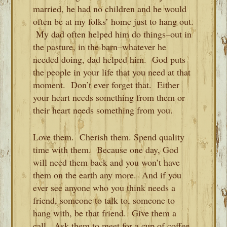
married, he had no children and he would
often be at my folks’ home just to hang out.
My dad often helped him do things–out in
the pasture, in the barn–whatever he
needed doing, dad helped him. God puts
the people in your life that you need at that
moment. Don’t ever forget that. Either
your heart needs something from them or
their heart needs something from you.
Love them. Cherish them. Spend quality
time with them. Because one day, God
will need them back and you won’t have
them on the earth any more. And if you
ever see anyone who you think needs a
friend, someone to talk to, someone to
hang with, be that friend. Give them a
call. Ask them to meet for a cup of coffee.