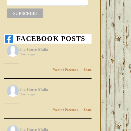
FACEBOOK POSTS
The Horse Mafia
3 hours ago
View on Facebook
·
Share
The Horse Mafia
5 hours ago
View on Facebook
·
Share
The Horse Mafia