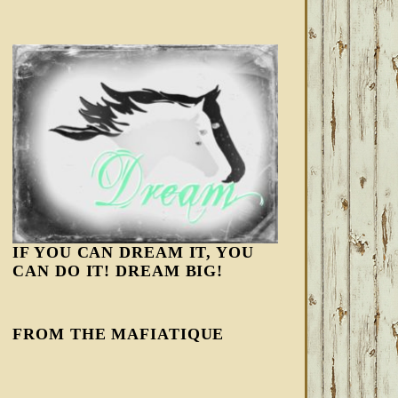
IF YOU CAN DREAM IT, YOU
CAN DO IT! DREAM BIG!
FROM THE MAFIATIQUE