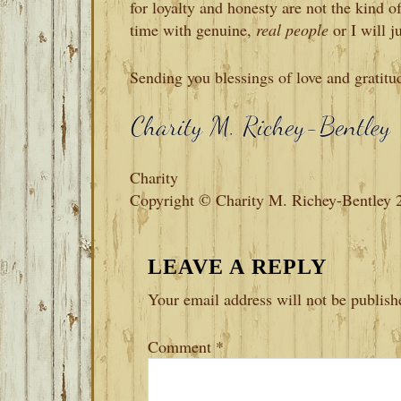
for loyalty and honesty are not the kind 
time with genuine,
real people
or I will j
Sending you blessings of love and gratitu
Charity
Copyright © Charity M. Richey-Bentley 
READER
LEAVE A REPLY
INTERACTIONS
Your email address will not be publish
Comment
*