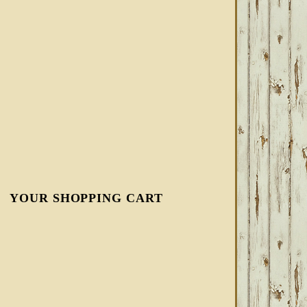
YOUR SHOPPING CART