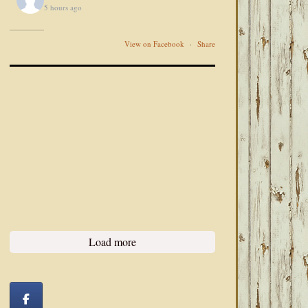
5 hours ago
View on Facebook
·
Share
Load more