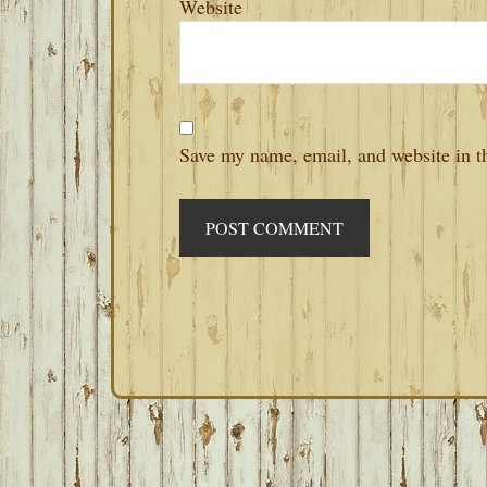
Website
Save my name, email, and website in th