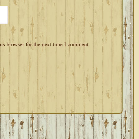
is browser for the next time I comment.