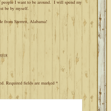
of people I want to be around. I will spend my
ust be by myself.
de from Sterrett, Alabama!
2018
ed.
Required fields are marked
*