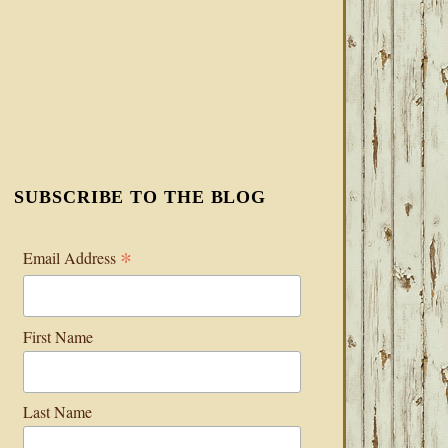
SUBSCRIBE TO THE BLOG
*
Email Address
First Name
Last Name