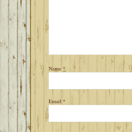
Name
*
Email
*