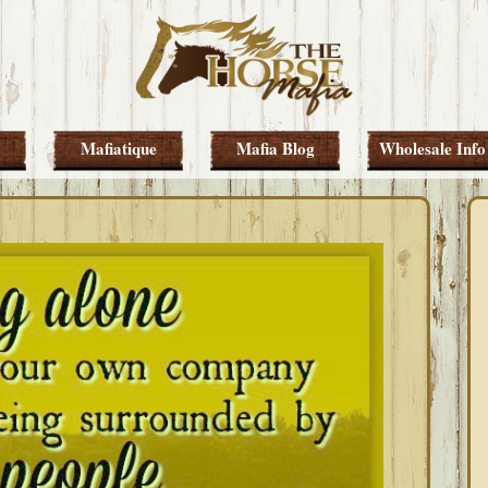
Mafiatique
Mafia Blog
Wholesale Info