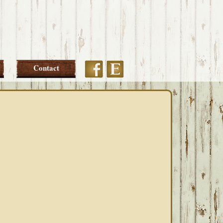
Etsy
Facebook
Contact
PRIMARY
SIDEBAR