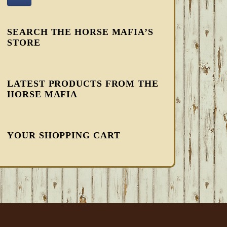
SEARCH THE HORSE MAFIA’S
STORE
LATEST PRODUCTS FROM THE
HORSE MAFIA
YOUR SHOPPING CART