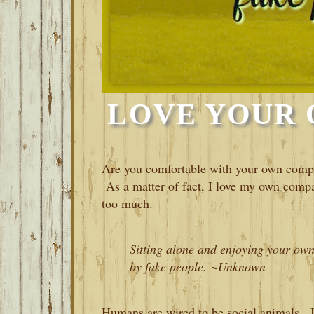
LOVE YOUR
Are you comfortable with your own com
As a matter of fact, I love my own comp
too much.
Sitting alone and enjoying your ow
by fake people. ~Unknown
Humans are wired to be social animals. It