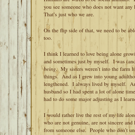
you see someone who does not want any
That’s just who we are.
On the flip side of that, we need to be a
too.
I think I learned to love being alone gro
and sometimes just by myself. I was (and
being
. My sisters weren’t into the farm l
things. And as I grew into young adultho
lengthened. I always lived by myself. An
husband so I had spent a lot of alone tim
had to do some major adjusting as I lear
I would rather live the rest of my life a
who are not genuine, are not sincere and 
from someone else. People who don’t und