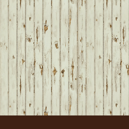
FOOTER