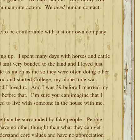
 human interaction. We
need
human contact.
ble to be comfortable with just our own company
wing up. I spent many days with horses and cattle
 am) very bonded to the land and I loved just
ife as much as me so they were often doing other
od and started College, my alone time was
d I loved it. And I was 39 before I married my
e before that. I’m sure you can imagine that I
ned to live with someone in the house with me.
lone than be surrounded by fake people. People
have no other thought than what they can get
erstand core values and have no appreciation