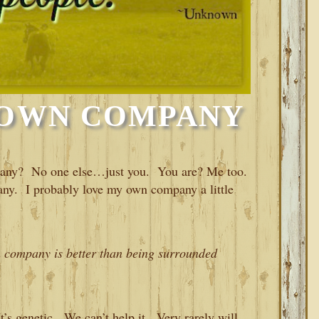
 OWN COMPANY
pany? No one else…just you. You are? Me too.
any. I probably love my own company a little
n company is better than being surrounded
’s genetic. We can’t help it. Very rarely will