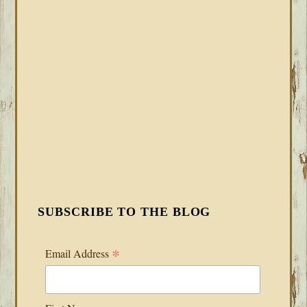
SUBSCRIBE TO THE BLOG
*
Email Address