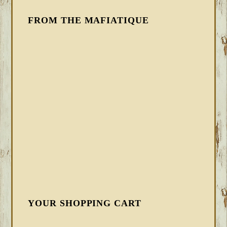
FROM THE MAFIATIQUE
YOUR SHOPPING CART