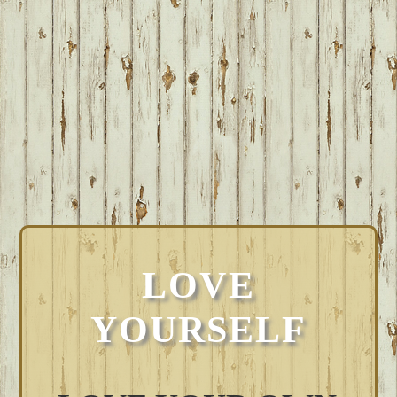
LOVE
YOURSELF