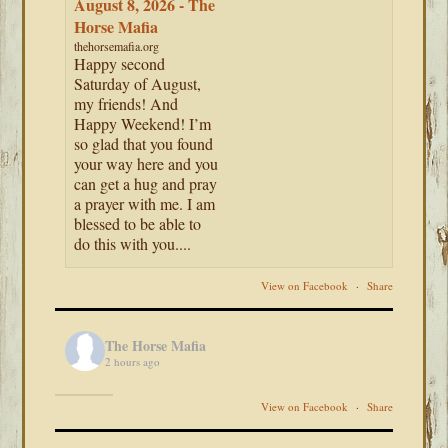
August 8, 2026 - The
Horse Mafia
thehorsemafia.org
Happy second
Saturday of August,
my friends! And
Happy Weekend! I’m
so glad that you found
your way here and you
can get a hug and pray
a prayer with me. I am
blessed to be able to
do this with you....
View on Facebook
·
Share
The Horse Mafia
2 hours ago
View on Facebook
·
Share