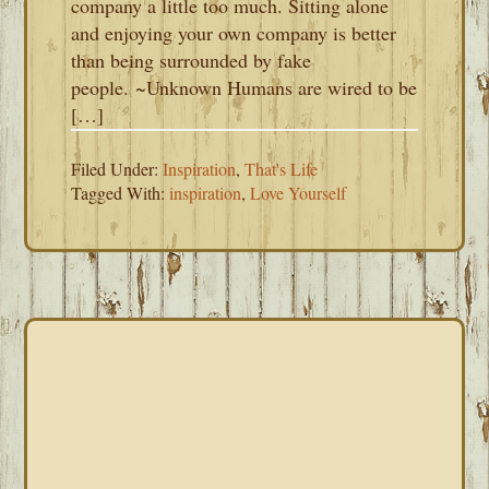
company a little too much. Sitting alone
and enjoying your own company is better
than being surrounded by fake
people. ~Unknown Humans are wired to be
[…]
Filed Under:
Inspiration
,
That's Life
Tagged With:
inspiration
,
Love Yourself
PRIMARY
SIDEBAR