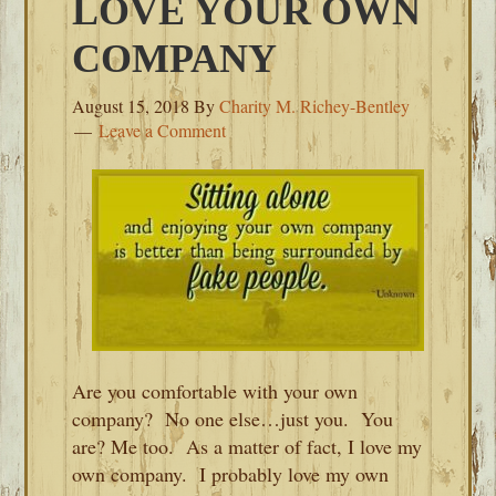
LOVE YOUR OWN
COMPANY
August 15, 2018
By
Charity M. Richey-Bentley
Leave a Comment
Are you comfortable with your own
company? No one else…just you. You
are? Me too. As a matter of fact, I love my
own company. I probably love my own