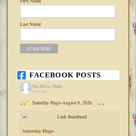
First Name
Last Name
FACEBOOK POSTS
The Horse Mafia
1 hour ago
Saturday Hugs-August 8, 2026
Saturday Hugs-