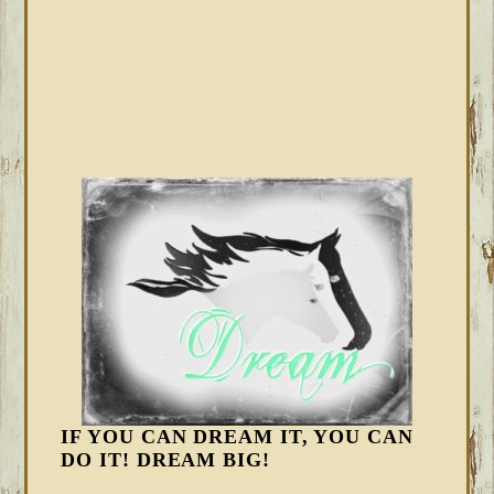
IF YOU CAN DREAM IT, YOU CAN
DO IT! DREAM BIG!