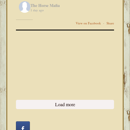
The Horse Mafia
1 day ago
View on Facebook
·
Share
Load more