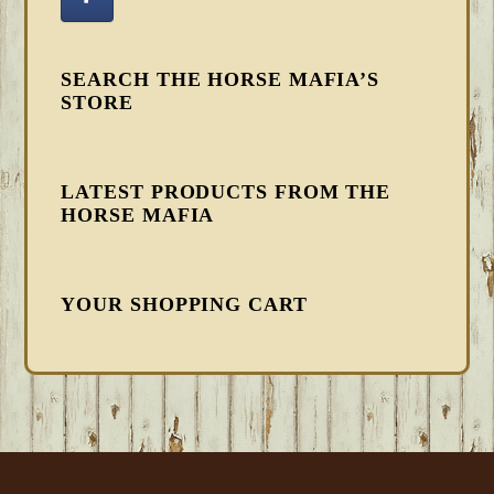
SEARCH THE HORSE MAFIA’S
STORE
LATEST PRODUCTS FROM THE
HORSE MAFIA
YOUR SHOPPING CART
FOOTER