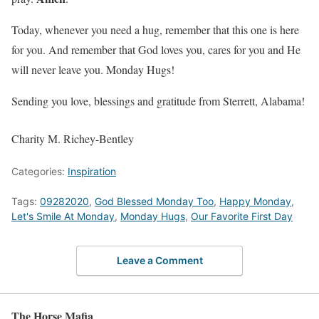
Today, whenever you need a hug, remember that this one is here
for you. And remember that God loves you, cares for you and He
will never leave you. Monday Hugs!
Sending you love, blessings and gratitude from Sterrett, Alabama!
Charity M. Richey-Bentley
Categories:
Inspiration
Tags:
09282020
,
God Blessed Monday Too
,
Happy Monday
,
Let's Smile At Monday
,
Monday Hugs
,
Our Favorite First Day
Leave a Comment
The Horse Mafia