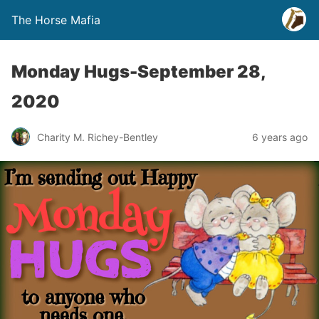
The Horse Mafia
Monday Hugs-September 28,
2020
Charity M. Richey-Bentley
6 years ago