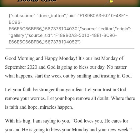
{"subsource":"done_button","uid":"F189B0A3-5010-48E1-
BC96-
E66E5C66BFB6_1587378104030","source":"editor","origin":
"gallery","source_sid":"F189B0A3-5010-48E1-BC96-
E66E5C66BFB6_1587378104052"}
Good Morning and Happy Monday! It’s our last Monday of
September 2020 and God is going to bless our day. No matter
what happens, start the week out by smiling and trusting in God.
Let your faith be stronger than your fear. Let your trust in God
remove your worries. Let your hope remove all doubt. Where there
is faith and hope, miracles happen.
With his hug, I am saying to you, “God loves you, He cares for
you and He is going to bless your Monday and your new week.”