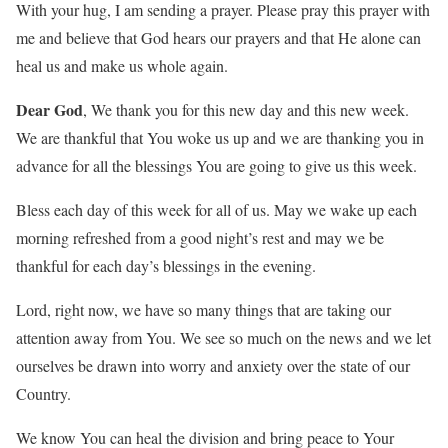
With your hug, I am sending a prayer. Please pray this prayer with
me and believe that God hears our prayers and that He alone can
heal us and make us whole again.
Dear God
, We thank you for this new day and this new week.
We are thankful that You woke us up and we are thanking you in
advance for all the blessings You are going to give us this week.
Bless each day of this week for all of us. May we wake up each
morning refreshed from a good night’s rest and may we be
thankful for each day’s blessings in the evening.
Lord, right now, we have so many things that are taking our
attention away from You. We see so much on the news and we let
ourselves be drawn into worry and anxiety over the state of our
Country.
We know You can heal the division and bring peace to Your