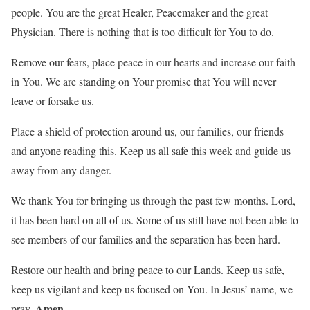
people. You are the great Healer, Peacemaker and the great
Physician. There is nothing that is too difficult for You to do.
Remove our fears, place peace in our hearts and increase our faith
in You. We are standing on Your promise that You will never
leave or forsake us.
Place a shield of protection around us, our families, our friends
and anyone reading this. Keep us all safe this week and guide us
away from any danger.
We thank You for bringing us through the past few months. Lord,
it has been hard on all of us. Some of us still have not been able to
see members of our families and the separation has been hard.
Restore our health and bring peace to our Lands. Keep us safe,
keep us vigilant and keep us focused on You. In Jesus’ name, we
Amen
pray.
.