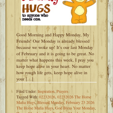
Good Morning and Happy Monday, My
Friends! Our Monday is already blessed
because we woke up! It’s our last Monday
of February and it is going to be great. No
matter what happens this week, I pray you
keep hope alive in your heart. No matter
how rough life gets, keep hope alive in
your […]
Filed Under:
Inspiration
,
Prayers
Tagged With:
02232026
,
02232026 The Horse
Mafia Hugs
,
Blessed Monday
,
February 23 2026
The Horse Mafia Hugs
,
God Bless Your Monday
,