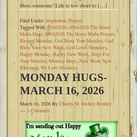
bless someone! Life is too short to […]
Filed Under:
Inspiration
,
Prayers
Tagged With:
05042026
,
05042026 The Horse
Mafia Hugs
,
05042026 The Horse Mafia Prayers
,
Blessed Monday
,
God Bless Your Monday
,
God
Bless Your New Week
,
God Loves Mondays
,
Happy Monday
,
Happy New Week
,
Hugs For
Your Monday
,
Monday Hugs
,
New Week New
Blessings
,
We Love Mondays
MONDAY HUGS-
MARCH 16, 2026
March 16, 2026
By
Charity M. Richey-Bentley
1 Comment