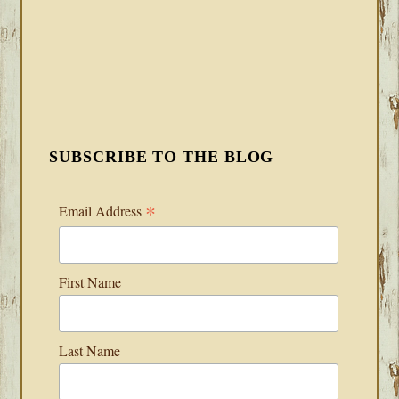
SUBSCRIBE TO THE BLOG
*
Email Address
First Name
Last Name