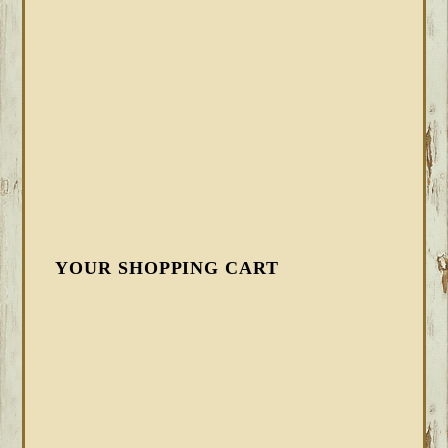
YOUR SHOPPING CART