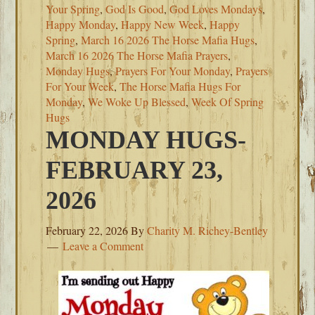
Your Spring
,
God Is Good
,
God Loves Mondays
,
Happy Monday
,
Happy New Week
,
Happy
Spring
,
March 16 2026 The Horse Mafia Hugs
,
March 16 2026 The Horse Mafia Prayers
,
Monday Hugs
,
Prayers For Your Monday
,
Prayers
For Your Week
,
The Horse Mafia Hugs For
Monday
,
We Woke Up Blessed
,
Week Of Spring
Hugs
MONDAY HUGS-
FEBRUARY 23,
2026
February 22, 2026
By
Charity M. Richey-Bentley
Leave a Comment