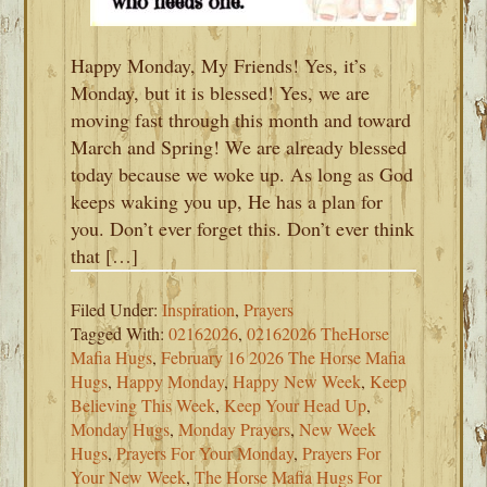
Happy Monday, My Friends! Yes, it’s
Monday, but it is blessed! Yes, we are
moving fast through this month and toward
March and Spring! We are already blessed
today because we woke up. As long as God
keeps waking you up, He has a plan for
you. Don’t ever forget this. Don’t ever think
that […]
Filed Under:
Inspiration
,
Prayers
Tagged With:
02162026
,
02162026 TheHorse
Mafia Hugs
,
February 16 2026 The Horse Mafia
Hugs
,
Happy Monday
,
Happy New Week
,
Keep
Believing This Week
,
Keep Your Head Up
,
Monday Hugs
,
Monday Prayers
,
New Week
Hugs
,
Prayers For Your Monday
,
Prayers For
Your New Week
,
The Horse Mafia Hugs For