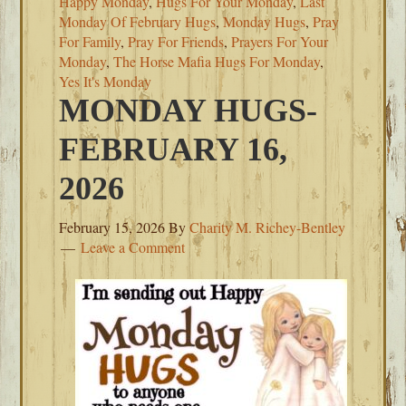
Happy Monday
,
Hugs For Your Monday
,
Last
Monday Of February Hugs
,
Monday Hugs
,
Pray
For Family
,
Pray For Friends
,
Prayers For Your
Monday
,
The Horse Mafia Hugs For Monday
,
Yes It's Monday
MONDAY HUGS-
FEBRUARY 16,
2026
February 15, 2026
By
Charity M. Richey-Bentley
Leave a Comment