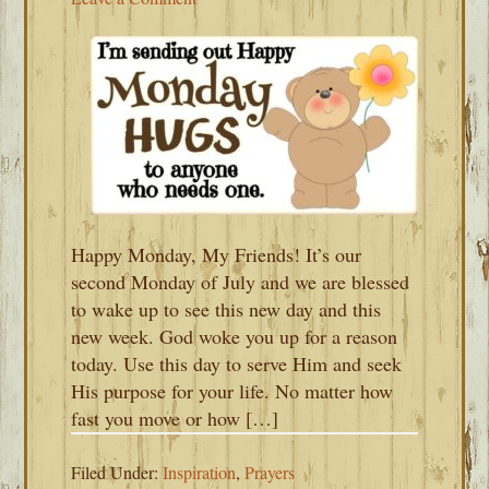
Happy Monday, My Friends! It’s our
second Monday of July and we are blessed
to wake up to see this new day and this
new week. God woke you up for a reason
today. Use this day to serve Him and seek
His purpose for your life. No matter how
fast you move or how […]
Filed Under:
Inspiration
,
Prayers