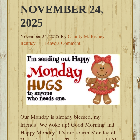
NOVEMBER 24,
2025
November 24, 2025
By
Charity M. Richey-
Bentley
Leave a Comment
Our Monday is already blessed, my
friends! We woke up! Good Morning and
Happy Monday! It’s our fourth Monday of