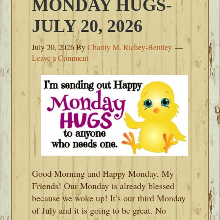
MONDAY HUGS-
JULY 20, 2026
July 20, 2026
By
Charity M. Richey-Bentley
Leave a Comment
Good Morning and Happy Monday, My
Friends! Our Monday is already blessed
because we woke up! It’s our third Monday
of July and it is going to be great. No