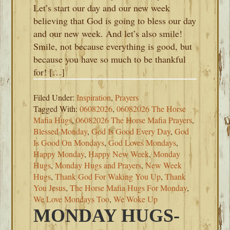
Let’s start our day and our new week
believing that God is going to bless our day
and our new week. And let’s also smile!
Smile, not because everything is good, but
because you have so much to be thankful
for! […]
Filed Under:
Inspiration
,
Prayers
Tagged With:
06082026
,
06082026 The Horse
Mafia Hugs
,
06082026 The Horse Mafia Prayers
,
Blessed Monday
,
God Is Good Every Day
,
God
Is Good On Mondays
,
God Loves Mondays
,
Happy Monday
,
Happy New Week
,
Monday
Hugs
,
Monday Hugs and Prayers
,
New Week
Hugs
,
Thank God For Waking You Up
,
Thank
You Jesus
,
The Horse Mafia Hugs For Monday
,
We Love Mondays Too
,
We Woke Up
MONDAY HUGS-