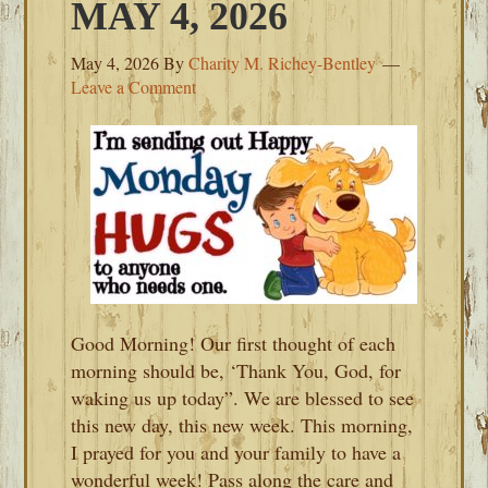
MAY 4, 2026
May 4, 2026
By
Charity M. Richey-Bentley
Leave a Comment
Good Morning! Our first thought of each
morning should be, ‘Thank You, God, for
waking us up today”. We are blessed to see
this new day, this new week. This morning,
I prayed for you and your family to have a
wonderful week! Pass along the care and