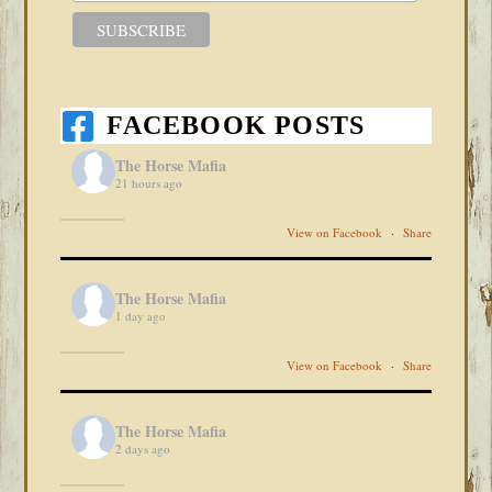
FACEBOOK POSTS
The Horse Mafia
21 hours ago
View on Facebook
·
Share
The Horse Mafia
1 day ago
View on Facebook
·
Share
The Horse Mafia
2 days ago