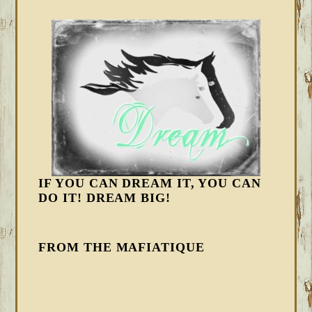
IF YOU CAN DREAM IT, YOU CAN
DO IT! DREAM BIG!
FROM THE MAFIATIQUE