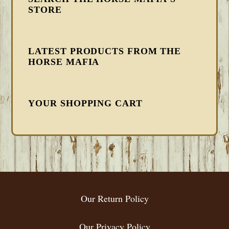
STORE
LATEST PRODUCTS FROM THE
HORSE MAFIA
YOUR SHOPPING CART
FOOTER
Our Return Policy
Our Privacy Policy