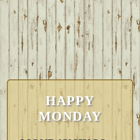
HAPPY
MONDAY