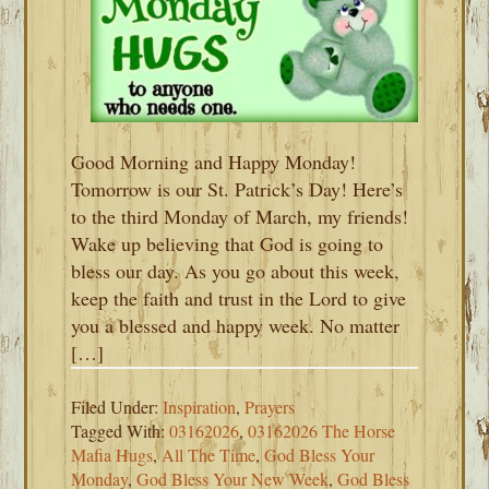
Good Morning and Happy Monday!
Tomorrow is our St. Patrick’s Day! Here’s
to the third Monday of March, my friends!
Wake up believing that God is going to
bless our day. As you go about this week,
keep the faith and trust in the Lord to give
you a blessed and happy week. No matter
[…]
Filed Under:
Inspiration
,
Prayers
Tagged With:
03162026
,
03162026 The Horse
Mafia Hugs
,
All The Time
,
God Bless Your
Monday
,
God Bless Your New Week
,
God Bless