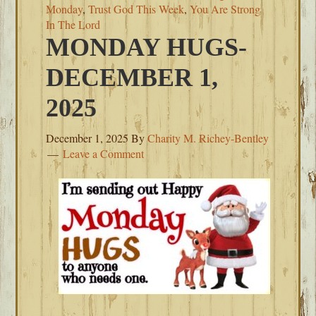
Monday
,
Trust God This Week
,
You Are Strong
In The Lord
MONDAY HUGS-
DECEMBER 1,
2025
December 1, 2025
By
Charity M. Richey-Bentley
Leave a Comment