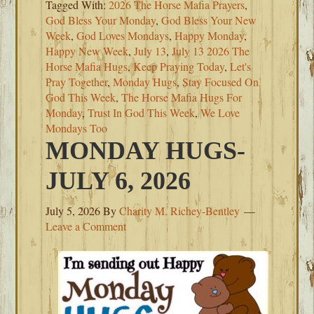
Tagged With:
2026 The Horse Mafia Prayers
,
God Bless Your Monday
,
God Bless Your New
Week
,
God Loves Mondays
,
Happy Monday
,
Happy New Week
,
July 13
,
July 13 2026 The
Horse Mafia Hugs
,
Keep Praying Today
,
Let's
Pray Together
,
Monday Hugs
,
Stay Focused On
God This Week
,
The Horse Mafia Hugs For
Monday
,
Trust In God This Week
,
We Love
Mondays Too
MONDAY HUGS-
JULY 6, 2026
July 5, 2026
By
Charity M. Richey-Bentley
Leave a Comment