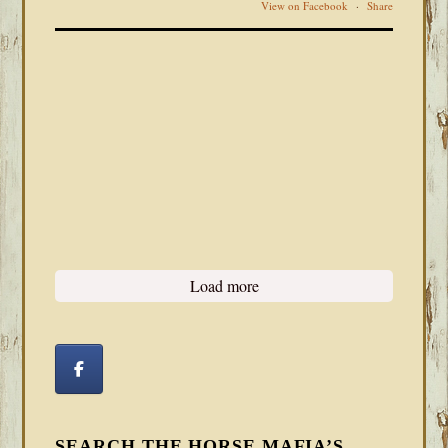
View on Facebook
·
Share
Load more
SEARCH THE HORSE MAFIA’S