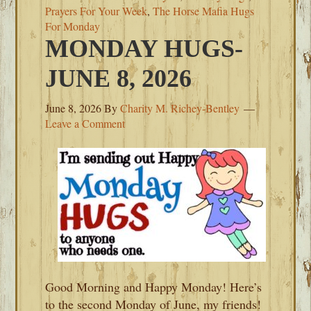
Prayers For Your Week
,
The Horse Mafia Hugs
For Monday
MONDAY HUGS-
JUNE 8, 2026
June 8, 2026
By
Charity M. Richey-Bentley
Leave a Comment
Good Morning and Happy Monday! Here’s
to the second Monday of June, my friends!