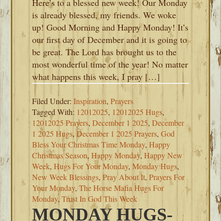
Here’s to a blessed new week! Our Monday
is already blessed, my friends. We woke
up! Good Morning and Happy Monday! It’s
our first day of December and it is going to
be great. The Lord has brought us to the
most wonderful time of the year! No matter
what happens this week, I pray […]
Filed Under:
Inspiration
,
Prayers
Tagged With:
12012025
,
12012025 Hugs
,
12012025 Prayers
,
December 1 2025
,
December
1 2025 Hugs
,
December 1 2025 Prayers
,
God
Bless Your Christmas Time Monday
,
Happy
Christmas Season
,
Happy Monday
,
Happy New
Week
,
Hugs For Your Monday
,
Monday Hugs
,
New Week Blessings
,
Pray About It
,
Prayers For
Your Monday
,
The Horse Mafia Hugs For
Monday
,
Trust In God This Week
MONDAY HUGS-