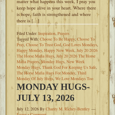
matter what happens this week, I pray you
keep hope alive in your heart. Where there
is hope, faith is strengthened and where
there is […]
Filed Under:
Inspiration
,
Prayers
Tagged With:
Choose To Be Happy
,
Choose To
Pray
,
Choose To Trust God
,
God Loves Mondays
,
Happy Monday
,
Happy New Week
,
July 20 2026
The Horse Mafia Hugs
,
July 20 2026 The Horse
Mafia Prayers
,
Monday Hugs
,
New Week
Monday Hugs
,
Thank God For Keeping Us Safe
,
The Horse Mafia Hugs For Monday
,
Third
Monday Of July Hugs
,
We Love Mondays Too
MONDAY HUGS-
JULY 13, 2026
July 12, 2026
By
Charity M. Richey-Bentley
Leave a Comment