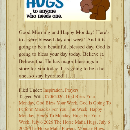
Good Morning and Happy Monday! Here’s
to a very blessed day and week! And it is
going to be a beautiful, blessed day. God is
going to bless your day today. Believe it.
Believe that He has major blessings in
store for you today. It is going to be a hot
one, so stay hydrated! […]
Filed Under:
Inspiration
,
Prayers
Tagged With:
07062026
,
God Bless Your
Monday
,
God Bless Your Week
,
God Is Going To
Perform Miracles For You This Week
,
Happy
Monday
,
Here's To Monday
,
Hugs For Your
Week
,
July 6 2026 The Horse Mafia Hugs
,
July 6
2026 The Horse Mafia Prayers
,
Monday Hugs
,