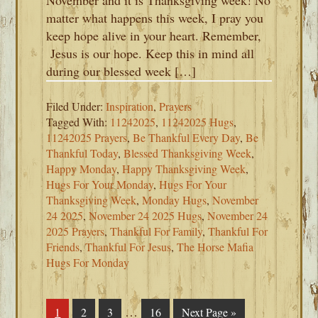
November and it is Thanksgiving week! No
matter what happens this week, I pray you
keep hope alive in your heart. Remember,
Jesus is our hope. Keep this in mind all
during our blessed week […]
Filed Under:
Inspiration
,
Prayers
Tagged With:
11242025
,
11242025 Hugs
,
11242025 Prayers
,
Be Thankful Every Day
,
Be
Thankful Today
,
Blessed Thanksgiving Week
,
Happy Monday
,
Happy Thanksgiving Week
,
Hugs For Your Monday
,
Hugs For Your
Thanksgiving Week
,
Monday Hugs
,
November
24 2025
,
November 24 2025 Hugs
,
November 24
2025 Prayers
,
Thankful For Family
,
Thankful For
Friends
,
Thankful For Jesus
,
The Horse Mafia
Hugs For Monday
Interim
…
Page
1
Page
2
Page
3
Page
16
Go
Next Page »