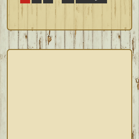
pages
to
omitted
PRIMARY
SIDEBAR