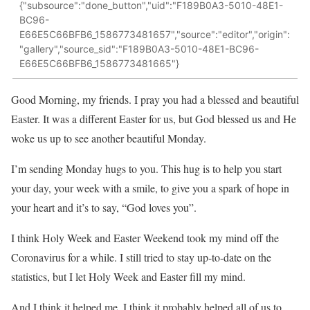
{"subsource":"done_button","uid":"F189B0A3-5010-48E1-
BC96-
E66E5C66BFB6_1586773481657","source":"editor","origin":
"gallery","source_sid":"F189B0A3-5010-48E1-BC96-
E66E5C66BFB6_1586773481665"}
Good Morning, my friends. I pray you had a blessed and beautiful
Easter. It was a different Easter for us, but God blessed us and He
woke us up to see another beautiful Monday.
I’m sending Monday hugs to you. This hug is to help you start
your day, your week with a smile, to give you a spark of hope in
your heart and it’s to say, “God loves you”.
I think Holy Week and Easter Weekend took my mind off the
Coronavirus for a while. I still tried to stay up-to-date on the
statistics, but I let Holy Week and Easter fill my mind.
And I think it helped me. I think it probably helped all of us to