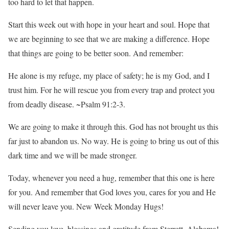
too hard to let that happen.
Start this week out with hope in your heart and soul. Hope that
we are beginning to see that we are making a difference. Hope
that things are going to be better soon. And remember:
He alone is my refuge, my place of safety; he is my God, and I
trust him. For he will rescue you from every trap and protect you
from deadly disease. ~Psalm 91:2-3.
We are going to make it through this. God has not brought us this
far just to abandon us. No way. He is going to bring us out of this
dark time and we will be made stronger.
Today, whenever you need a hug, remember that this one is here
for you. And remember that God loves you, cares for you and He
will never leave you. New Week Monday Hugs!
Sending you love, blessings and gratitude from Sterrett, Alabama!