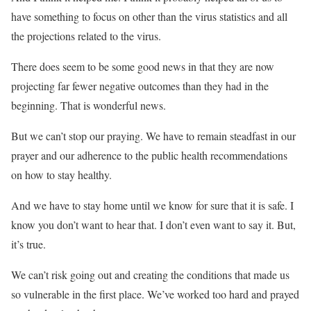
have something to focus on other than the virus statistics and all
the projections related to the virus.
There does seem to be some good news in that they are now
projecting far fewer negative outcomes than they had in the
beginning. That is wonderful news.
But we can’t stop our praying. We have to remain steadfast in our
prayer and our adherence to the public health recommendations
on how to stay healthy.
And we have to stay home until we know for sure that it is safe. I
know you don’t want to hear that. I don’t even want to say it. But,
it’s true.
We can’t risk going out and creating the conditions that made us
so vulnerable in the first place. We’ve worked too hard and prayed