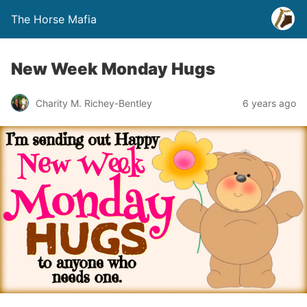
The Horse Mafia
New Week Monday Hugs
Charity M. Richey-Bentley
6 years ago