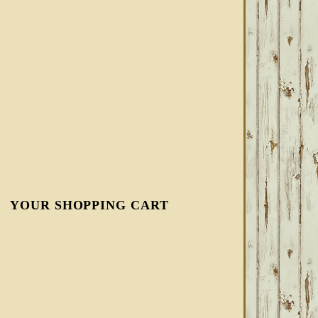
YOUR SHOPPING CART