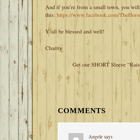
And if you’re from a small town, you will
this:
https://www.facebook.com/TheHors
Y’all be blessed and well!
Charity
Get our SHORT Sleeve “Raise
READER
INTERACTIONS
COMMENTS
Angele
says