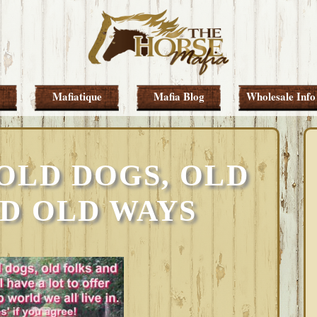
Mafiatique
Mafia Blog
Wholesale Info
OLD DOGS, OLD
D OLD WAYS