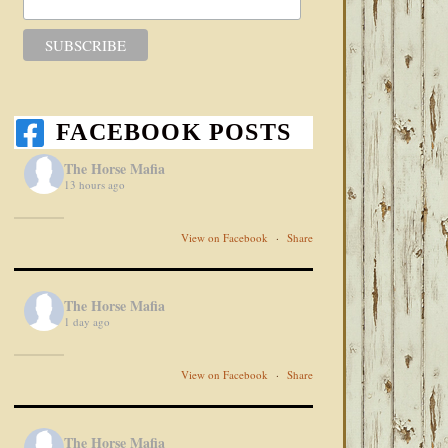
FACEBOOK POSTS
The Horse Mafia
13 hours ago
View on Facebook
·
Share
The Horse Mafia
1 day ago
View on Facebook
·
Share
The Horse Mafia