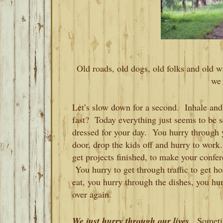
Old roads, old dogs, old folks and old way
we 
Let’s slow down for a second. Inhale and 
fast? Today everything just seems to be 
dressed for your day. You hurry through y
door, drop the kids off and hurry to work
get projects finished, to make your confe
You hurry to get through traffic to get h
eat, you hurry through the dishes, you hur
over again.
We just hurry through our lives
. Sometim