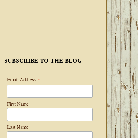
SUBSCRIBE TO THE BLOG
*
Email Address
First Name
Last Name