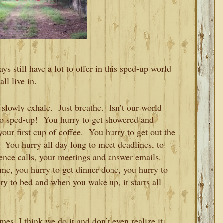
s still have a lot to offer in this sped-up world
all live in.
slowly exhale. Just breathe. Isn’t our world
so sped-up! You hurry to get showered and
our first cup of coffee. You hurry to get out the
. You hurry all day long to meet deadlines, to
rence calls, your meetings and answer emails.
ome, you hurry to get dinner done, you hurry to
ry to bed and when you wake up, it starts all
es, I think we do it and don’t even realize it.