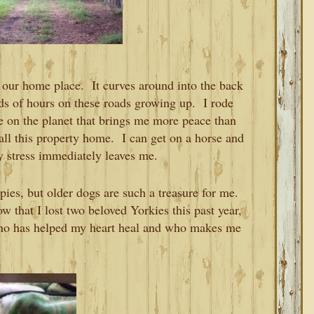
n our home place. It curves around into the back
nds of hours on these roads growing up. I rode
ce on the planet that brings me more peace than
call this property home. I can get on a horse and
y stress immediately leaves me.
ies, but older dogs are such a treasure for me.
w that I lost two beloved Yorkies this past year,
ho has helped my heart heal and who makes me