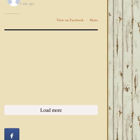
1 day ago
View on Facebook
·
Share
Load more