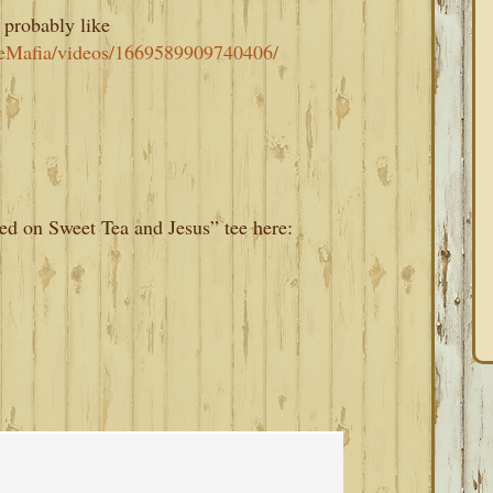
 probably like
eMafia/videos/1669589909740406/
d on Sweet Tea and Jesus” tee here: