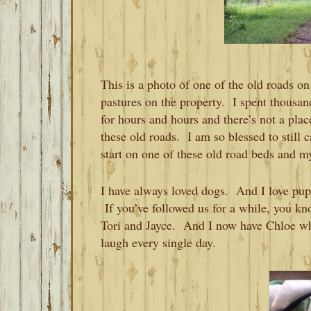
This is a photo of one of the old roads o
pastures on the property. I spent thousa
for hours and hours and there’s not a pla
these old roads. I am so blessed to still 
start on one of these old road beds and m
I have always loved dogs. And I love pupp
If you’ve followed us for a while, you kno
Tori and Jayce. And I now have Chloe w
laugh every single day.