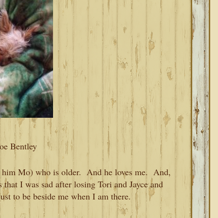
oe Bentley
l him Mo) who is older. And he loves me. And,
s that I was sad after losing Tori and Jayce and
just to be beside me when I am there.