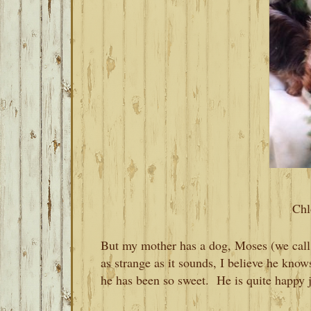
Chl
But my mother has a dog, Moses (we cal
as strange as it sounds, I believe he know
he has been so sweet. He is quite happy 