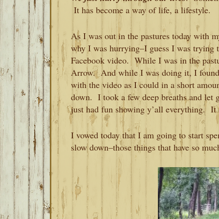
It has become a way of life, a lifestyle.
As I was out in the pastures today with m
why I was hurrying–I guess I was trying t
Facebook video. While I was in the pastu
Arrow. And while I was doing it, I found
with the video as I could in a short amou
down. I took a few deep breaths and let 
just had fun showing y’all everything. I
I vowed today that I am going to start sp
slow down–those things that have so much 