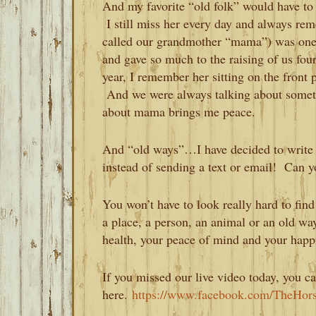
And my favorite “old folk” would have to
I still miss her every day and always re
called our grandmother “mama”) was one
and gave so much to the raising of us four 
year, I remember her sitting on the front 
And we were always talking about somet
about mama brings me peace.
And “old ways”…I have decided to write my
instead of sending a text or email! Can 
You won’t have to look really hard to fi
a place, a person, an animal or an old wa
health, your peace of mind and your happ
If you missed our live video today, you ca
here.
https://www.facebook.com/TheHor