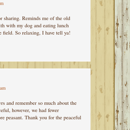
pm
or sharing. Reminds me of the old
ith with my dog and eating lunch
 field. So relaxing, I have tell ya!
 am
 yrs and remember so much about the
ceful, however, we had fewer
re peasant. Thank you for the peaceful