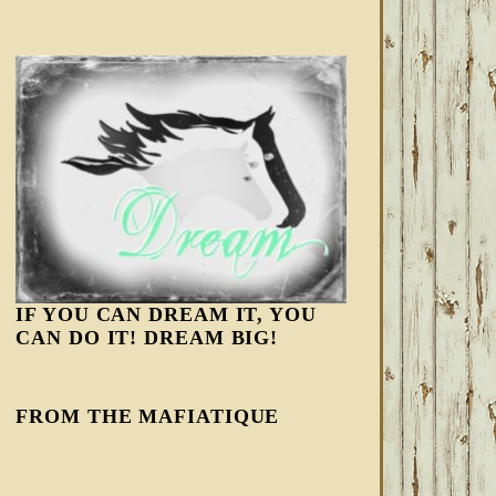
IF YOU CAN DREAM IT, YOU
CAN DO IT! DREAM BIG!
FROM THE MAFIATIQUE