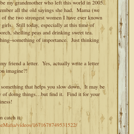
 be my grandmother who left this world in 2005.
member all the old sayings she had. Mama (we
 of the two strongest women I have ever known
girls. Still today, especially at this time of
porch, shelling peas and drinking sweet tea.
hing–something of importance. Just thinking
 friend a letter. Yes, actually write a letter
you imagine?!
nd something that helps you slow down. It may be
y of doing things…but find it. Find it for your
iness!
n catch it
seMafia/videos/1671678749531522/