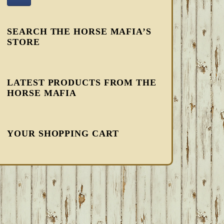
SEARCH THE HORSE MAFIA’S
STORE
LATEST PRODUCTS FROM THE
HORSE MAFIA
YOUR SHOPPING CART