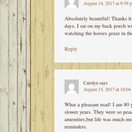
August 14, 2017 at 9:39 
Absolutely beautiful! Thanks f
days. I sat on my back porch w
watching the horses graze in the
Reply
Carolyn
says
August 15, 2017 at 10:04
What a pleasant read! I am 80
slower years. They were so pea
amenities,but life was much mo
reminders.