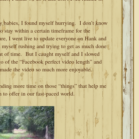
y babies, I found myself hurrying. I don’t know
o stay within a certain timeframe for the
re, I went live to update everyone on Hank and
 myself rushing and trying to get as much done
nt of time. But I caught myself and I slowed
go of the “Facebook perfect video length” and
t made the video so much more enjoyable.
ending more time on those “things” that help me
to offer in our fast-paced world.