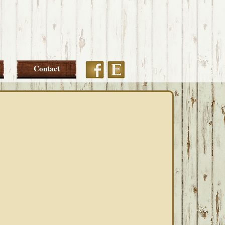
Etsy
Facebook
Contact
PRIMARY
SIDEBAR