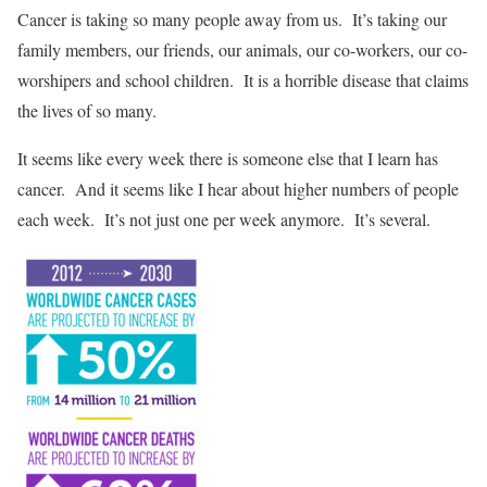
Cancer is taking so many people away from us. It’s taking our
family members, our friends, our animals, our co-workers, our co-
worshipers and school children. It is a horrible disease that claims
the lives of so many.
It seems like every week there is someone else that I learn has
cancer. And it seems like I hear about higher numbers of people
each week. It’s not just one per week anymore. It’s several.