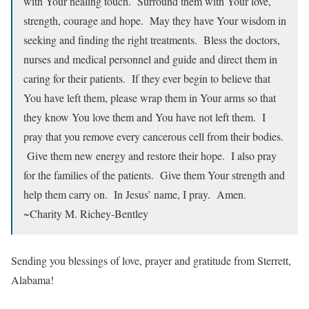
with Your healing touch. Surround them with Your love,
strength, courage and hope. May they have Your wisdom in
seeking and finding the right treatments. Bless the doctors,
nurses and medical personnel and guide and direct them in
caring for their patients. If they ever begin to believe that
You have left them, please wrap them in Your arms so that
they know You love them and You have not left them. I
pray that you remove every cancerous cell from their bodies.
Give them new energy and restore their hope. I also pray
for the families of the patients. Give them Your strength and
help them carry on. In Jesus’ name, I pray. Amen.
~Charity M. Richey-Bentley
Sending you blessings of love, prayer and gratitude from Sterrett,
Alabama!