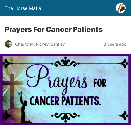
The Horse Mafia
Prayers For Cancer Patients
Charity M. Richey-Bentley
8 years ago