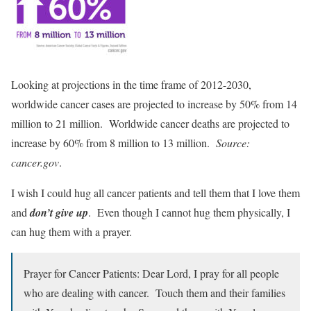
Looking at projections in the time frame of 2012-2030,
worldwide cancer cases are projected to increase by 50% from 14
million to 21 million. Worldwide cancer deaths are projected to
increase by 60% from 8 million to 13 million.
Source:
cancer.gov
.
I wish I could hug all cancer patients and tell them that I love them
and
don’t give up
. Even though I cannot hug them physically, I
can hug them with a prayer.
Prayer for Cancer Patients: Dear Lord, I pray for all people
who are dealing with cancer. Touch them and their families