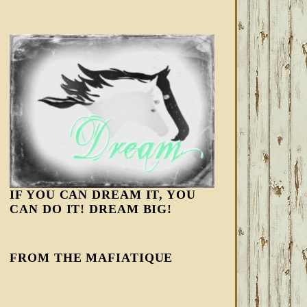
IF YOU CAN DREAM IT, YOU
CAN DO IT! DREAM BIG!
FROM THE MAFIATIQUE