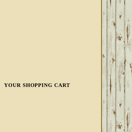
YOUR SHOPPING CART