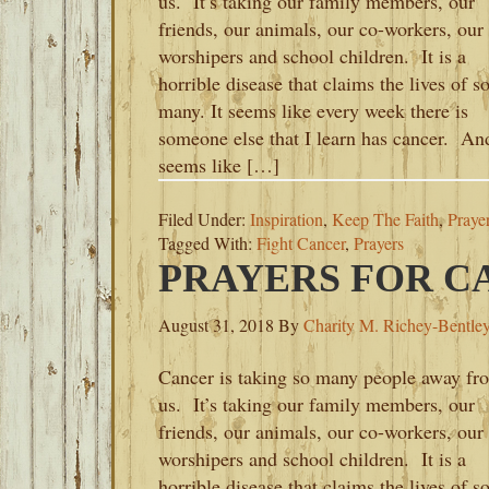
us. It’s taking our family members, our
friends, our animals, our co-workers, our
worshipers and school children. It is a
horrible disease that claims the lives of s
many. It seems like every week there is
someone else that I learn has cancer. And
seems like […]
Filed Under:
Inspiration
,
Keep The Faith
,
Praye
Tagged With:
Fight Cancer
,
Prayers
PRAYERS FOR C
August 31, 2018
By
Charity M. Richey-Bentle
Cancer is taking so many people away fr
us. It’s taking our family members, our
friends, our animals, our co-workers, our
worshipers and school children. It is a
horrible disease that claims the lives of s