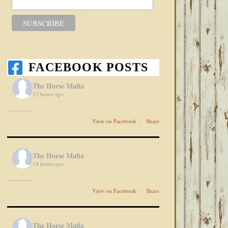
FACEBOOK POSTS
The Horse Mafia
12 hours ago
View on Facebook
·
Share
The Horse Mafia
14 hours ago
View on Facebook
·
Share
The Horse Mafia