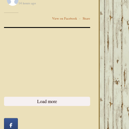
14 hours ago
View on Facebook
·
Share
Load more