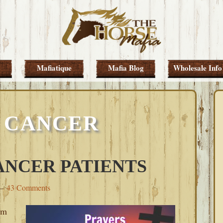
Mafiatique
Mafia Blog
Wholesale Info
 CANCER
ANCER PATIENTS
43 Comments
om