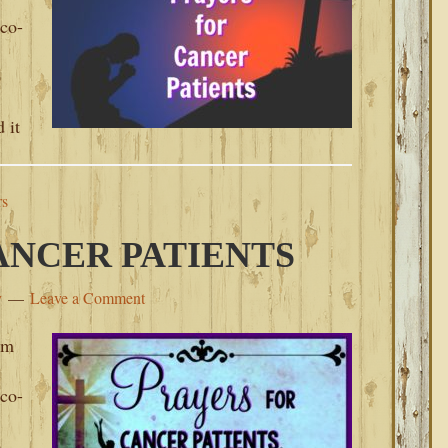
 co-
o
 it
rs
ANCER PATIENTS
y
Leave a Comment
om
 co-
o