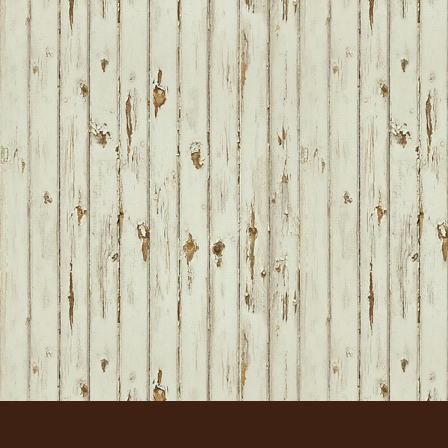
FOOTER