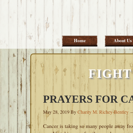
Skip
Skip
Skip
Skip
to
to
to
to
primary
main
primary
footer
navigation
content
sidebar
Home
About Us
FIGHT
PRAYERS FOR C
May 28, 2019
By
Charity M. Richey-Bentley
Cancer is taking so many people away fr