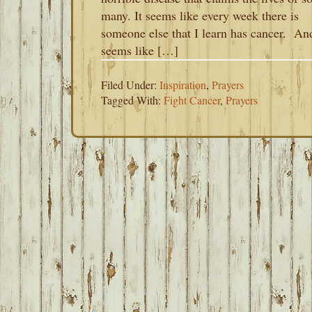
many. It seems like every week there is
someone else that I learn has cancer. And
seems like […]
Filed Under:
Inspiration
,
Prayers
Tagged With:
Fight Cancer
,
Prayers