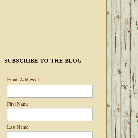
SUBSCRIBE TO THE BLOG
*
Email Address
First Name
Last Name