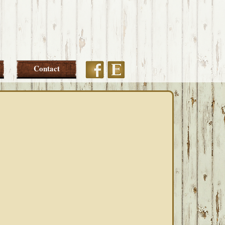
Etsy
Facebook
Contact
PRIMARY
SIDEBAR