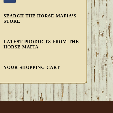
SEARCH THE HORSE MAFIA’S
STORE
LATEST PRODUCTS FROM THE
HORSE MAFIA
YOUR SHOPPING CART