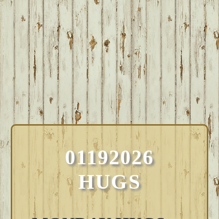
01192026
HUGS