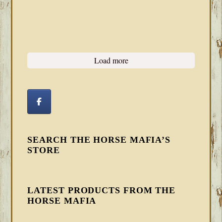
Load more
SEARCH THE HORSE MAFIA’S
STORE
LATEST PRODUCTS FROM THE
HORSE MAFIA