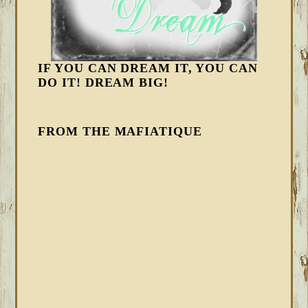
IF YOU CAN DREAM IT, YOU CAN
DO IT! DREAM BIG!
FROM THE MAFIATIQUE