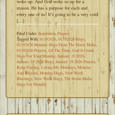
woke up. And God woke us up for a
reason. He has a purpose for each and
every one of us! It’s going to be a very cold
[…]
Filed Under:
Inspiration
,
Prayers
Tagged With:
01192026
,
01192026 Hugs
,
01192026 Monday Hugs From The Horse Mafia
,
01192026 Prayers
,
All The Time
,
God Is Good
,
Hugs For Your Monday
,
January 19 2026
,
January 19 2026 Hugs
,
January 19 2026 Prayers
,
Keep Praying
,
Loving My Mondays
,
Monday
And Blessed
,
Monday Hugs
,
New Week
Blessings
,
New Week Hugs
,
The Horse Mafia
Hugs For Monday