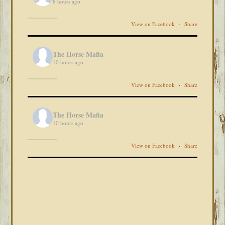
8 hours ago
View on Facebook
·
Share
The Horse Mafia
10 hours ago
View on Facebook
·
Share
The Horse Mafia
10 hours ago
View on Facebook
·
Share