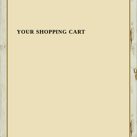
YOUR SHOPPING CART