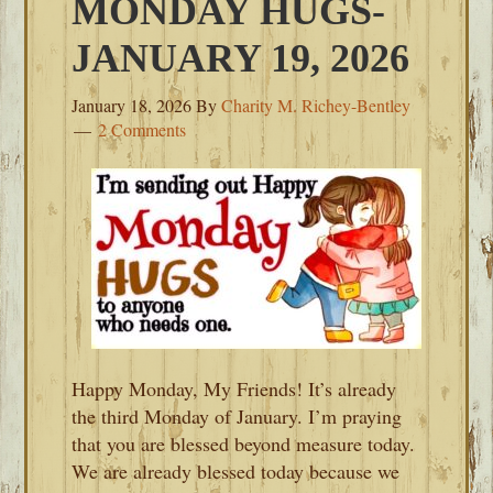
MONDAY HUGS-
JANUARY 19, 2026
January 18, 2026
By
Charity M. Richey-Bentley
2 Comments
Happy Monday, My Friends! It’s already
the third Monday of January. I’m praying
that you are blessed beyond measure today.
We are already blessed today because we