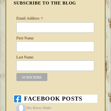
SUBSCRIBE TO THE BLOG
*
Email Address
First Name
Last Name
FACEBOOK POSTS
The Horse Mafia