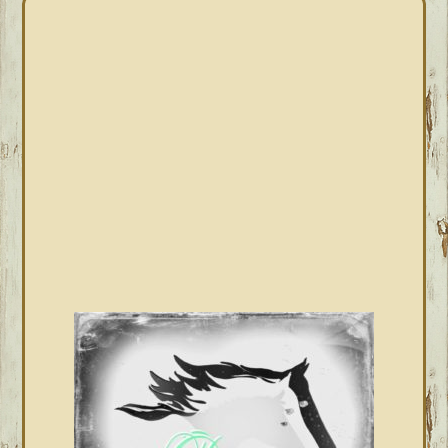
PRIMARY
SIDEBAR