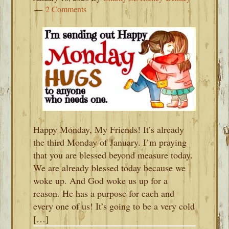
2 Comments
Happy Monday, My Friends! It’s already
the third Monday of January. I’m praying
that you are blessed beyond measure today.
We are already blessed today because we
woke up. And God woke us up for a
reason. He has a purpose for each and
every one of us! It’s going to be a very cold
[…]