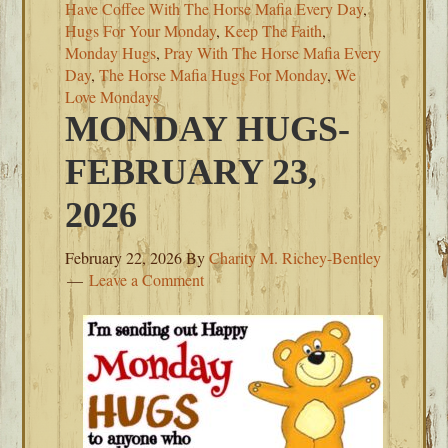
Have Coffee With The Horse Mafia Every Day
,
Hugs For Your Monday
,
Keep The Faith
,
Monday Hugs
,
Pray With The Horse Mafia Every
Day
,
The Horse Mafia Hugs For Monday
,
We
Love Mondays
MONDAY HUGS-
FEBRUARY 23,
2026
February 22, 2026
By
Charity M. Richey-Bentley
Leave a Comment