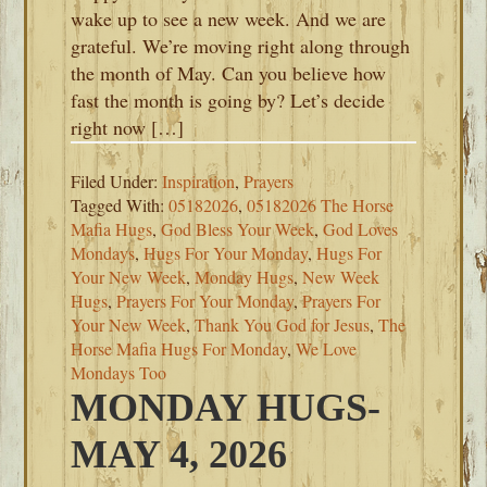
wake up to see a new week. And we are
grateful. We’re moving right along through
the month of May. Can you believe how
fast the month is going by? Let’s decide
right now […]
Filed Under:
Inspiration
,
Prayers
Tagged With:
05182026
,
05182026 The Horse
Mafia Hugs
,
God Bless Your Week
,
God Loves
Mondays
,
Hugs For Your Monday
,
Hugs For
Your New Week
,
Monday Hugs
,
New Week
Hugs
,
Prayers For Your Monday
,
Prayers For
Your New Week
,
Thank You God for Jesus
,
The
Horse Mafia Hugs For Monday
,
We Love
Mondays Too
MONDAY HUGS-
MAY 4, 2026