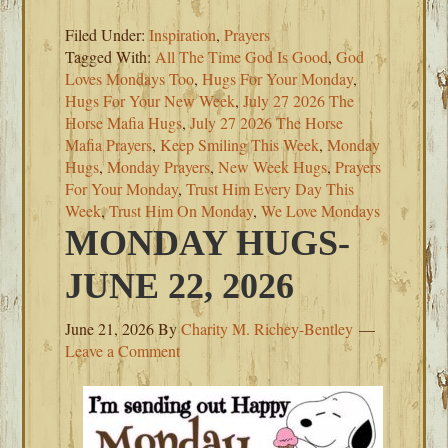
Filed Under:
Inspiration
,
Prayers
Tagged With:
All The Time God Is Good
,
God
Loves Mondays Too
,
Hugs For Your Monday
,
Hugs For Your New Week
,
July 27 2026 The
Horse Mafia Hugs
,
July 27 2026 The Horse
Mafia Prayers
,
Keep Smiling This Week
,
Monday
Hugs
,
Monday Prayers
,
New Week Hugs
,
Prayers
For Your Monday
,
Trust Him Every Day This
Week
,
Trust Him On Monday
,
We Love Mondays
MONDAY HUGS-
JUNE 22, 2026
June 21, 2026
By
Charity M. Richey-Bentley
Leave a Comment