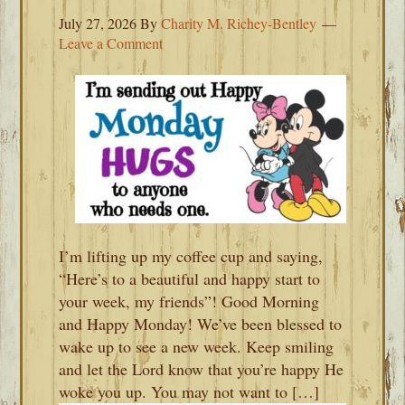
July 27, 2026
By
Charity M. Richey-Bentley
Leave a Comment
I’m lifting up my coffee cup and saying,
“Here’s to a beautiful and happy start to
your week, my friends”! Good Morning
and Happy Monday! We’ve been blessed to
wake up to see a new week. Keep smiling
and let the Lord know that you’re happy He
woke you up. You may not want to […]