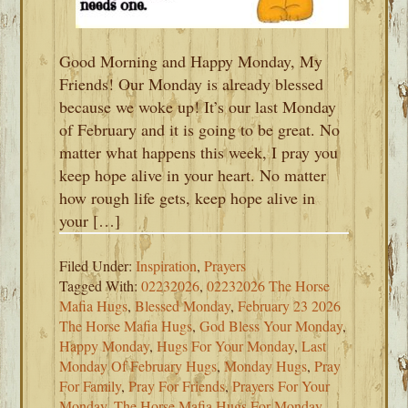
Good Morning and Happy Monday, My
Friends! Our Monday is already blessed
because we woke up! It’s our last Monday
of February and it is going to be great. No
matter what happens this week, I pray you
keep hope alive in your heart. No matter
how rough life gets, keep hope alive in
your […]
Filed Under:
Inspiration
,
Prayers
Tagged With:
02232026
,
02232026 The Horse
Mafia Hugs
,
Blessed Monday
,
February 23 2026
The Horse Mafia Hugs
,
God Bless Your Monday
,
Happy Monday
,
Hugs For Your Monday
,
Last
Monday Of February Hugs
,
Monday Hugs
,
Pray
For Family
,
Pray For Friends
,
Prayers For Your
Monday
,
The Horse Mafia Hugs For Monday
,