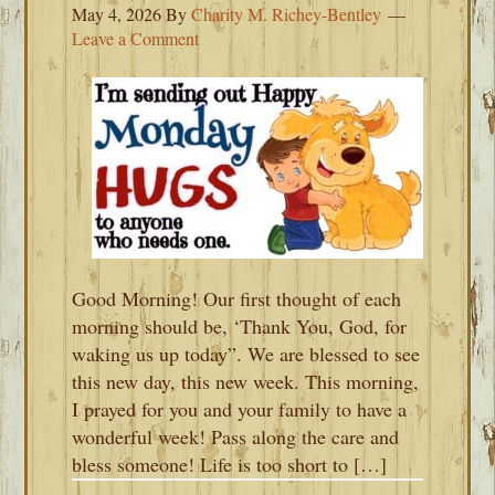
May 4, 2026
By
Charity M. Richey-Bentley
Leave a Comment
Good Morning! Our first thought of each
morning should be, ‘Thank You, God, for
waking us up today”. We are blessed to see
this new day, this new week. This morning,
I prayed for you and your family to have a
wonderful week! Pass along the care and
bless someone! Life is too short to […]