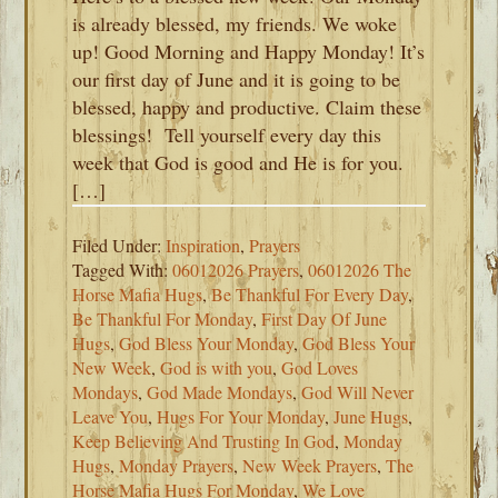
is already blessed, my friends. We woke
up! Good Morning and Happy Monday! It’s
our first day of June and it is going to be
blessed, happy and productive. Claim these
blessings! Tell yourself every day this
week that God is good and He is for you.
[…]
Filed Under:
Inspiration
,
Prayers
Tagged With:
06012026 Prayers
,
06012026 The
Horse Mafia Hugs
,
Be Thankful For Every Day
,
Be Thankful For Monday
,
First Day Of June
Hugs
,
God Bless Your Monday
,
God Bless Your
New Week
,
God is with you
,
God Loves
Mondays
,
God Made Mondays
,
God Will Never
Leave You
,
Hugs For Your Monday
,
June Hugs
,
Keep Believing And Trusting In God
,
Monday
Hugs
,
Monday Prayers
,
New Week Prayers
,
The
Horse Mafia Hugs For Monday
,
We Love