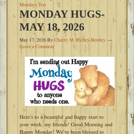
Mondays Too
MONDAY HUGS-
MAY 18, 2026
May 17, 2026
By
Charity M. Richey-Bentley
Leave a Comment
Here’s to a beautiful and happy start to
your week, my friends! Good Morning and
Happy Monday! We’ve been blessed to