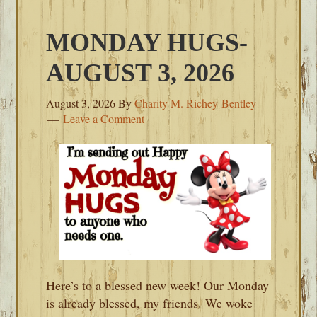
MONDAY HUGS-
AUGUST 3, 2026
August 3, 2026
By
Charity M. Richey-Bentley
Leave a Comment
Here’s to a blessed new week! Our Monday
is already blessed, my friends. We woke