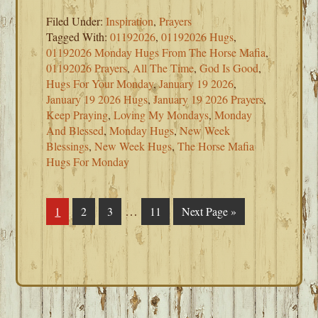
Filed Under:
Inspiration
,
Prayers
Tagged With:
01192026
,
01192026 Hugs
,
01192026 Monday Hugs From The Horse Mafia
,
01192026 Prayers
,
All The Time
,
God Is Good
,
Hugs For Your Monday
,
January 19 2026
,
January 19 2026 Hugs
,
January 19 2026 Prayers
,
Keep Praying
,
Loving My Mondays
,
Monday
And Blessed
,
Monday Hugs
,
New Week
Blessings
,
New Week Hugs
,
The Horse Mafia
Hugs For Monday
Interim
…
Page
1
Page
2
Page
3
Page
11
Go
Next Page »
pages
to
omitted