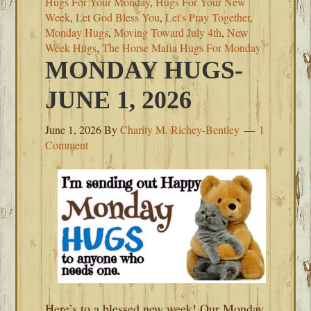
Hugs For Your Monday
,
Hugs For Your New
Week
,
Let God Bless You
,
Let's Pray Together
,
Monday Hugs
,
Moving Toward July 4th
,
New
Week Hugs
,
The Horse Mafia Hugs For Monday
MONDAY HUGS-
JUNE 1, 2026
June 1, 2026
By
Charity M. Richey-Bentley
1
Comment
Here’s to a blessed new week! Our Monday