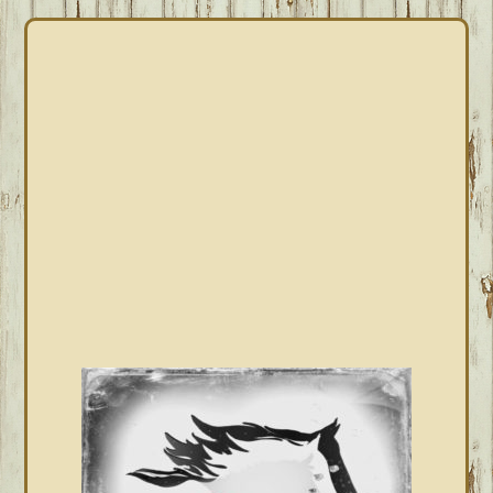
PRIMARY
SIDEBAR