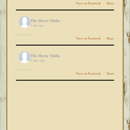
View on Facebook
·
Share
The Horse Mafia
1 day ago
View on Facebook
·
Share
The Horse Mafia
2 days ago
View on Facebook
·
Share