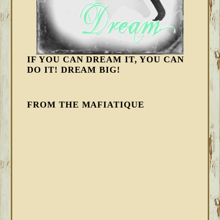
IF YOU CAN DREAM IT, YOU CAN
DO IT! DREAM BIG!
FROM THE MAFIATIQUE