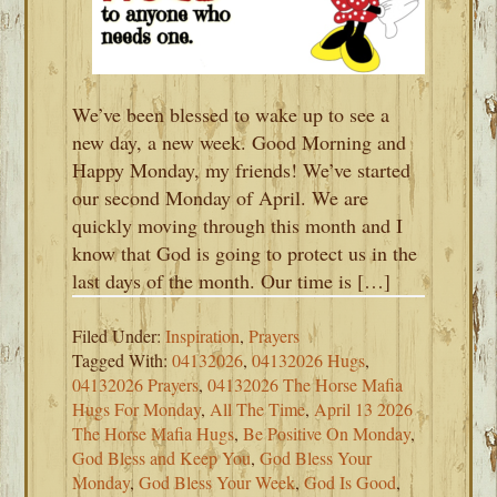
We’ve been blessed to wake up to see a
new day, a new week. Good Morning and
Happy Monday, my friends! We’ve started
our second Monday of April. We are
quickly moving through this month and I
know that God is going to protect us in the
last days of the month. Our time is […]
Filed Under:
Inspiration
,
Prayers
Tagged With:
04132026
,
04132026 Hugs
,
04132026 Prayers
,
04132026 The Horse Mafia
Hugs For Monday
,
All The Time
,
April 13 2026
The Horse Mafia Hugs
,
Be Positive On Monday
,
God Bless and Keep You
,
God Bless Your
Monday
,
God Bless Your Week
,
God Is Good
,