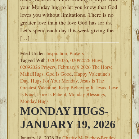
your Monday hug to let you know that God
loves you without limitations. There is no
greater love than the love God has for us.
Let’s spend each day this week giving the
[…]
Filed Under:
Inspiration
,
Prayers
Tagged With:
02092026
,
02092026 Hugs
,
02092026 Prayers
,
February 9 2026 The Horse
Mafia Hugs
,
God Is Good
,
Happy Valentine's
Day
,
Hugs For Your Monday
,
Jesus Is The
Greatest Valentine
,
Keep Believing In Jesus
,
Love
Is Kind
,
Love Is Patient
,
Monday Blessings
,
Monday Hugs
MONDAY HUGS-
JANUARY 19, 2026
January 18, 2026
By
Charity M. Richey-Bentley