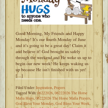
Good Morning, My Friends and Happy
Monday! It’s our fourth Monday of June
and it’s going to be a great day! Claim it
and believe it! God brought us safely
through the weekend and He woke us up to
begin our new week! He keeps waking us
up because He isn’t finished with us yet!
[…]
Filed Under:
Inspiration
,
Prayers
Tagged With:
06222026
,
06222026 The Horse
Mafia Hugs
,
06222026 The Horse Mafia Prayers
,
God Bless Your Monday
,
God Bless Your Week
,