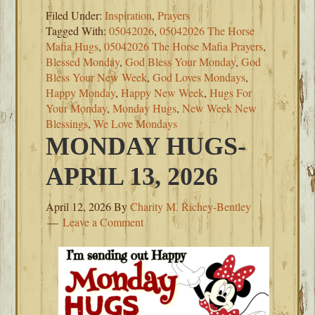
Filed Under:
Inspiration
,
Prayers
Tagged With:
05042026
,
05042026 The Horse
Mafia Hugs
,
05042026 The Horse Mafia Prayers
,
Blessed Monday
,
God Bless Your Monday
,
God
Bless Your New Week
,
God Loves Mondays
,
Happy Monday
,
Happy New Week
,
Hugs For
Your Monday
,
Monday Hugs
,
New Week New
Blessings
,
We Love Mondays
MONDAY HUGS-
APRIL 13, 2026
April 12, 2026
By
Charity M. Richey-Bentley
Leave a Comment