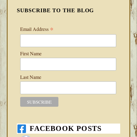
SUBSCRIBE TO THE BLOG
*
Email Address
First Name
Last Name
FACEBOOK POSTS