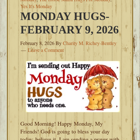
Yes It's Monday
MONDAY HUGS-
FEBRUARY 9, 2026
February 8, 2026
By
Charity M. Richey-Bentley
Leave a Comment
Good Morning! Happy Monday, My
Friends! God is going to bless your day
today, believe it. I am sending a prayer with