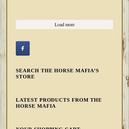
Load more
SEARCH THE HORSE MAFIA’S
STORE
LATEST PRODUCTS FROM THE
HORSE MAFIA