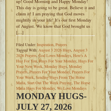
up! Good Morning and Happy Monday!
This day is going to be great. Believe it and
claim it! I am praying that God moves
mightily in your life! It’s our first Monday
of August. We know that God brought us
[…]
Filed Under:
Inspiration
,
Prayers
Tagged With:
August 3 2026 Hugs
,
August 3
2026 Prayers
,
God Loves Mondays
,
Here's A
Hug For You
,
Hugs For Your Monday
,
Hugs For
Your New Week
,
Monday Hugs
,
Monday
Prayers
,
Prayers For Your Monday
,
Prayers For
Your Week
,
Sending Hugs From The Horse
Mafia
,
Start Out The Week Praying
,
The Horse
Mafia Hugs For Monday
,
We Love Mondays
MONDAY HUGS-
JULY 27, 2026