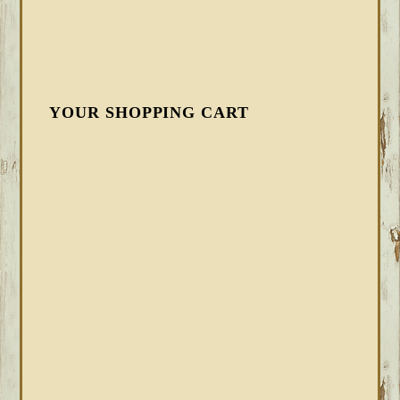
YOUR SHOPPING CART