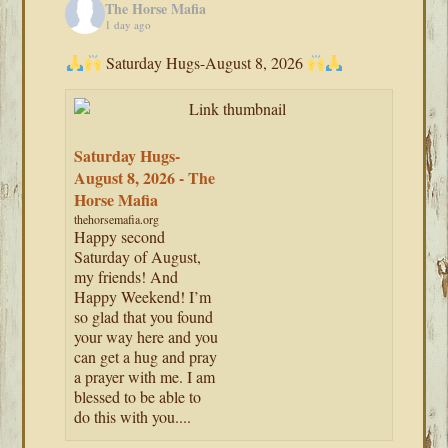
The Horse Mafia
1 day ago
Saturday Hugs-August 8, 2026
Saturday Hugs-
August 8, 2026 - The
Horse Mafia
thehorsemafia.org
Happy second
Saturday of August,
my friends! And
Happy Weekend! I’m
so glad that you found
your way here and you
can get a hug and pray
a prayer with me. I am
blessed to be able to
do this with you....