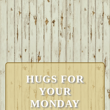
HUGS FOR
YOUR
MONDAY