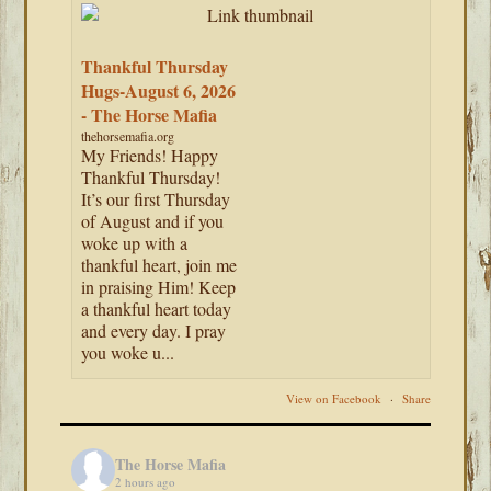
Thankful Thursday
Hugs-August 6, 2026
- The Horse Mafia
thehorsemafia.org
My Friends! Happy
Thankful Thursday!
It’s our first Thursday
of August and if you
woke up with a
thankful heart, join me
in praising Him! Keep
a thankful heart today
and every day. I pray
you woke u...
View on Facebook
·
Share
The Horse Mafia
2 hours ago