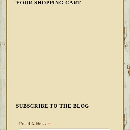
YOUR SHOPPING CART
SUBSCRIBE TO THE BLOG
*
Email Address