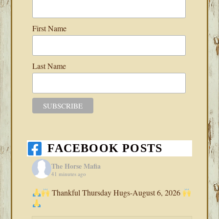
First Name
Last Name
FACEBOOK POSTS
The Horse Mafia
41 minutes ago
Thankful Thursday Hugs-August 6, 2026