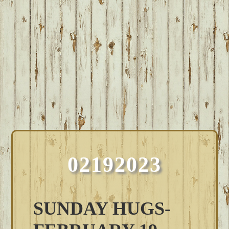
02192023
SUNDAY HUGS-