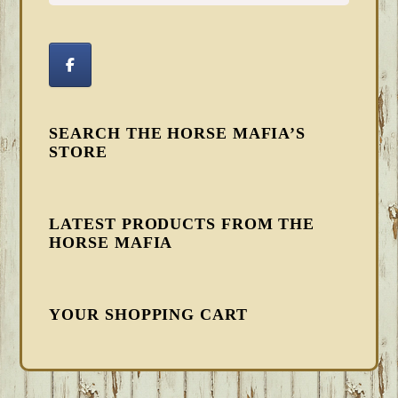
SEARCH THE HORSE MAFIA’S
STORE
LATEST PRODUCTS FROM THE
HORSE MAFIA
YOUR SHOPPING CART