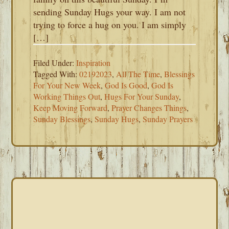
sending Sunday Hugs your way. I am not
trying to force a hug on you. I am simply
[…]
Filed Under:
Inspiration
Tagged With:
02192023
,
All The Time
,
Blessings
For Your New Week
,
God Is Good
,
God Is
Working Things Out
,
Hugs For Your Sunday
,
Keep Moving Forward
,
Prayer Changes Things
,
Sunday Blessings
,
Sunday Hugs
,
Sunday Prayers
PRIMARY
SIDEBAR