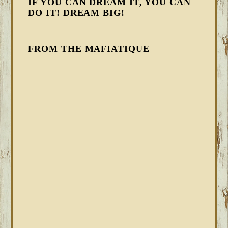
IF YOU CAN DREAM IT, YOU CAN
DO IT! DREAM BIG!
FROM THE MAFIATIQUE