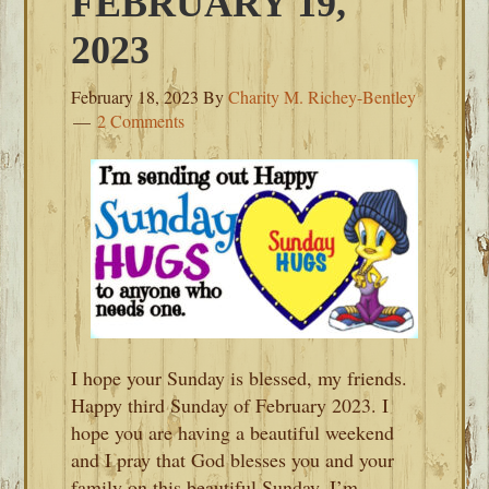
FEBRUARY 19,
2023
February 18, 2023
By
Charity M. Richey-Bentley
2 Comments
I hope your Sunday is blessed, my friends.
Happy third Sunday of February 2023. I
hope you are having a beautiful weekend
and I pray that God blesses you and your
family on this beautiful Sunday. I’m