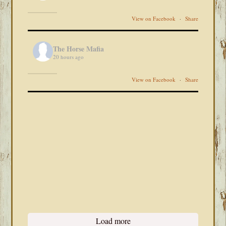
View on Facebook
·
Share
The Horse Mafia
20 hours ago
View on Facebook
·
Share
Load more