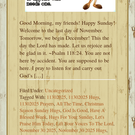
Good Morning, my friends! Happy Sunday!
Welcome to the last day of November.
Tomorrow, we begin December! This the
day the Lord has made. Let us rejoice and
be glad in it. ~Psalm 118:24. You are not
here by accident. You are supposed to be
here. I pray to listen for and carry out
God’s […]
Filed Under:
Uncategorized
Tagged With:
11302025
,
11302025 Hugs
,
11302025 Prayers
,
All The Time
,
Christmas
Season Sunday Hugs
,
God Is Good
,
Have A
Blessed Week
,
Hugs For Your Sunday
,
Let's
Praise Him Today
,
Lift Your Voices To The Lord
,
November 30 2025
,
November 30 2025 Hugs
,