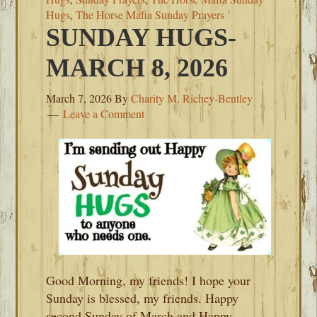
Hugs
,
The Horse Mafia Sunday Prayers
SUNDAY HUGS-
MARCH 8, 2026
March 7, 2026
By
Charity M. Richey-Bentley
Leave a Comment
Good Morning, my friends! I hope your
Sunday is blessed, my friends. Happy
second Sunday of March and Happy