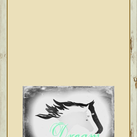
SIDEBAR