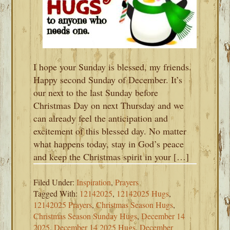
I hope your Sunday is blessed, my friends.
Happy second Sunday of December. It’s
our next to the last Sunday before
Christmas Day on next Thursday and we
can already feel the anticipation and
excitement of this blessed day. No matter
what happens today, stay in God’s peace
and keep the Christmas spirit in your […]
Filed Under:
Inspiration
,
Prayers
Tagged With:
12142025
,
12142025 Hugs
,
12142025 Prayers
,
Christmas Season Hugs
,
Christmas Season Sunday Hugs
,
December 14
2025
,
December 14 2025 Hugs
,
December