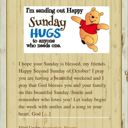
I hope your Sunday is blessed, my friends.
Happy Second Sunday of October! I pray
you are having a beautiful weekend and I
pray that God blesses you and your family
on this beautiful Sunday. Smile and
remember who loves you! Let today begin
the week with smiles and a song in your
heart. God […]
Filed Under:
Inspiration
,
Prayers