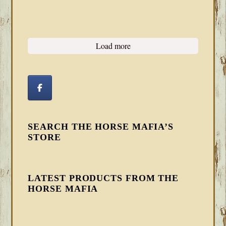
Load more
SEARCH THE HORSE MAFIA’S
STORE
LATEST PRODUCTS FROM THE
HORSE MAFIA