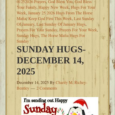
01252026 Prayers
,
God Bless You
,
God Bless
Your Family
,
Happy New Week
,
Hugs For Your
Week
,
January 25 2026 Hugs From The Horse
Mafia
,
Keep God First This Week
,
Last Sunday
Of January
,
Last Sunday Of January Hugs
,
Prayers For Your Sunday
,
Prayers For Your Week
,
Sunday Hugs
,
The Horse Mafia Hugs For
Sunday
SUNDAY HUGS-
DECEMBER 14,
2025
December 14, 2025
By
Charity M. Richey-
Bentley
2 Comments