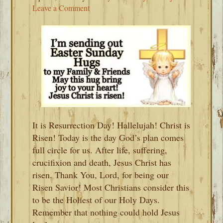
Leave a Comment
It is Resurrection Day! Hallelujah! Christ is
Risen! Today is the day God’s plan comes
full circle for us. After life, suffering,
crucifixion and death, Jesus Christ has
risen. Thank You, Lord, for being our
Risen Savior! Most Christians consider this
to be the Holiest of our Holy Days.
Remember that nothing could hold Jesus