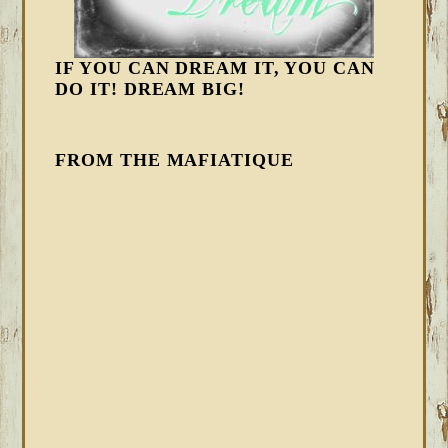
IF YOU CAN DREAM IT, YOU CAN
DO IT! DREAM BIG!
FROM THE MAFIATIQUE