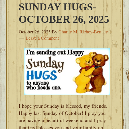
SUNDAY HUGS-
OCTOBER 26, 2025
October 26, 2025
By
Charity M. Richey-Bentley
Leave a Comment
I hope your Sunday is blessed, my friends.
Happy last Sunday of October! I pray you
are having a beautiful weekend and I pray
that God blesses you and your family on