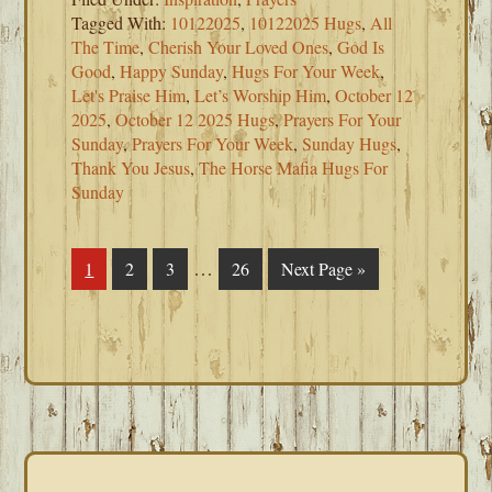
Tagged With:
10122025
,
10122025 Hugs
,
All
The Time
,
Cherish Your Loved Ones
,
God Is
Good
,
Happy Sunday
,
Hugs For Your Week
,
Let's Praise Him
,
Let’s Worship Him
,
October 12
2025
,
October 12 2025 Hugs
,
Prayers For Your
Sunday
,
Prayers For Your Week
,
Sunday Hugs
,
Thank You Jesus
,
The Horse Mafia Hugs For
Sunday
Interim
…
Page
1
Page
2
Page
3
Page
26
Go
Next Page »
pages
to
omitted
PRIMARY