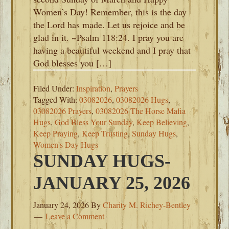
Women’s Day! Remember, this is the day
the Lord has made. Let us rejoice and be
glad in it. ~Psalm 118:24. I pray you are
having a beautiful weekend and I pray that
God blesses you […]
Filed Under:
Inspiration
,
Prayers
Tagged With:
03082026
,
03082026 Hugs
,
03082026 Prayers
,
03082026 The Horse Mafia
Hugs
,
God Bless Your Sunday
,
Keep Believing
,
Keep Praying
,
Keep Trusting
,
Sunday Hugs
,
Women's Day Hugs
SUNDAY HUGS-
JANUARY 25, 2026
January 24, 2026
By
Charity M. Richey-Bentley
Leave a Comment