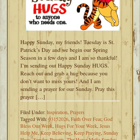
Happy Sunday, my friends! Tuesday is St.
Patrick’s Day and we begin our Spring
Season in a few days and I am so thankful!
I’m sending out Happy Sunday HUGS.
Reach out and grab a hug because you
don’t want to miss yours! And I am
sending a prayer for our Sunday. Pray this
prayer […]
Filed Under:
Inspiration
,
Prayers
Tagged With:
03152026
,
Faith Over Fear
,
God
Bless Our Week
,
Hugs For Your Week
,
Jesus
Help Me
,
Keep Believing
,
Keep Praying
,
Sunday
Hugs
,
Sunday Prayers
,
The Horse Mafia Sunday