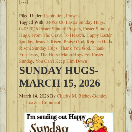
[…]
Filed Under:
Inspiration
,
Prayers
Tagged With:
04052026 Easter Sunday Hugs
,
04052026 Easter Sunday Prayers
,
Easter Sunday
Hugs
,
From The Grave To Heaven
,
Happy Easter
Sunday
,
Jesus Is Risen
,
Praise God
,
Rejoice He Is
Risen
,
Sunday Hugs
,
Thank You God
,
Thank
You Jesus
,
The Horse Mafia Hugs For Easter
Sunday
,
You Can't Keep Him Down
SUNDAY HUGS-
MARCH 15, 2026
March 14, 2026
By
Charity M. Richey-Bentley
Leave a Comment