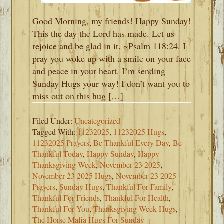
Good Morning, my friends! Happy Sunday!
This the day the Lord has made. Let us
rejoice and be glad in it. ~Psalm 118:24. I
pray you woke up with a smile on your face
and peace in your heart. I’m sending
Sunday Hugs your way! I don’t want you to
miss out on this hug […]
Filed Under:
Uncategorized
Tagged With:
11232025
,
11232025 Hugs
,
11232025 Prayers
,
Be Thankful Every Day
,
Be
Thankful Today
,
Happy Sunday
,
Happy
Thanksgiving Week
,
November 23 2025
,
November 23 2025 Hugs
,
November 23 2025
Prayers
,
Sunday Hugs
,
Thankful For Family
,
Thankful For Friends
,
Thankful For Health
,
Thankful For You
,
Thanksgiving Week Hugs
,
The Horse Mafia Hugs For Sunday