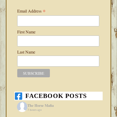
*
Email Address
First Name
Last Name
FACEBOOK POSTS
The Horse Mafia
3 hours ago