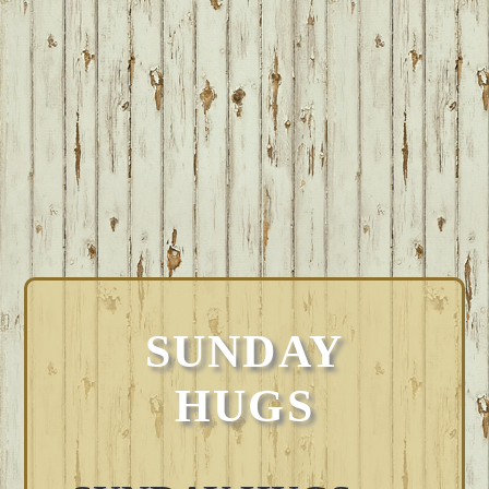
SUNDAY
HUGS