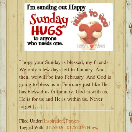
I hope your Sunday is blessed, my friends.
We only a few days left in January. And
then, we will be into February. And God is
going to bless us in February just like He
has blessed us in January. God is with us,
He is for us and He is within us. Never
forget […]
Filed Under:
Inspiration
,
Prayers
Tagged With:
01252026
,
01252026 Hugs
,