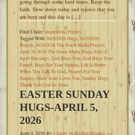
going through some hard times. Keep the
faith. Slow down today and rejoice that you
are here and this day is […]
Filed Under:
Inspiration
,
Prayers
Tagged With:
04262026 Hugs
,
04262026
Prayers
,
04262026 The Horse Mafia Prayers
,
April 26 2026 The Horse Mafia Hugs
,
End of
April Blessings
,
God Bless You
,
God Bless Your
Family
,
Hugs For Your Sunday
,
Life Is Better
When You Talk To God
,
Prayers For Your
Sunday
,
Smile Jesus Loves You
,
Sunday Hugs
,
Thank You God for Jesus
EASTER SUNDAY
HUGS-APRIL 5,
2026
April 4, 2026
By
Charity M. Richey-Bentley