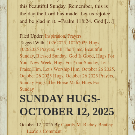
this beautiful Sunday. Remember, this is
the day the Lord has made. Let us rejoice
and be glad in it. ~Psalm 118:24. God […]
Filed Under:
Inspiration
,
Prayers
Tagged With:
10262025
,
10262025 Hugs
,
10262025 Prayers
,
All The Time
,
Beautiful
Sunday
,
Blessed Sunday
,
God Is Good
,
Hugs For
Your New Week
,
Hugs For Your Sunday
,
Let's
Praise Him
,
Let’s Worship Him
,
October 26 2025
,
October 26 2025 Hugs
,
October 26 2025 Prayers
,
Sunday Hugs
,
The Horse Mafia Hugs For
Sunday
SUNDAY HUGS-
OCTOBER 12, 2025
October 12, 2025
By
Charity M. Richey-Bentley
Leave a Comment