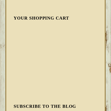
YOUR SHOPPING CART
SUBSCRIBE TO THE BLOG