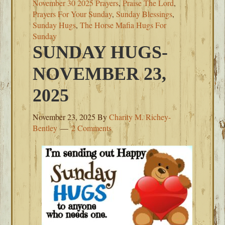
November 30 2025 Prayers
,
Praise The Lord
,
Prayers For Your Sunday
,
Sunday Blessings
,
Sunday Hugs
,
The Horse Mafia Hugs For
Sunday
SUNDAY HUGS-
NOVEMBER 23,
2025
November 23, 2025
By
Charity M. Richey-
Bentley
2 Comments