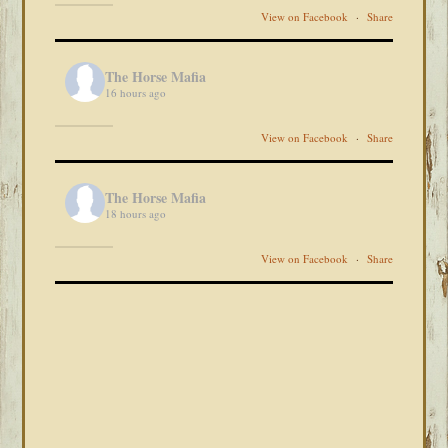
View on Facebook
·
Share
The Horse Mafia
16 hours ago
View on Facebook
·
Share
The Horse Mafia
18 hours ago
View on Facebook
·
Share