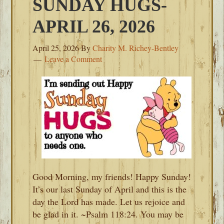
SUNDAY HUGS-
APRIL 26, 2026
April 25, 2026
By
Charity M. Richey-Bentley
Leave a Comment
Good Morning, my friends! Happy Sunday!
It’s our last Sunday of April and this is the
day the Lord has made. Let us rejoice and
be glad in it. ~Psalm 118:24. You may be