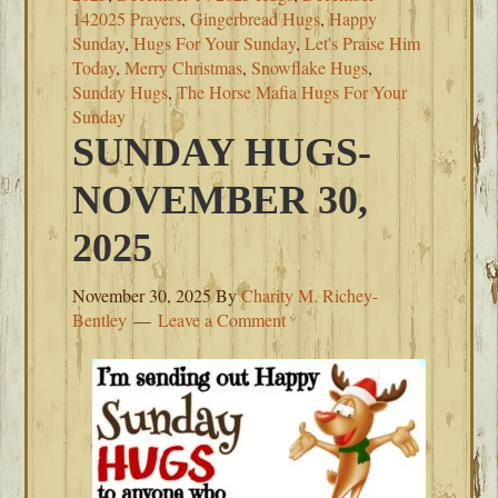
142025 Prayers
,
Gingerbread Hugs
,
Happy
Sunday
,
Hugs For Your Sunday
,
Let's Praise Him
Today
,
Merry Christmas
,
Snowflake Hugs
,
Sunday Hugs
,
The Horse Mafia Hugs For Your
Sunday
SUNDAY HUGS-
NOVEMBER 30,
2025
November 30, 2025
By
Charity M. Richey-
Bentley
Leave a Comment