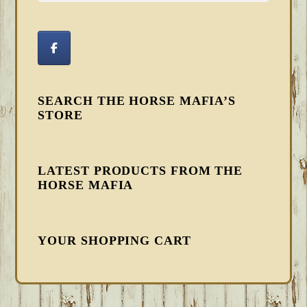
SEARCH THE HORSE MAFIA’S
STORE
LATEST PRODUCTS FROM THE
HORSE MAFIA
YOUR SHOPPING CART