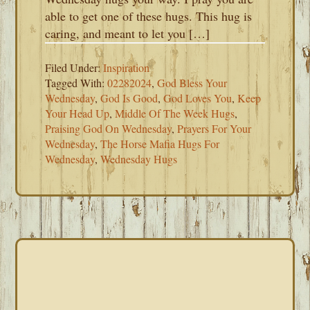
able to get one of these hugs. This hug is
caring, and meant to let you […]
Filed Under:
Inspiration
Tagged With:
02282024
,
God Bless Your
Wednesday
,
God Is Good
,
God Loves You
,
Keep
Your Head Up
,
Middle Of The Week Hugs
,
Praising God On Wednesday
,
Prayers For Your
Wednesday
,
The Horse Mafia Hugs For
Wednesday
,
Wednesday Hugs
PRIMARY
SIDEBAR