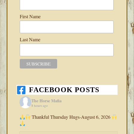
First Name
Last Name
FACEBOOK POSTS
The Horse Mafia
8 hours ago
Thankful Thursday Hugs-August 6, 2026