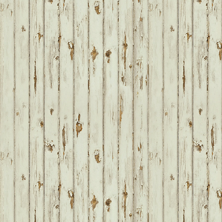
FOOTER