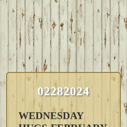
02282024
WEDNESDAY