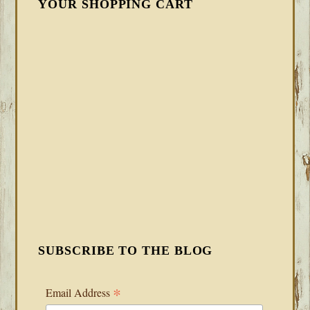
YOUR SHOPPING CART
SUBSCRIBE TO THE BLOG
*
Email Address