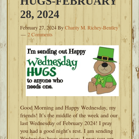
HUGS-FEBRUARY
28, 2024
February 27, 2024
By
Charity M. Richey-Bentley
2 Comments
Good Morning and Happy Wednesday, my
friends! It’s the middle of the week and our
last Wednesday of February 2024! I pray
you had a good night’s rest. I am sending
Wednesday hugs your way. I pray you are