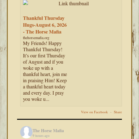
Thankful Thursday
Hugs-August 6, 2026
- The Horse Mafia
thehorsemafia.org
My Friends! Happy
Thankful Thursday!
It’s our first Thursday
of August and if you
woke up with a
thankful heart, join me
in praising Him! Keep
a thankful heart today
and every day. I pray
you woke u...
View on Facebook
·
Share
The Horse Mafia
9 hours ago