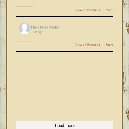
View on Facebook
·
Share
The Horse Mafia
1 day ago
View on Facebook
·
Share
Load more