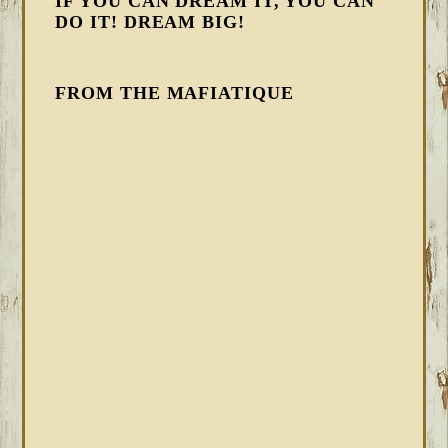
IF YOU CAN DREAM IT, YOU CAN
DO IT! DREAM BIG!
FROM THE MAFIATIQUE