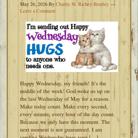
May 26, 2026
By
Charity M. Richey-Bentley
Leave a Comment
Happy Wednesday, my friends! It’s the
middle of the week! God woke us up on
the last Wednesday of May for a reason.
Make today count. Make every second,
every minute, every hour of the day count.
Because we only have this moment. The
next moment is not guaranteed. I am
sending Wednesday hugs your […]