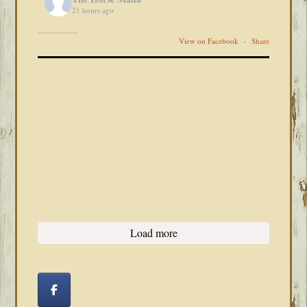
21 hours ago
View on Facebook
·
Share
Load more