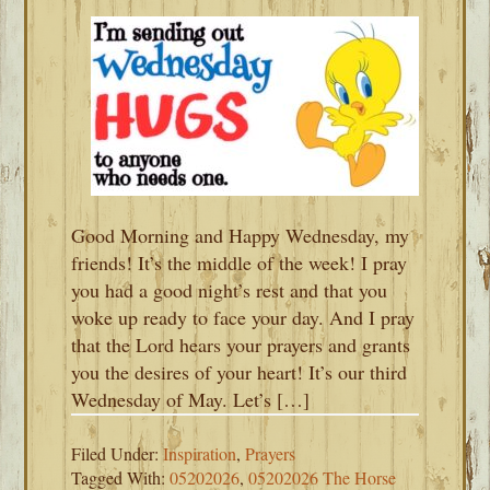
Good Morning and Happy Wednesday, my
friends! It’s the middle of the week! I pray
you had a good night’s rest and that you
woke up ready to face your day. And I pray
that the Lord hears your prayers and grants
you the desires of your heart! It’s our third
Wednesday of May. Let’s […]
Filed Under:
Inspiration
,
Prayers
Tagged With:
05202026
,
05202026 The Horse