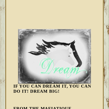
IF YOU CAN DREAM IT, YOU CAN
DO IT! DREAM BIG!
FROM THE MAFIATIQUE