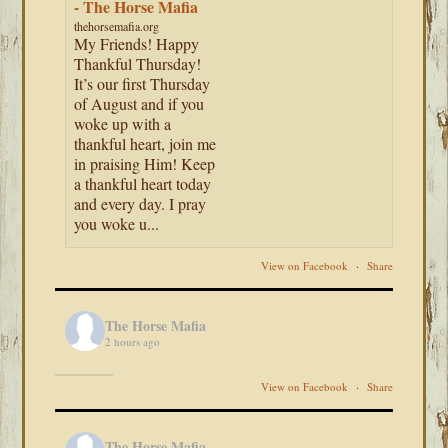
- The Horse Mafia
thehorsemafia.org
My Friends! Happy
Thankful Thursday!
It’s our first Thursday
of August and if you
woke up with a
thankful heart, join me
in praising Him! Keep
a thankful heart today
and every day. I pray
you woke u...
View on Facebook
·
Share
The Horse Mafia
2 hours ago
View on Facebook
·
Share
The Horse Mafia