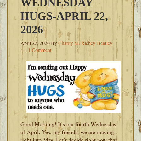
WEDNESDAY
HUGS-APRIL 22,
2026
April 22, 2026
By
Charity M. Richey-Bentley
1 Comment
Good Morning! It’s our fourth Wednesday
of April. Yes, my friends, we are moving
right into May. Let’s decide right now that