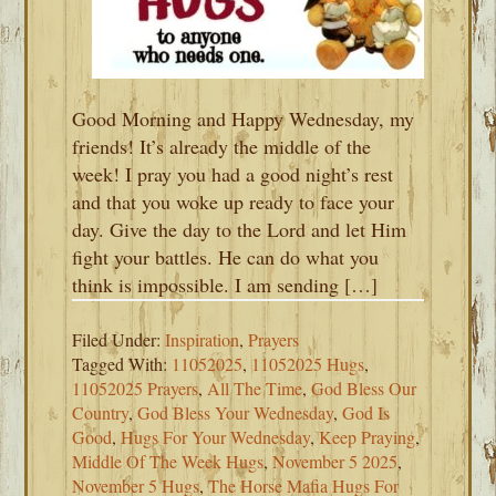
Good Morning and Happy Wednesday, my
friends! It’s already the middle of the
week! I pray you had a good night’s rest
and that you woke up ready to face your
day. Give the day to the Lord and let Him
fight your battles. He can do what you
think is impossible. I am sending […]
Filed Under:
Inspiration
,
Prayers
Tagged With:
11052025
,
11052025 Hugs
,
11052025 Prayers
,
All The Time
,
God Bless Our
Country
,
God Bless Your Wednesday
,
God Is
Good
,
Hugs For Your Wednesday
,
Keep Praying
,
Middle Of The Week Hugs
,
November 5 2025
,
November 5 Hugs
,
The Horse Mafia Hugs For