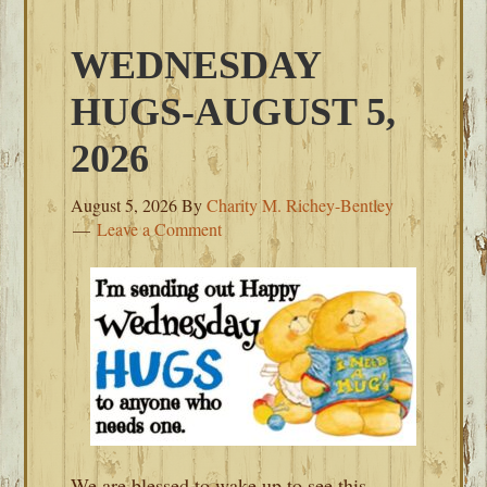
WEDNESDAY
HUGS-AUGUST 5,
2026
August 5, 2026
By
Charity M. Richey-Bentley
Leave a Comment
We are blessed to wake up to see this