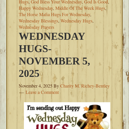
Hugs
,
God Bless Your Wednesday
,
God Is Good
,
Happy Wednesday
,
Middle Of The Week Hugs
,
The Horse Mafia Hugs For Wednesday
,
Wednesday Blessings
,
Wednesday Hugs
,
Wednesday Prayers
WEDNESDAY
HUGS-
NOVEMBER 5,
2025
November 4, 2025
By
Charity M. Richey-Bentley
Leave a Comment