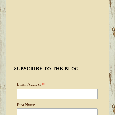
SUBSCRIBE TO THE BLOG
*
Email Address
First Name