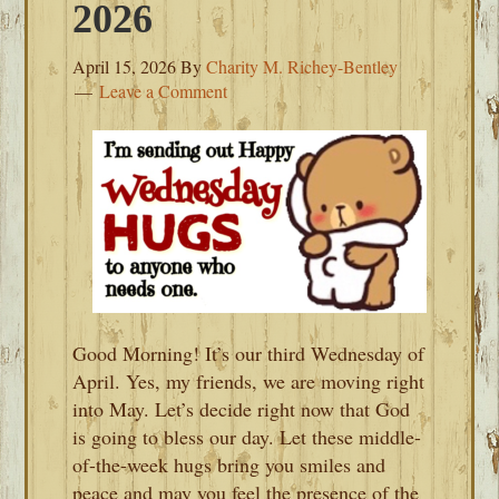
2026
April 15, 2026
By
Charity M. Richey-Bentley
Leave a Comment
Good Morning! It’s our third Wednesday of
April. Yes, my friends, we are moving right
into May. Let’s decide right now that God
is going to bless our day. Let these middle-
of-the-week hugs bring you smiles and
peace and may you feel the presence of the