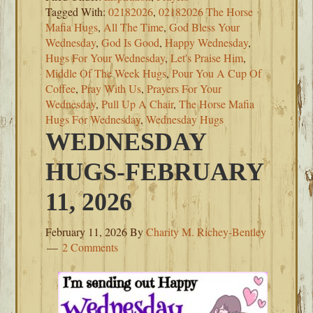
Tagged With:
02182026
,
02182026 The Horse
Mafia Hugs
,
All The Time
,
God Bless Your
Wednesday
,
God Is Good
,
Happy Wednesday
,
Hugs For Your Wednesday
,
Let's Praise Him
,
Middle Of The Week Hugs
,
Pour You A Cup Of
Coffee
,
Pray With Us
,
Prayers For Your
Wednesday
,
Pull Up A Chair
,
The Horse Mafia
Hugs For Wednesday
,
Wednesday Hugs
WEDNESDAY
HUGS-FEBRUARY
11, 2026
February 11, 2026
By
Charity M. Richey-Bentley
2 Comments