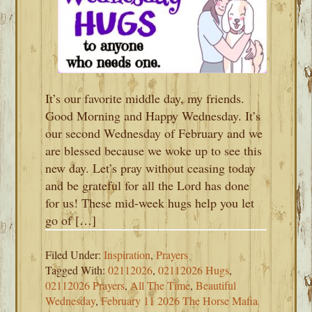
It’s our favorite middle day, my friends.
Good Morning and Happy Wednesday. It’s
our second Wednesday of February and we
are blessed because we woke up to see this
new day. Let’s pray without ceasing today
and be grateful for all the Lord has done
for us! These mid-week hugs help you let
go of […]
Filed Under:
Inspiration
,
Prayers
Tagged With:
02112026
,
02112026 Hugs
,
02112026 Prayers
,
All The Time
,
Beautiful
Wednesday
,
February 11 2026 The Horse Mafia