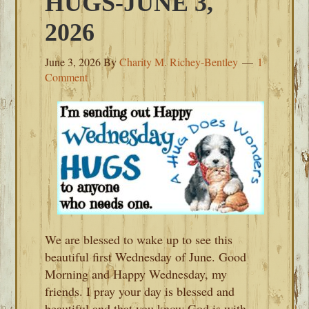
HUGS-JUNE 3,
2026
June 3, 2026
By
Charity M. Richey-Bentley
1
Comment
We are blessed to wake up to see this
beautiful first Wednesday of June. Good
Morning and Happy Wednesday, my
friends. I pray your day is blessed and
beautiful and that you know God is with