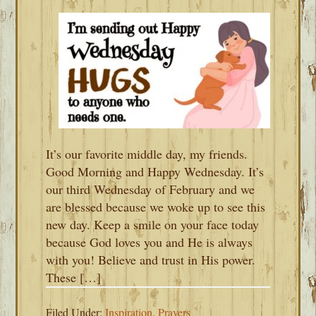
It’s our favorite middle day, my friends.
Good Morning and Happy Wednesday. It’s
our third Wednesday of February and we
are blessed because we woke up to see this
new day. Keep a smile on your face today
because God loves you and He is always
with you! Believe and trust in His power.
These […]
Filed Under:
Inspiration
,
Prayers