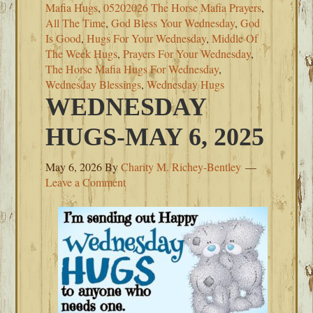
Mafia Hugs
,
05202026 The Horse Mafia Prayers
,
All The Time
,
God Bless Your Wednesday
,
God
Is Good
,
Hugs For Your Wednesday
,
Middle Of
The Week Hugs
,
Prayers For Your Wednesday
,
The Horse Mafia Hugs For Wednesday
,
Wednesday Blessings
,
Wednesday Hugs
WEDNESDAY
HUGS-MAY 6, 2025
May 6, 2026
By
Charity M. Richey-Bentley
Leave a Comment