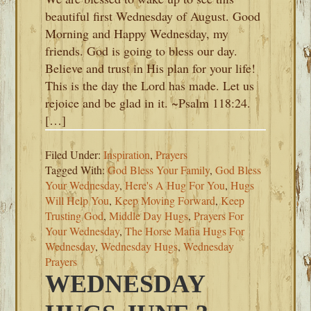
beautiful first Wednesday of August. Good
Morning and Happy Wednesday, my
friends. God is going to bless our day.
Believe and trust in His plan for your life!
This is the day the Lord has made. Let us
rejoice and be glad in it. ~Psalm 118:24.
[…]
Filed Under:
Inspiration
,
Prayers
Tagged With:
God Bless Your Family
,
God Bless
Your Wednesday
,
Here's A Hug For You
,
Hugs
Will Help You
,
Keep Moving Forward
,
Keep
Trusting God
,
Middle Day Hugs
,
Prayers For
Your Wednesday
,
The Horse Mafia Hugs For
Wednesday
,
Wednesday Hugs
,
Wednesday
Prayers
WEDNESDAY