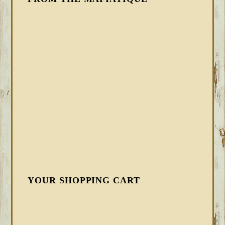
YOUR SHOPPING CART