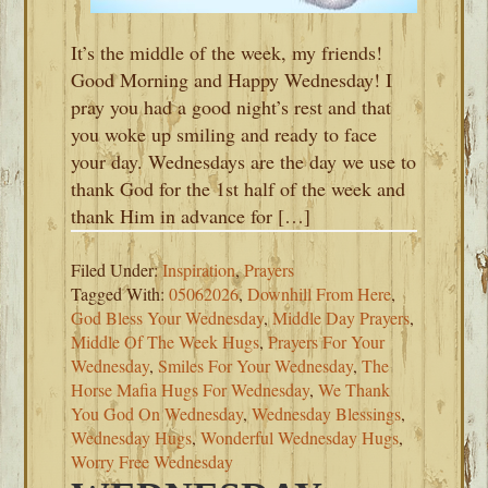
It’s the middle of the week, my friends!
Good Morning and Happy Wednesday! I
pray you had a good night’s rest and that
you woke up smiling and ready to face
your day. Wednesdays are the day we use to
thank God for the 1st half of the week and
thank Him in advance for […]
Filed Under:
Inspiration
,
Prayers
Tagged With:
05062026
,
Downhill From Here
,
God Bless Your Wednesday
,
Middle Day Prayers
,
Middle Of The Week Hugs
,
Prayers For Your
Wednesday
,
Smiles For Your Wednesday
,
The
Horse Mafia Hugs For Wednesday
,
We Thank
You God On Wednesday
,
Wednesday Blessings
,
Wednesday Hugs
,
Wonderful Wednesday Hugs
,
Worry Free Wednesday