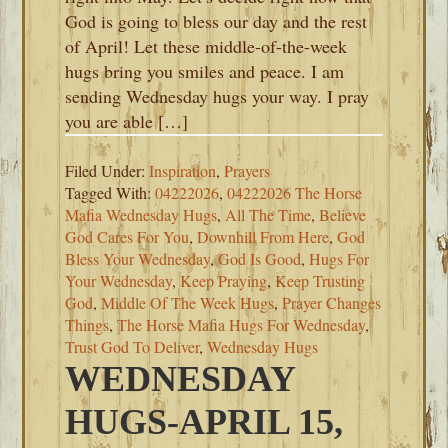
God is going to bless our day and the rest
of April! Let these middle-of-the-week
hugs bring you smiles and peace. I am
sending Wednesday hugs your way. I pray
you are able […]
Filed Under:
Inspiration
,
Prayers
Tagged With:
04222026
,
04222026 The Horse
Mafia Wednesday Hugs
,
All The Time
,
Believe
God Cares For You
,
Downhill From Here
,
God
Bless Your Wednesday
,
God Is Good
,
Hugs For
Your Wednesday
,
Keep Praying
,
Keep Trusting
God
,
Middle Of The Week Hugs
,
Prayer Changes
Things
,
The Horse Mafia Hugs For Wednesday
,
Trust God To Deliver
,
Wednesday Hugs
WEDNESDAY
HUGS-APRIL 15,