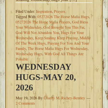
Filed Under:
Inspiration
,
Prayers
Tagged With:
05272026 The Horse Mafia Hugs
,
05272026 The Horse Mafia Prayers
,
God Bless
Your Wednesday
,
God Brought You This Far
,
God Will Not Abandon You
,
Hugs For Your
Wednesday
,
Keep Smiling Keep Praying
,
Middle
Of The Week Hugs
,
Praying For You And Your
Family
,
The Horse Mafia Hugs For Wednesday
,
Wednesday Hugs
,
With God All Things Are
Possible
WEDNESDAY
HUGS-MAY 20,
2026
May 19, 2026
By
Charity M. Richey-Bentley
2 Comments