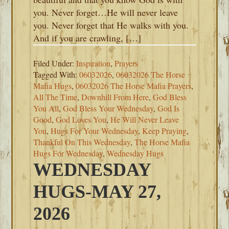
you. Never forget…He will never leave
you. Never forget that He walks with you.
And if you are crawling, […]
Filed Under:
Inspiration
,
Prayers
Tagged With:
06032026
,
06032026 The Horse
Mafia Hugs
,
06032026 The Horse Mafia Prayers
,
All The Time
,
Downhill From Here
,
God Bless
You All
,
God Bless Your Wednesday
,
God Is
Good
,
God Loves You
,
He Will Never Leave
You
,
Hugs For Your Wednesday
,
Keep Praying
,
Thankful On This Wednesday
,
The Horse Mafia
Hugs For Wednesday
,
Wednesday Hugs
WEDNESDAY
HUGS-MAY 27,
2026