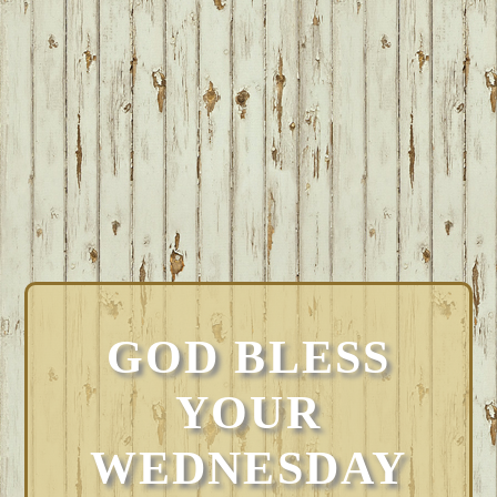
GOD BLESS
YOUR
WEDNESDAY