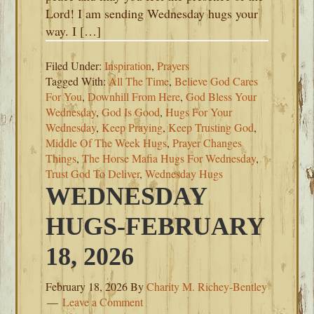
Lord! I am sending Wednesday hugs your
way. I […]
Filed Under:
Inspiration
,
Prayers
Tagged With:
All The Time
,
Believe God Cares
For You
,
Downhill From Here
,
God Bless Your
Wednesday
,
God Is Good
,
Hugs For Your
Wednesday
,
Keep Praying
,
Keep Trusting God
,
Middle Of The Week Hugs
,
Prayer Changes
Things
,
The Horse Mafia Hugs For Wednesday
,
Trust God To Deliver
,
Wednesday Hugs
WEDNESDAY
HUGS-FEBRUARY
18, 2026
February 18, 2026
By
Charity M. Richey-Bentley
Leave a Comment