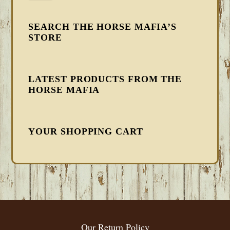
SEARCH THE HORSE MAFIA’S
STORE
LATEST PRODUCTS FROM THE
HORSE MAFIA
YOUR SHOPPING CART
FOOTER
Our Return Policy