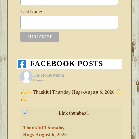
Last Name
FACEBOOK POSTS
The Horse Mafia
1 hour ago
Thankful Thursday Hugs-August 6, 2026
Thankful Thursday
Hugs-August 6, 2026