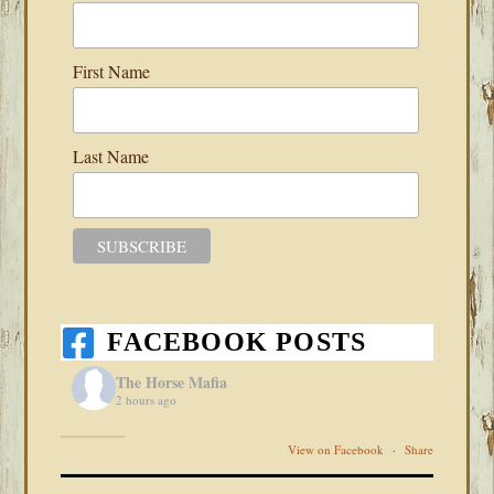
First Name
Last Name
FACEBOOK POSTS
The Horse Mafia
2 hours ago
View on Facebook
·
Share