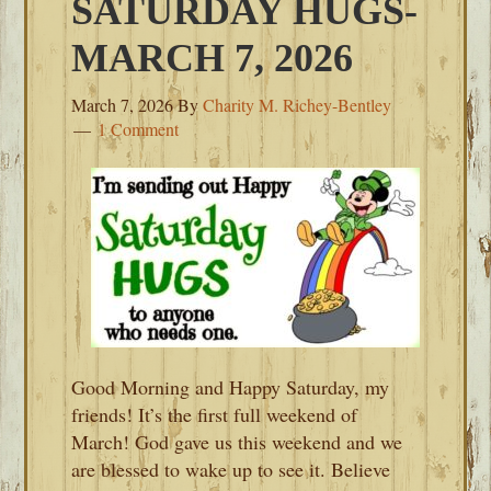
SATURDAY HUGS-
MARCH 7, 2026
March 7, 2026
By
Charity M. Richey-Bentley
1 Comment
Good Morning and Happy Saturday, my
friends! It’s the first full weekend of
March! God gave us this weekend and we
are blessed to wake up to see it. Believe