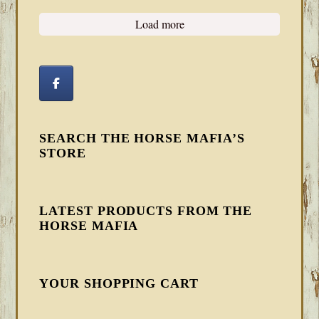
Load more
SEARCH THE HORSE MAFIA’S
STORE
LATEST PRODUCTS FROM THE
HORSE MAFIA
YOUR SHOPPING CART