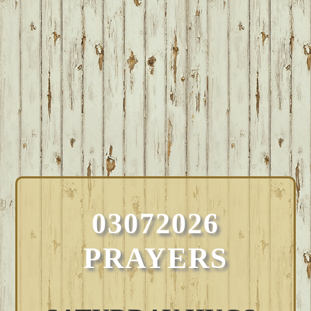
03072026
PRAYERS