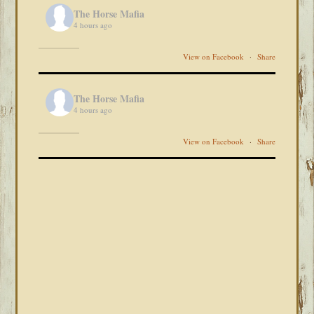
The Horse Mafia
4 hours ago
View on Facebook
·
Share
The Horse Mafia
4 hours ago
View on Facebook
·
Share