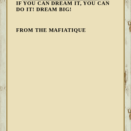
IF YOU CAN DREAM IT, YOU CAN
DO IT! DREAM BIG!
FROM THE MAFIATIQUE