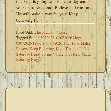
that God is going to bless your day and
your entire weekend. Believe and trust and
He will make a way for you! Keep
believing […]
Filed Under:
Inspiration
,
Prayers
Tagged With:
03072026
,
03072026 Hugs
,
03072026 Prayers
,
03072026 The Horse Mafia
Prayers
,
Keep Believing
,
Keep Trusting In God
,
Saturday Hugs
,
Spring Vibes
,
The Horse Mafia
Saturday Hugs
PRIMARY
SIDEBAR