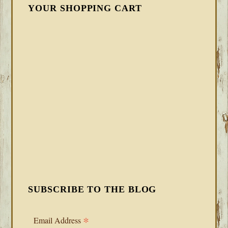
YOUR SHOPPING CART
SUBSCRIBE TO THE BLOG
*
Email Address