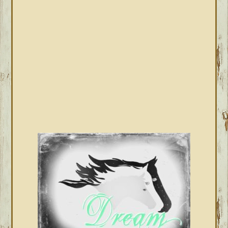
SIDEBAR