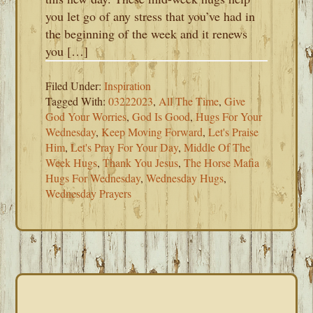
you let go of any stress that you’ve had in
the beginning of the week and it renews
you […]
Filed Under:
Inspiration
Tagged With:
03222023
,
All The Time
,
Give
God Your Worries
,
God Is Good
,
Hugs For Your
Wednesday
,
Keep Moving Forward
,
Let's Praise
Him
,
Let's Pray For Your Day
,
Middle Of The
Week Hugs
,
Thank You Jesus
,
The Horse Mafia
Hugs For Wednesday
,
Wednesday Hugs
,
Wednesday Prayers
PRIMARY