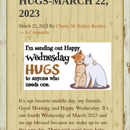
HUGS-MARCH 22,
2023
March 22, 2023
By
Charity M. Richey-Bentley
6 Comments
It’s our favorite middle day, my friends.
Good Morning and Happy Wednesday. It’s
our fourth Wednesday of March 2023 and
we are blessed because we woke up to see
this new day. These mid-week hugs help