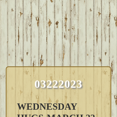
03222023
WEDNESDAY