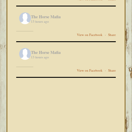
The Horse Mafia
13 hours ago
View on Facebook
·
Share
The Horse Mafia
13 hours ago
View on Facebook
·
Share