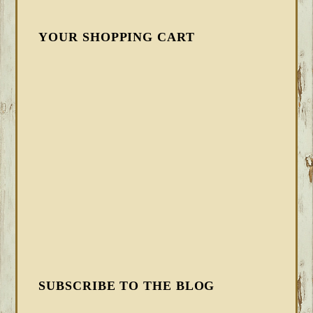
YOUR SHOPPING CART
SUBSCRIBE TO THE BLOG