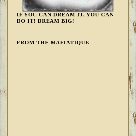
IF YOU CAN DREAM IT, YOU CAN
DO IT! DREAM BIG!
FROM THE MAFIATIQUE