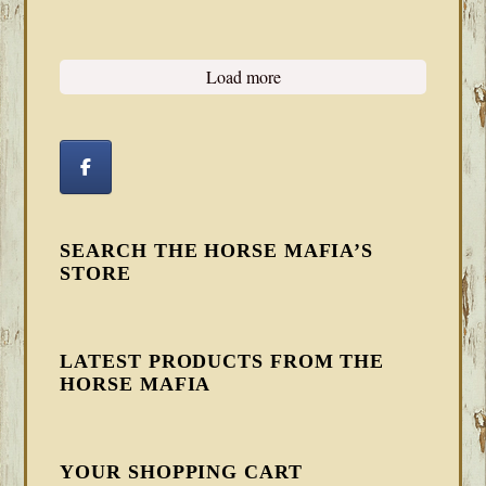
Load more
SEARCH THE HORSE MAFIA’S
STORE
LATEST PRODUCTS FROM THE
HORSE MAFIA
YOUR SHOPPING CART