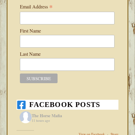
*
Email Address
First Name
Last Name
FACEBOOK POSTS
The Horse Mafia
11 hours ago
View on Facebook
·
Share