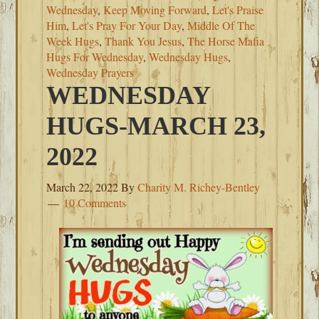
Wednesday
,
Keep Moving Forward
,
Let's Praise
Him
,
Let's Pray For Your Day
,
Middle Of The
Week Hugs
,
Thank You Jesus
,
The Horse Mafia
Hugs For Wednesday
,
Wednesday Hugs
,
Wednesday Prayers
WEDNESDAY
HUGS-MARCH 23,
2022
March 22, 2022
By
Charity M. Richey-Bentley
10 Comments