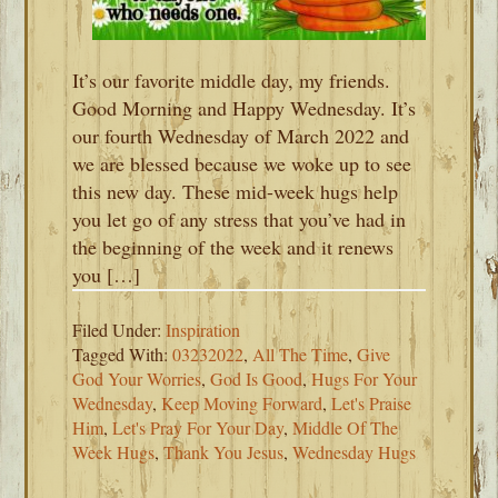
It’s our favorite middle day, my friends.
Good Morning and Happy Wednesday. It’s
our fourth Wednesday of March 2022 and
we are blessed because we woke up to see
this new day. These mid-week hugs help
you let go of any stress that you’ve had in
the beginning of the week and it renews
you […]
Filed Under:
Inspiration
Tagged With:
03232022
,
All The Time
,
Give
God Your Worries
,
God Is Good
,
Hugs For Your
Wednesday
,
Keep Moving Forward
,
Let's Praise
Him
,
Let's Pray For Your Day
,
Middle Of The
Week Hugs
,
Thank You Jesus
,
Wednesday Hugs