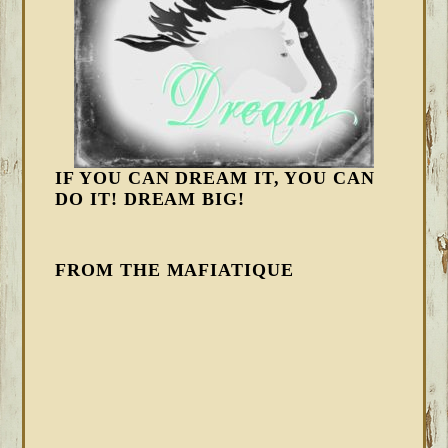
IF YOU CAN DREAM IT, YOU CAN
DO IT! DREAM BIG!
FROM THE MAFIATIQUE