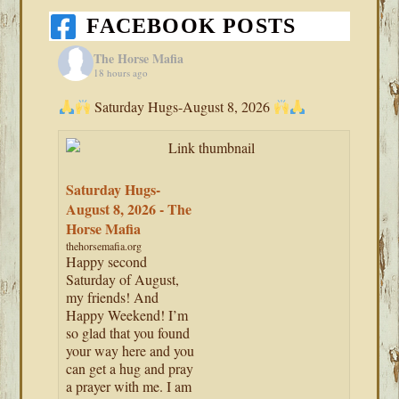
FACEBOOK POSTS
The Horse Mafia
18 hours ago
Saturday Hugs-August 8, 2026
Saturday Hugs-
August 8, 2026 - The
Horse Mafia
thehorsemafia.org
Happy second
Saturday of August,
my friends! And
Happy Weekend! I’m
so glad that you found
your way here and you
can get a hug and pray
a prayer with me. I am