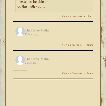
blessed to be able to
do this with you....
View on Facebook
·
Share
The Horse Mafia
19 hours ago
View on Facebook
·
Share
The Horse Mafia
2 days ago
View on Facebook
·
Share