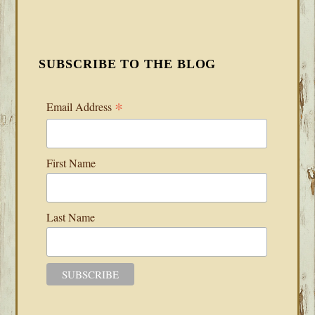
SUBSCRIBE TO THE BLOG
*
Email Address
First Name
Last Name