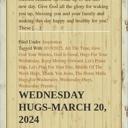
new day. Give God all the glory for waking
you up, blessing you and your family and
making this day happy and healthy for you!
These […]
Filed Under:
Inspiration
Tagged With:
03192025
,
All The Time
,
Give
God Your Worries
,
God Is Good
,
Hugs For Your
Wednesday
,
Keep Moving Forward
,
Let's Praise
Him
,
Let's Pray For Your Day
,
Middle Of The
Week Hugs
,
Thank You Jesus
,
The Horse Mafia
Hugs For Wednesday
,
Wednesday Hugs
,
Wednesday Prayers
WEDNESDAY
HUGS-MARCH 20,
2024