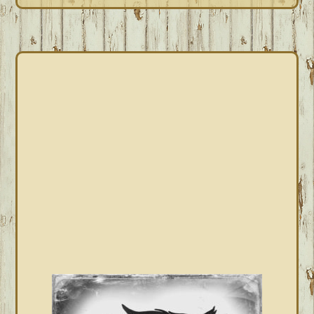
PRIMARY
SIDEBAR