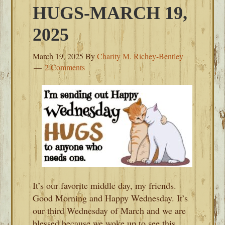
HUGS-MARCH 19,
2025
March 19, 2025
By
Charity M. Richey-Bentley
2 Comments
It’s our favorite middle day, my friends.
Good Morning and Happy Wednesday. It’s
our third Wednesday of March and we are
blessed because we woke up to see this