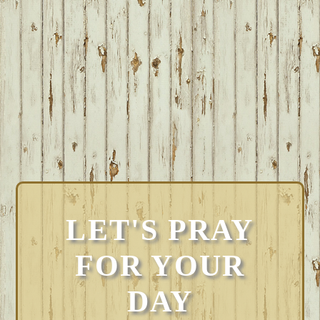
LET'S PRAY
FOR YOUR
DAY