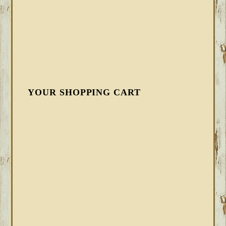
YOUR SHOPPING CART