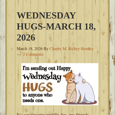
WEDNESDAY
HUGS-MARCH 18,
2026
March 18, 2026
By
Charity M. Richey-Bentley
2 Comments
It’s our favorite middle day, my friends.