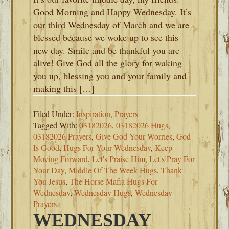
Good Morning and Happy Wednesday. It’s
our third Wednesday of March and we are
blessed because we woke up to see this
new day. Smile and be thankful you are
alive! Give God all the glory for waking
you up, blessing you and your family and
making this […]
Filed Under:
Inspiration
,
Prayers
Tagged With:
03182026
,
03182026 Hugs
,
03182026 Prayers
,
Give God Your Worries
,
God
Is Good
,
Hugs For Your Wednesday
,
Keep
Moving Forward
,
Let's Praise Him
,
Let's Pray For
Your Day
,
Middle Of The Week Hugs
,
Thank
You Jesus
,
The Horse Mafia Hugs For
Wednesday
,
Wednesday Hugs
,
Wednesday
Prayers
WEDNESDAY