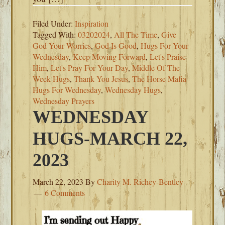
Filed Under:
Inspiration
Tagged With:
03202024
,
All The Time
,
Give
God Your Worries
,
God Is Good
,
Hugs For Your
Wednesday
,
Keep Moving Forward
,
Let's Praise
Him
,
Let's Pray For Your Day
,
Middle Of The
Week Hugs
,
Thank You Jesus
,
The Horse Mafia
Hugs For Wednesday
,
Wednesday Hugs
,
Wednesday Prayers
WEDNESDAY
HUGS-MARCH 22,
2023
March 22, 2023
By
Charity M. Richey-Bentley
6 Comments