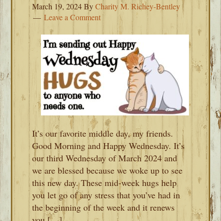
March 19, 2024
By
Charity M. Richey-Bentley
Leave a Comment
It’s our favorite middle day, my friends.
Good Morning and Happy Wednesday. It’s
our third Wednesday of March 2024 and
we are blessed because we woke up to see
this new day. These mid-week hugs help
you let go of any stress that you’ve had in
the beginning of the week and it renews
you […]