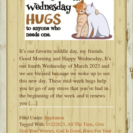
It’s our favorite middle day, my friends.
Good Morning and Happy Wednesday. It’s
our fourth Wednesday of March 2023 and
we are blessed because we woke up to see
this new day. These mid-week hugs help
you let go of any stress that you’ve had in
the beginning of the week and it renews
you […]
Filed Under:
Inspiration
Tagged With:
03222023
,
All The Time
,
Give
God Your Worries
,
God Is Good
,
Hugs For Your