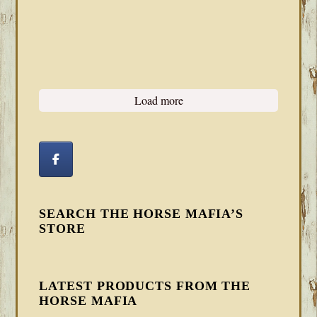
Load more
SEARCH THE HORSE MAFIA’S
STORE
LATEST PRODUCTS FROM THE
HORSE MAFIA