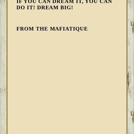
IF YOU CAN DREAM IT, YOU CAN
DO IT! DREAM BIG!
FROM THE MAFIATIQUE