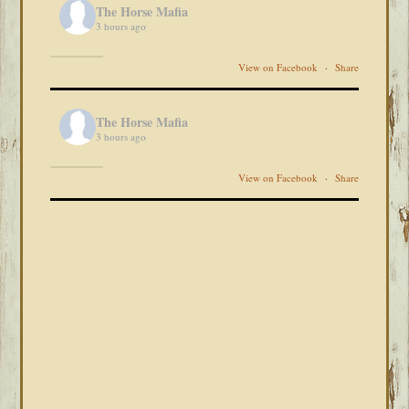
The Horse Mafia
3 hours ago
View on Facebook
·
Share
The Horse Mafia
3 hours ago
View on Facebook
·
Share