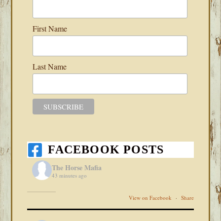
First Name
Last Name
FACEBOOK POSTS
The Horse Mafia
43 minutes ago
View on Facebook
·
Share