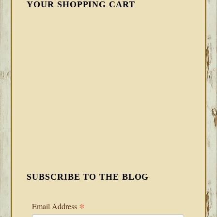
YOUR SHOPPING CART
SUBSCRIBE TO THE BLOG
*
Email Address