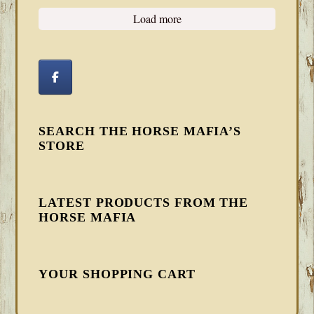
Load more
SEARCH THE HORSE MAFIA’S
STORE
LATEST PRODUCTS FROM THE
HORSE MAFIA
YOUR SHOPPING CART