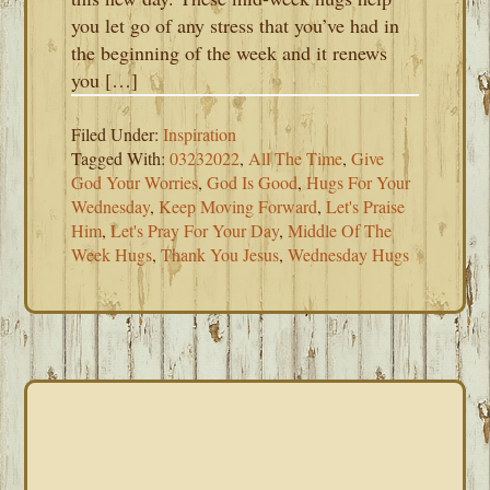
you let go of any stress that you’ve had in
the beginning of the week and it renews
you […]
Filed Under:
Inspiration
Tagged With:
03232022
,
All The Time
,
Give
God Your Worries
,
God Is Good
,
Hugs For Your
Wednesday
,
Keep Moving Forward
,
Let's Praise
Him
,
Let's Pray For Your Day
,
Middle Of The
Week Hugs
,
Thank You Jesus
,
Wednesday Hugs
PRIMARY
SIDEBAR